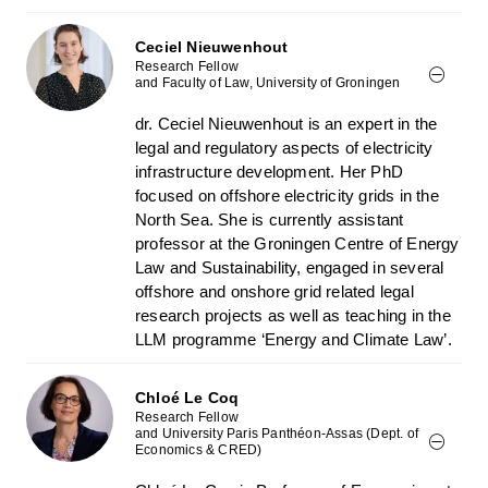
Ceciel Nieuwenhout
Research Fellow
and Faculty of Law, University of Groningen
dr. Ceciel Nieuwenhout is an expert in the
legal and regulatory aspects of electricity
infrastructure development. Her PhD
focused on offshore electricity grids in the
North Sea. She is currently assistant
professor at the Groningen Centre of Energy
Law and Sustainability, engaged in several
offshore and onshore grid related legal
research projects as well as teaching in the
LLM programme ‘Energy and Climate Law’.
Chloé Le Coq
Research Fellow
and University Paris Panthéon-Assas (Dept. of
Economics & CRED)