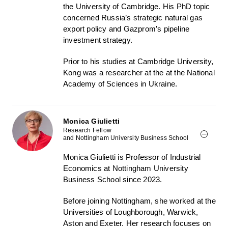
the University of Cambridge. His PhD topic
concerned Russia’s strategic natural gas
export policy and Gazprom’s pipeline
investment strategy.
Prior to his studies at Cambridge University,
Kong was a researcher at the at the National
Academy of Sciences in Ukraine.
Monica Giulietti
Research Fellow
and Nottingham University Business School
Monica Giulietti is Professor of Industrial
Economics at Nottingham University
Business School since 2023.
Before joining Nottingham, she worked at the
Universities of Loughborough, Warwick,
Aston and Exeter. Her research focuses on