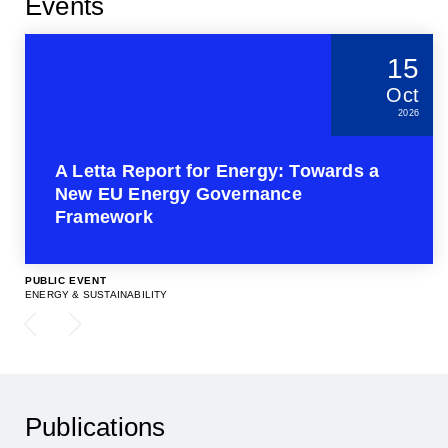
Events
15
Oct
2026
A Letta Report for Energy: Towards a
New EU Energy Governance
Framework
PUBLIC EVENT
ENERGY & SUSTAINABILITY
Publications