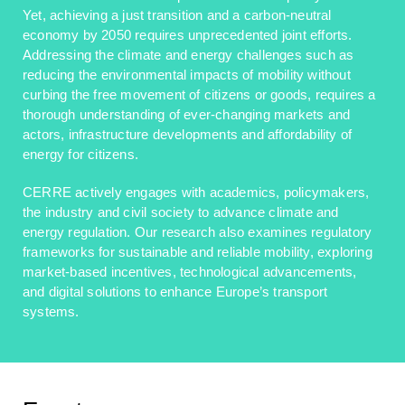
Yet, achieving a just transition and a carbon-neutral
economy by 2050 requires unprecedented joint efforts.
Addressing the climate and energy challenges such as
reducing the environmental impacts of mobility without
curbing the free movement of citizens or goods, requires a
thorough understanding of ever-changing markets and
actors, infrastructure developments and affordability of
energy for citizens.
CERRE actively engages with academics, policymakers,
the industry and civil society to advance climate and
energy regulation. Our research also examines regulatory
frameworks for sustainable and reliable mobility, exploring
market-based incentives, technological advancements,
and digital solutions to enhance Europe’s transport
systems.