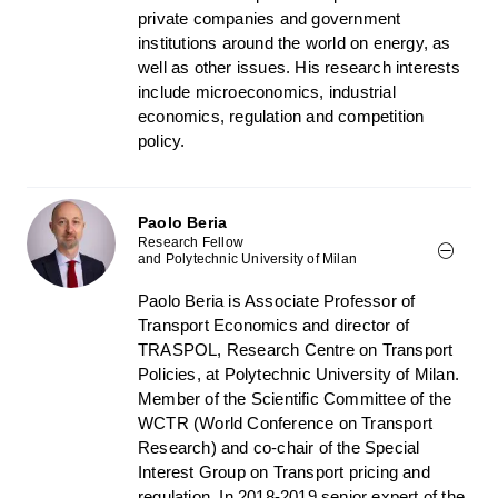
private companies and government
institutions around the world on energy, as
well as other issues. His research interests
include microeconomics, industrial
economics, regulation and competition
policy.
Paolo Beria
Research Fellow
and Polytechnic University of Milan
Paolo Beria is Associate Professor of
Transport Economics and director of
TRASPOL, Research Centre on Transport
Policies, at Polytechnic University of Milan.
Member of the Scientific Committee of the
WCTR (World Conference on Transport
Research) and co-chair of the Special
Interest Group on Transport pricing and
regulation. In 2018-2019 senior expert of the