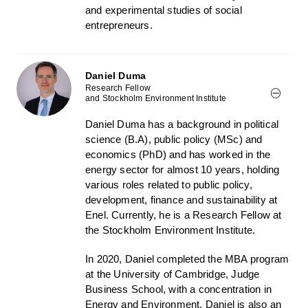
and experimental studies of social
entrepreneurs.
Daniel Duma
Research Fellow
and Stockholm Environment Institute
Daniel Duma has a background in political
science (B.A), public policy (MSc) and
economics (PhD) and has worked in the
energy sector for almost 10 years, holding
various roles related to public policy,
development, finance and sustainability at
Enel. Currently, he is a Research Fellow at
the Stockholm Environment Institute.
In 2020, Daniel completed the MBA program
at the University of Cambridge, Judge
Business School, with a concentration in
Energy and Environment. Daniel is also an