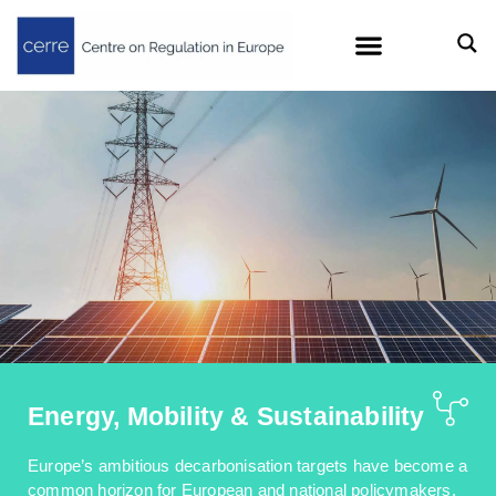
Energy, Mobility & Sustainability
Europe’s ambitious decarbonisation targets have become a
common horizon for European and national policymakers.