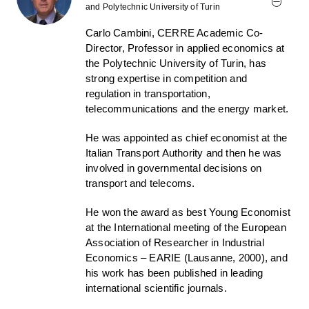
and Polytechnic University of Turin
Carlo Cambini, CERRE Academic Co-
Director, Professor in applied economics at
the Polytechnic University of Turin, has
strong expertise in competition and
regulation in transportation,
telecommunications and the energy market.
He was appointed as chief economist at the
Italian Transport Authority and then he was
involved in governmental decisions on
transport and telecoms.
He won the award as best Young Economist
at the International meeting of the European
Association of Researcher in Industrial
Economics – EARIE (Lausanne, 2000), and
his work has been published in leading
international scientific journals.