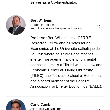
serves as a Co-Investigator.
Bert Willems
Research Fellow
and Université catholique de Louvain
Professor Bert Willems, is a CERRE
Research Fellow and a Professor of
Economics at the Université catholique de
Louvain where he studies and teaches
energy management and environmental
economics. He is affiliated with the Law and
Economic Center at Tilburg University
(TILEC), the Toulouse School of Economics
and a board member of the Benelux
Association for Energy Economics (BAEE).
Carlo Cambini
Academic Co-Director