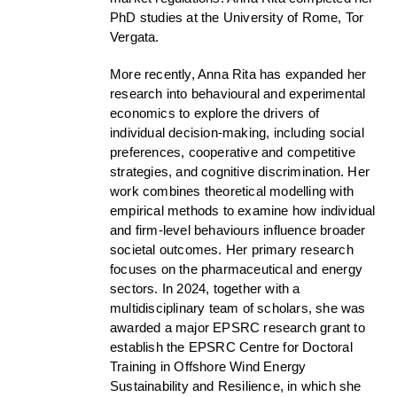
PhD studies at the University of Rome, Tor
Vergata.
More recently, Anna Rita has expanded her
research into behavioural and experimental
economics to explore the drivers of
individual decision-making, including social
preferences, cooperative and competitive
strategies, and cognitive discrimination. Her
work combines theoretical modelling with
empirical methods to examine how individual
and firm-level behaviours influence broader
societal outcomes. Her primary research
focuses on the pharmaceutical and energy
sectors. In 2024, together with a
multidisciplinary team of scholars, she was
awarded a major EPSRC research grant to
establish the EPSRC Centre for Doctoral
Training in Offshore Wind Energy
Sustainability and Resilience, in which she