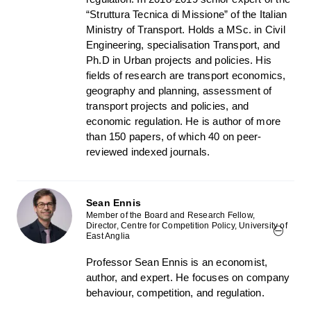
“Struttura Tecnica di Missione” of the Italian
Ministry of Transport. Holds a MSc. in Civil
Engineering, specialisation Transport, and
Ph.D in Urban projects and policies. His
fields of research are transport economics,
geography and planning, assessment of
transport projects and policies, and
economic regulation. He is author of more
than 150 papers, of which 40 on peer-
reviewed indexed journals.
Sean Ennis
Member of the Board and Research Fellow,
Director, Centre for Competition Policy, University of
East Anglia
Professor Sean Ennis is an economist,
author, and expert. He focuses on company
behaviour, competition, and regulation.