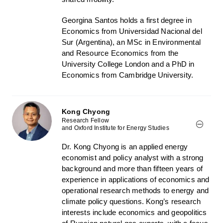
Georgina Santos holds a first degree in
Economics from Universidad Nacional del
Sur (Argentina), an MSc in Environmental
and Resource Economics from the
University College London and a PhD in
Economics from Cambridge University.
Kong Chyong
Research Fellow
and Oxford Institute for Energy Studies
Dr. Kong Chyong
is an applied energy
economist and policy analyst with a strong
background and more than fifteen years of
experience in applications of economics and
operational research methods to energy and
climate policy questions. Kong’s research
interests include economics and geopolitics