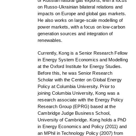
of Russian natural gas exports, with a focus
on Russo-Ukrainian bilateral relations and
impacts on Europe and global gas markets.
He also works on large-scale modelling of
power markets, with a focus on low-carbon
generation sources and integration of
renewables.
Currently, Kong is a Senior Research Fellow
in Energy System Economics and Modelling
at the Oxford Institute for Energy Studies.
Before this, he was Senior Research
Scholar with the Center on Global Energy
Policy at Columbia University. Prior to
joining Columbia University, Kong was a
research associate with the Energy Policy
Research Group (EPRG) based at the
Cambridge Judge Business School,
University of Cambridge. Kong holds a PhD
in Energy Economics and Policy (2011) and
an MPhil in Technology Policy (2007) from