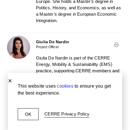
Europe. She holds a Master’s degree in
Politics, History, and Economics, as well as
a Master’s degree in European Economic
Integration.
Giulia De Nardin
Project Officer
Giulia De Nardin is part of the CERRE
Energy, Mobility & Sustainability (EMS)
practice, supporting CERRE members and
European policymakers on EMS policy and
regulatory issues. Before joining CERRE,
This website uses
cookies
to ensure you get
she worked as a Schuman trainee at the
the best experience.
European Parliamentary Research Service
(DG EPRS), and held research-related
positions in an NGO, a think tank, and as a
CERRE Privacy Policy
OK
UN Volunteer. She is currently also a Youth
Ambassador for the ONE Campaign.