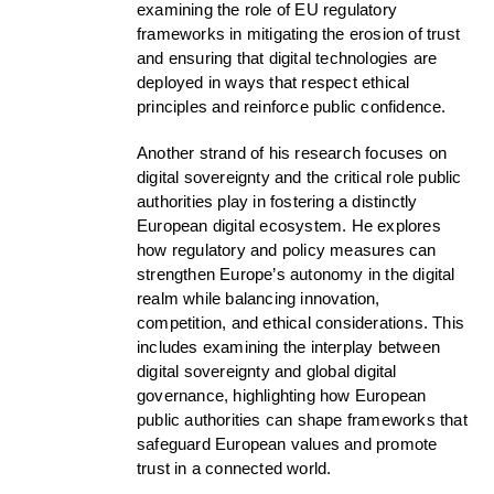
examining the role of EU regulatory
frameworks in mitigating the erosion of trust
and ensuring that digital technologies are
deployed in ways that respect ethical
principles and reinforce public confidence.
Another strand of his research focuses on
digital sovereignty and the critical role public
authorities play in fostering a distinctly
European digital ecosystem. He explores
how regulatory and policy measures can
strengthen Europe’s autonomy in the digital
realm while balancing innovation,
competition, and ethical considerations. This
includes examining the interplay between
digital sovereignty and global digital
governance, highlighting how European
public authorities can shape frameworks that
safeguard European values and promote
trust in a connected world.