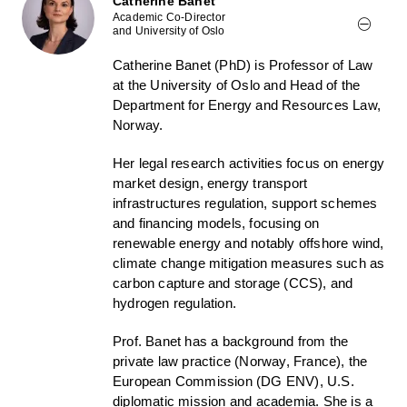
Catherine Banet
Academic Co-Director
and University of Oslo
Catherine Banet (PhD) is Professor of Law
at the University of Oslo and Head of the
Department for Energy and Resources Law,
Norway.
Her legal research activities focus on energy
market design, energy transport
infrastructures regulation, support schemes
and financing models, focusing on
renewable energy and notably offshore wind,
climate change mitigation measures such as
carbon capture and storage (CCS), and
hydrogen regulation.
Prof. Banet has a background from the
private law practice (Norway, France), the
European Commission (DG ENV), U.S.
diplomatic mission and academia. She is a