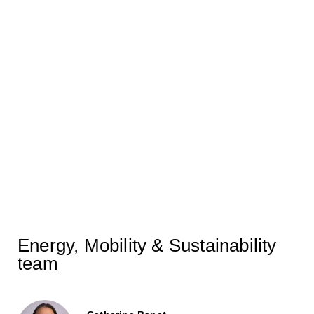
Centres featured in MLex
30/09/2025
Securing Europe’s Net Zero
Path with Flexible LNG –
CERRE Research featured in
Natural Gas World
07/11/2024
Energy, Mobility & Sustainability
team