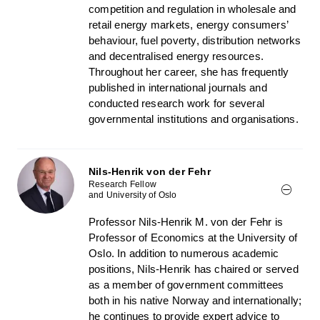
competition and regulation in wholesale and
retail energy markets, energy consumers’
behaviour, fuel poverty, distribution networks
and decentralised energy resources.
Throughout her career, she has frequently
published in international journals and
conducted research work for several
governmental institutions and organisations.
Nils-Henrik von der Fehr
Research Fellow
and University of Oslo
Professor Nils-Henrik M. von der Fehr is
Professor of Economics at the University of
Oslo. In addition to numerous academic
positions, Nils-Henrik has chaired or served
as a member of government committees
both in his native Norway and internationally;
he continues to provide expert advice to