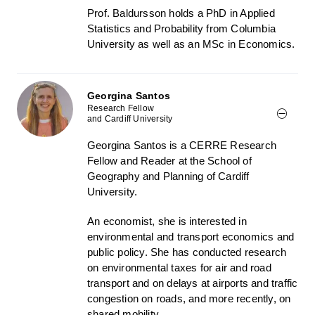
Prof. Baldursson holds a PhD in Applied
Statistics and Probability from Columbia
University as well as an MSc in Economics.
Georgina Santos
Research Fellow
and Cardiff University
Georgina Santos is a CERRE Research
Fellow and Reader at the School of
Geography and Planning of Cardiff
University.
An economist, she is interested in
environmental and transport economics and
public policy. She has conducted research
on environmental taxes for air and road
transport and on delays at airports and traffic
congestion on roads, and more recently, on
shared mobility.