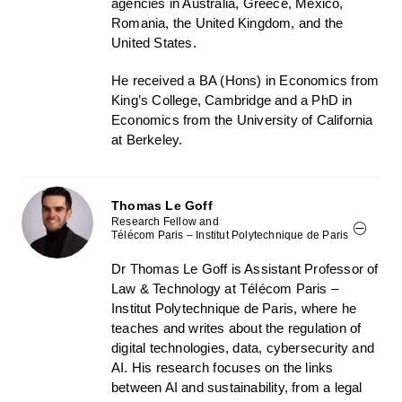
agencies in Australia, Greece, Mexico,
Romania, the United Kingdom, and the
United States.
He received a BA (Hons) in Economics from
King’s College, Cambridge and a PhD in
Economics from the University of California
at Berkeley.
Thomas Le Goff
Research Fellow and
Télécom Paris – Institut Polytechnique de Paris
Dr Thomas Le Goff is Assistant Professor of
Law & Technology at Télécom Paris –
Institut Polytechnique de Paris, where he
teaches and writes about the regulation of
digital technologies, data, cybersecurity and
AI. His research focuses on the links
between AI and sustainability, from a legal