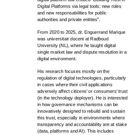
Digital Platforms via legal tools: new roles
and new responsabilities for public
authorities and private entities”.
From 2020 to 2025, dr. Enguerrand Marique
was universitair docent at Radboud
University (NL), where he taught digital
single market law and dispute resolution in a
digital environment.
His research focuses mostly on the
regulation of digital technologies, particularly
in cases where their civil applications
adversely affect citizens’ or consumers’ trust
(in the technology deployer). He is interested
in how governance mechanisms can be
innovatively designed to rebuild and sustain
this trust, especially in environments where
transparency and accountability are at stake
(data, platforms and AI). This includes