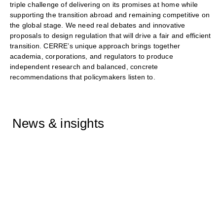
triple challenge of delivering on its promises at home while
supporting the transition abroad and remaining competitive on
the global stage. We need real debates and innovative
proposals to design regulation that will drive a fair and efficient
transition. CERRE’s unique approach brings together
academia, corporations, and regulators to produce
independent research and balanced, concrete
recommendations that policymakers listen to.
News & insights
Catherine Banet featured on
NRK on the Snøhvit Future
project
02/02/2026