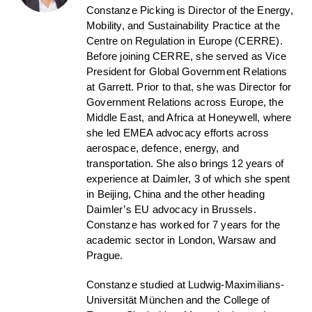
Constanze Picking is Director of the Energy,
Mobility, and Sustainability Practice at the
Centre on Regulation in Europe (CERRE).
Before joining CERRE, she served as Vice
President for Global Government Relations
at Garrett. Prior to that, she was Director for
Government Relations across Europe, the
Middle East, and Africa at Honeywell, where
she led EMEA advocacy efforts across
aerospace, defence, energy, and
transportation. She also brings 12 years of
experience at Daimler, 3 of which she spent
in Beijing, China and the other heading
Daimler’s EU advocacy in Brussels.
Constanze has worked for 7 years for the
academic sector in London, Warsaw and
Prague.
Constanze studied at Ludwig-Maximilians-
Universität München and the College of