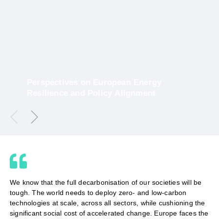
​Perspectives on European Energy
Resilience and Policy Alignment
10 March 2026
We know that the full decarbonisation of our societies will be
tough. The world needs to deploy zero- and low-carbon
technologies at scale, across all sectors, while cushioning the
significant social cost of accelerated change. Europe faces the