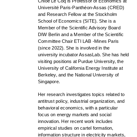
Chloé Le Coq is Professor of Economics at
Université Paris-Panthéon-Assas (CRED)
and Research Fellow at the Stockholm
School of Economics (SITE). She is a
Member of the Scientific Advisory Board
DIW Berlin and a Member of the Scientific
Committee Chair ETI LAB -Mines Paris
(since 2022). She is involved in the
university incubator AssasLab. She has held
visiting positions at Purdue University, the
University of California Energy Institute at
Berkeley, and the National University of
Singapore.
Her research investigates topics related to
antitrust policy, industrial organization, and
behavioral economics, with a particular
focus on energy markets and social
innovation. Her recent work includes
empirical studies on cartel formation,
information structure in electricity markets,