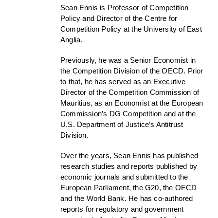
Sean Ennis is Professor of Competition
Policy and Director of the Centre for
Competition Policy at the University of East
Anglia.
Previously, he was a Senior Economist in
the Competition Division of the OECD. Prior
to that, he has served as an Executive
Director of the Competition Commission of
Mauritius, as an Economist at the European
Commission’s DG Competition and at the
U.S. Department of Justice’s Antitrust
Division.
Over the years, Sean Ennis has published
research studies and reports published by
economic journals and submitted to the
European Parliament, the G20, the OECD
and the World Bank. He has co-authored
reports for regulatory and government