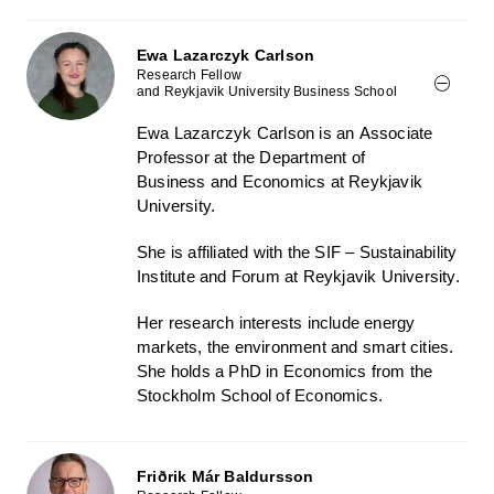
Ewa Lazarczyk Carlson
Research Fellow
and Reykjavik University Business School
Ewa Lazarczyk Carlson
is
an
Associate
Professor at the Department of
Business
and Economics
at Reykjavik
University.
She is affiliated with the SIF – Sustainability
Institute and Forum at Reykjavik University.
Her research interests include energy
markets, the environment and smart cities.
She holds a PhD in Economics from the
Stockholm School of Economics.
Friðrik Már Baldursson