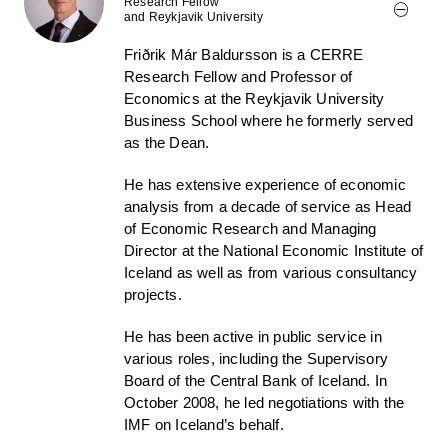
Research Fellow
and Reykjavik University
Friðrik Már Baldursson is a CERRE
Research Fellow and Professor of
Economics at the Reykjavik University
Business School where he formerly served
as the Dean.
He has extensive experience of economic
analysis from a decade of service as Head
of Economic Research and Managing
Director at the National Economic Institute of
Iceland as well as from various consultancy
projects.
He has been active in public service in
various roles, including the Supervisory
Board of the Central Bank of Iceland. In
October 2008, he led negotiations with the
IMF on Iceland’s behalf.