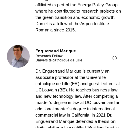
affiliated expert of the Energy Policy Group,
where he contributed to research projects on
the green transition and economic growth.
Daniel is a fellow of the Aspen Institute
Romania since 2015.
Enguerrand Marique
Research Fellow
Université catholique de Lille
Dr. Enguerrand Marique is currently an
associate professor at the Université
catholique de Lille (FR) and guest lecturer at
UCLouvain (BE). He teaches business law
and new technology law. After completing a
master’s degree in law at UCLouvain and an
additional master’s degree in international
commercial law in California, in 2021 Dr.
Enguerrand Marique defended a thesis on
digital platform law entitled “Building Trust in