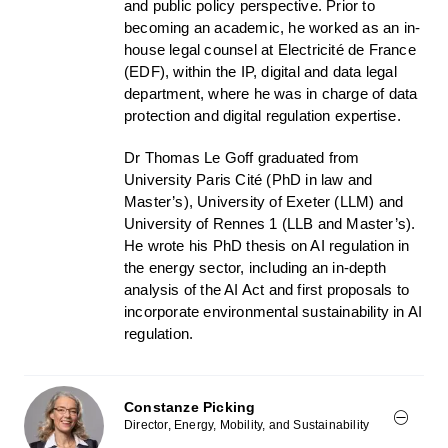
and public policy perspective. Prior to
becoming an academic, he worked as an in-
house legal counsel at Electricité de France
(EDF), within the IP, digital and data legal
department, where he was in charge of data
protection and digital regulation expertise.
Dr Thomas Le Goff graduated from
University Paris Cité (PhD in law and
Master’s), University of Exeter (LLM) and
University of Rennes 1 (LLB and Master’s).
He wrote his PhD thesis on AI regulation in
the energy sector, including an in-depth
analysis of the AI Act and first proposals to
incorporate environmental sustainability in AI
regulation.
Constanze Picking
Director, Energy, Mobility, and Sustainability