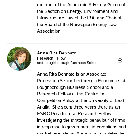
member of the Academic Advisory Group of
the Section on Energy, Environment and
Infrastructure Law of the IBA, and Chair of
the Board of the Norwegian Energy Law
Association.
Anna Rita Bennato
Research Fellow
and Loughborough Business School
Anna Rita Bennato is an Associate
Professor (Senior Lecturer) in Economics at
Loughborough Business School and a
Research Fellow at the Centre for
Competition Policy at the University of East
Anglia. She spent three years there as an
ESRC Postdoctoral Research Fellow,
investigating the strategic behaviour of firms
in response to government interventions and
market regulations. Anna Rita completed her