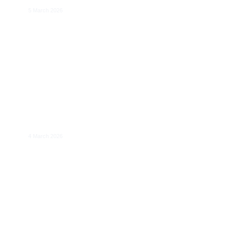
5 March 2026
​Resilience to Price Shocks in Coupled
Gas-Electricity Markets
4 March 2026