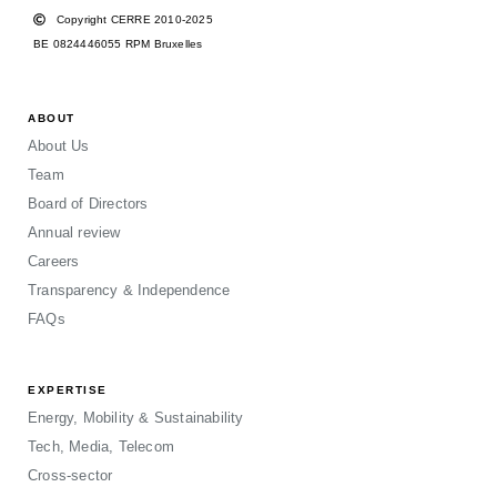
Copyright CERRE 2010-2025
BE 0824446055 RPM Bruxelles
ABOUT
About Us
Team
Board of Directors
Annual review
Careers
Transparency & Independence
FAQs
EXPERTISE
Energy, Mobility & Sustainability
Tech, Media, Telecom
Cross-sector