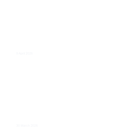
Transatlantic cooperation on AI and
national security
9 April 2026
​Mandating Openness in
Regulated Markets
30 March 2026