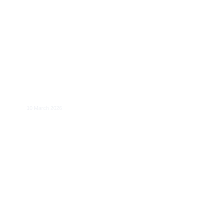
​Perspectives on European Energy
Resilience and Policy Alignment
10 March 2026
The Economics of the Single-Ticketing
Regulation in Europe