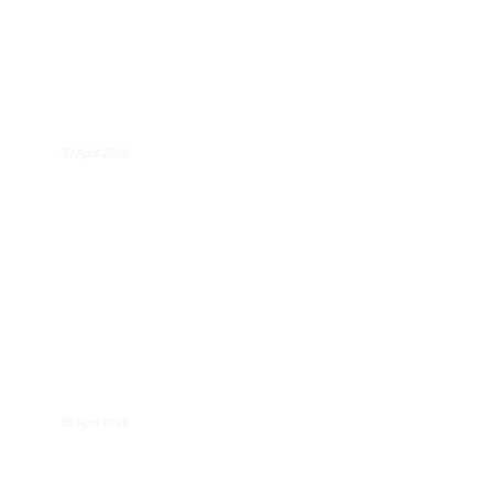
The role of ‘European preference’ in
Europe’s economic strategy
30 April 2026
DMA@2: Towards Stronger Governance
and Evaluation?
30 April 2026