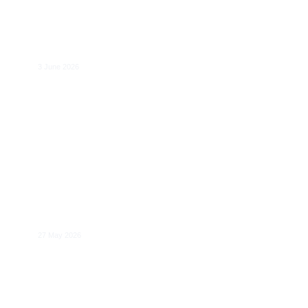
A More Coherent EU Digital Rulebook:
Substantive and Institutional Issues
3 June 2026
AI Governance and Geopolitics
27 May 2026