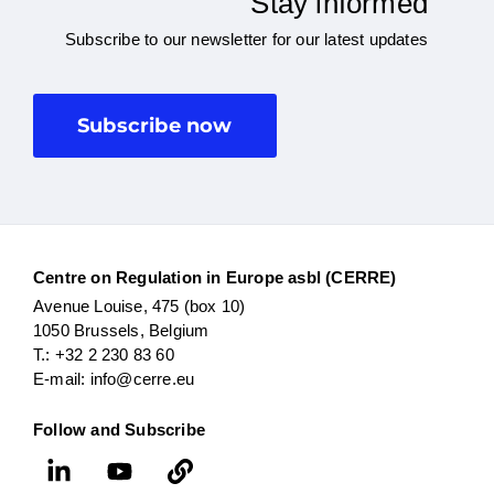
Stay informed
Subscribe to our newsletter for our latest updates
Subscribe now
Centre on Regulation in Europe asbl (CERRE)
Avenue Louise, 475 (box 10)
1050 Brussels, Belgium
T.: +32 2 230 83 60
E-mail: info@cerre.eu
Follow and Subscribe