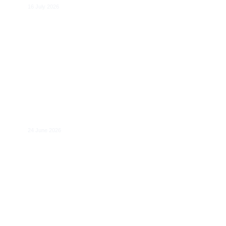
16 July 2026
Reform of AVMSD: Towards Coherent
Rules for EU-wide Platforms that Provide
Access to Media Content
24 June 2026