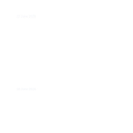
Rules for High-Risk AI Systems under
the AI Act
22 June 2026
Making Data Protection Fit for the Age of
AI
18 June 2026