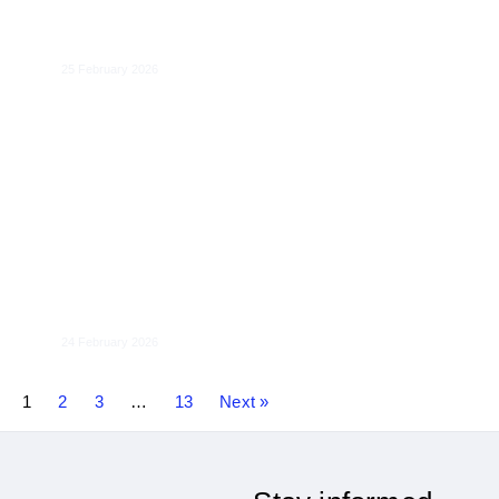
DMA Regulatory Interplays
25 February 2026
Towards an EU Consumer Law Fit for the
Digital Age
24 February 2026
1
2
3
…
13
Next »