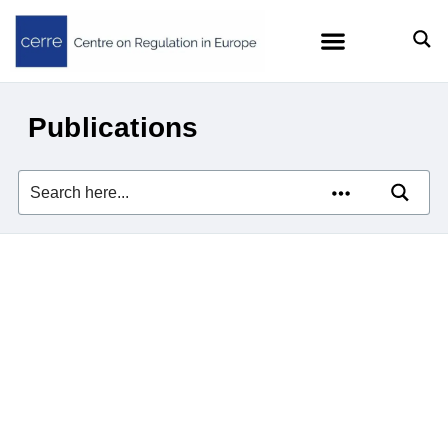
Publications
Agentic AI and Consumer Protection