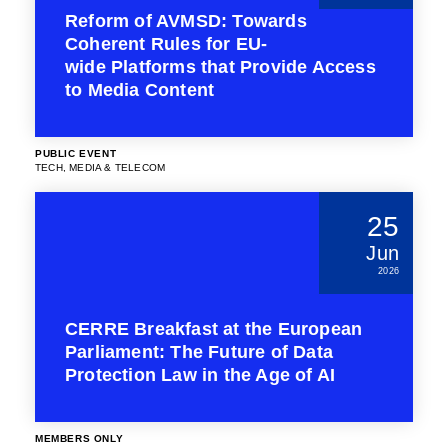
Reform of AVMSD: Towards
Coherent Rules for EU-
wide Platforms that Provide Access
to Media Content
PUBLIC EVENT
TECH, MEDIA & TELECOM
25
Jun
2026
CERRE Breakfast at the European
Parliament: The Future of Data
Protection Law in the Age of AI
MEMBERS ONLY