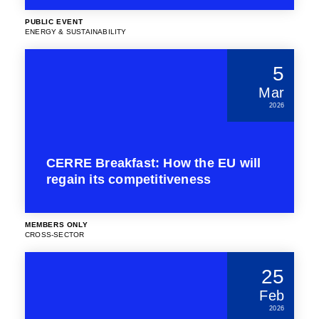
PUBLIC EVENT
ENERGY & SUSTAINABILITY
5
Mar
2026
CERRE Breakfast: How the EU will
regain its competitiveness
MEMBERS ONLY
CROSS-SECTOR
25
Feb
2026