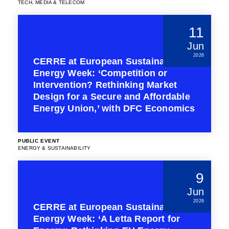
TECH, MEDIA & TELECOM
11
Jun
2026
CERRE at European Sustainable
Energy Week: ‘Competition or
Intervention? Rethinking Market
Design for a Secure and Affordable
Energy Union,’ with DFC Economics
PUBLIC EVENT
ENERGY & SUSTAINABILITY
9
Jun
2026
CERRE at European Sustainable
Energy Week: ‘A Letta Report for