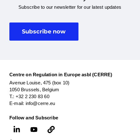
Subscribe to our newsletter for our latest updates
Subscribe now
Centre on Regulation in Europe asbl (CERRE)
Avenue Louise, 475 (box 10)
1050 Brussels, Belgium
T.: +32 2 230 83 60
E-mail: info@cerre.eu
Follow and Subscribe