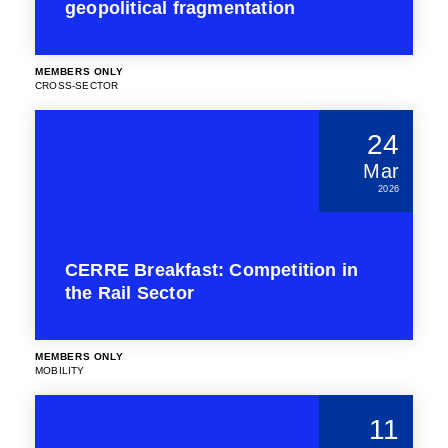
geopolitical fragmentation
MEMBERS ONLY
CROSS-SECTOR
24
Mar
2026
CERRE Breakfast: Competition in
the Rail Sector
MEMBERS ONLY
MOBILITY
11