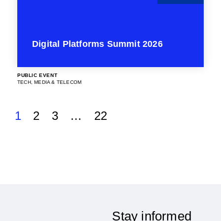
Digital Platforms Summit 2026
PUBLIC EVENT
TECH, MEDIA & TELECOM
1
2
3
…
22
Stay informed