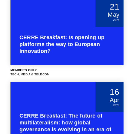
21
May
2026
CERRE Breakfast: Is opening up
platforms the way to European
innovation?
MEMBERS ONLY
TECH, MEDIA & TELECOM
16
Apr
2026
CERRE Breakfast: The future of
multilateralism: how global
governance is evolving in an era of