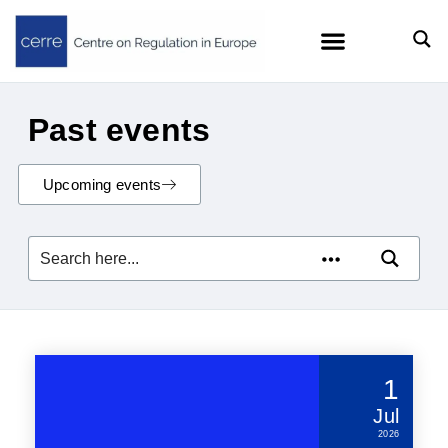
Past events
Upcoming events
1
Jul
2026