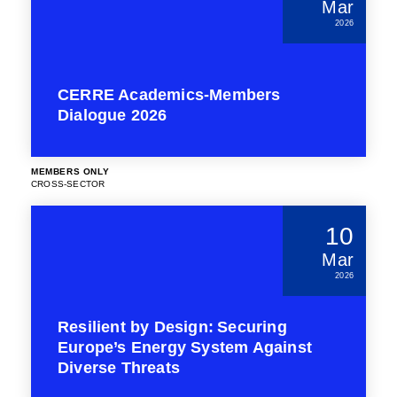
Mar
2026
CERRE Academics-Members
Dialogue 2026
MEMBERS ONLY
CROSS-SECTOR
10
Mar
2026
Resilient by Design: Securing
Europe’s Energy System Against
Diverse Threats