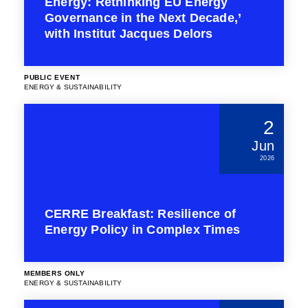
Energy: Rethinking EU Energy
Governance in the Next Decade,’
with Institut Jacques Delors
PUBLIC EVENT
ENERGY & SUSTAINABILITY
2
Jun
2026
CERRE Breakfast: Resilience of
Energy Policy in Complex Times
MEMBERS ONLY
ENERGY & SUSTAINABILITY