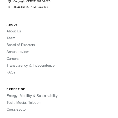
Copyright CERRE 2010-2025
BE 0824446055 RPM Bruxelles
ABOUT
About Us
Team
Board of Directors
Annual review
Careers
Transparency & Independence
FAQs
EXPERTISE
Energy, Mobility & Sustainability
Tech, Media, Telecom
Cross-sector