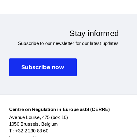
Stay informed
Subscribe to our newsletter for our latest updates
Subscribe now
Centre on Regulation in Europe asbl (CERRE)
Avenue Louise, 475 (box 10)
1050 Brussels, Belgium
T.: +32 2 230 83 60