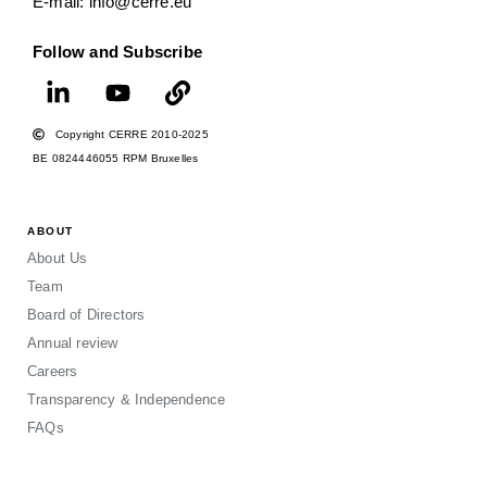
E-mail: info@cerre.eu
Follow and Subscribe
Copyright CERRE 2010-2025
BE 0824446055 RPM Bruxelles
ABOUT
About Us
Team
Board of Directors
Annual review
Careers
Transparency & Independence
FAQs