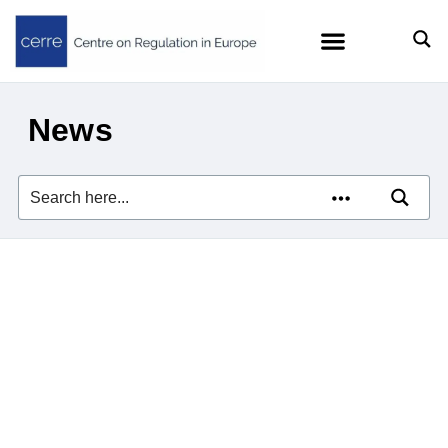
News
Zach Meyers quoted in
Euractiv on the EU’s efforts
to curb Big Tech’s AI
dominance
23/07/2026