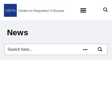
News
Zach Meyers quoted in
Euractiv on the EU’s efforts
to curb Big Tech’s AI
dominance
23/07/2026