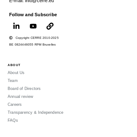
E-mail: info@cerre.eu
Follow and Subscribe
Copyright CERRE 2010-2025
BE 0824446055 RPM Bruxelles
ABOUT
About Us
Team
Board of Directors
Annual review
Careers
Transparency & Independence
FAQs