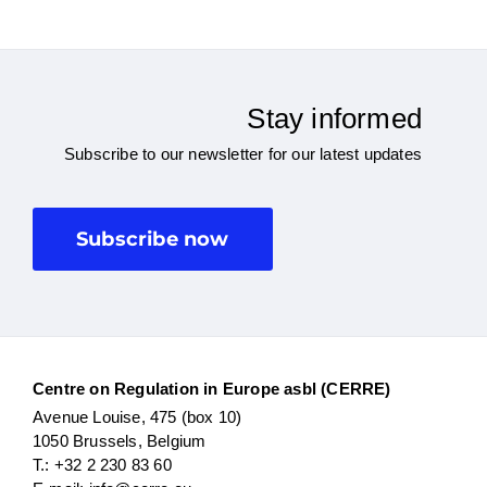
Stay informed
Subscribe to our newsletter for our latest updates
Subscribe now
Centre on Regulation in Europe asbl (CERRE)
Avenue Louise, 475 (box 10)
1050 Brussels, Belgium
T.: +32 2 230 83 60