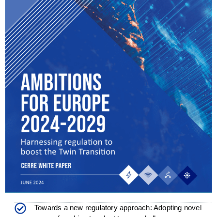
Towards a new regulatory approach: Adopting novel