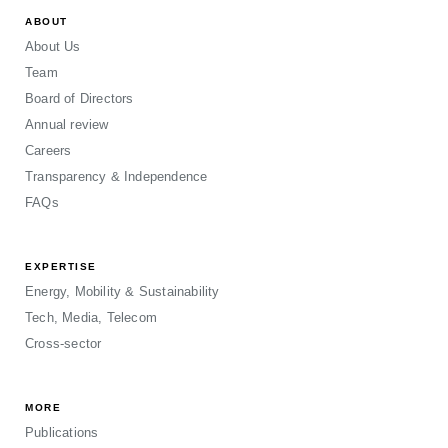
ABOUT
About Us
Team
Board of Directors
Annual review
Careers
Transparency & Independence
FAQs
EXPERTISE
Energy, Mobility & Sustainability
Tech, Media, Telecom
Cross-sector
MORE
Publications