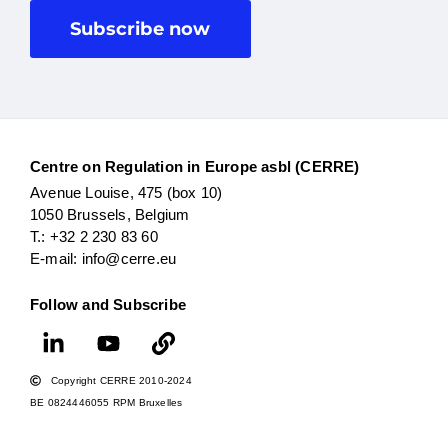
Subscribe now
Centre on Regulation in Europe asbl (CERRE)
Avenue Louise, 475 (box 10)
1050 Brussels, Belgium
T.: +32 2 230 83 60
E-mail: info@cerre.eu
Follow and Subscribe
Copyright CERRE 2010-2024
BE 0824446055 RPM Bruxelles