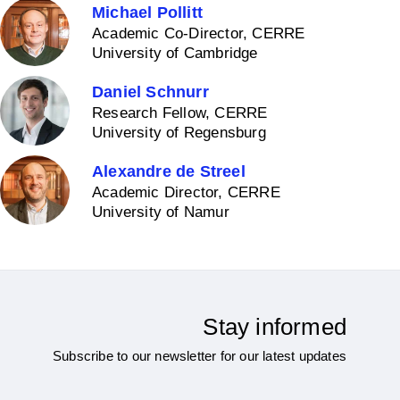
Michael Pollitt
Academic Co-Director, CERRE
University of Cambridge
Daniel Schnurr
Research Fellow, CERRE
University of Regensburg
Alexandre de Streel
Academic Director, CERRE
University of Namur
Stay informed
Subscribe to our newsletter for our latest updates