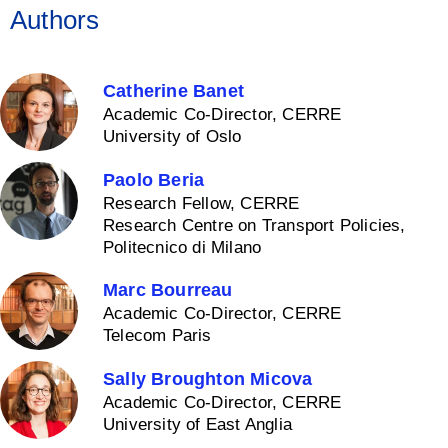
Authors
Catherine Banet
Academic Co-Director, CERRE
University of Oslo
Paolo Beria
Research Fellow, CERRE
Research Centre on Transport Policies,
Politecnico di Milano
Marc Bourreau
Academic Co-Director, CERRE
Telecom Paris
Sally Broughton Micova
Academic Co-Director, CERRE
University of East Anglia