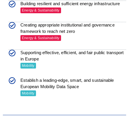
Building resilient and sufficient energy infrastructure
Energy & Sustainability
Creating appropriate institutional and governance
framework to reach net zero
Energy & Sustainability
Supporting effective, efficient, and fair public transport
in Europe
Mobility
Establish a leading-edge, smart, and sustainable
European Mobility Data Space
Mobility