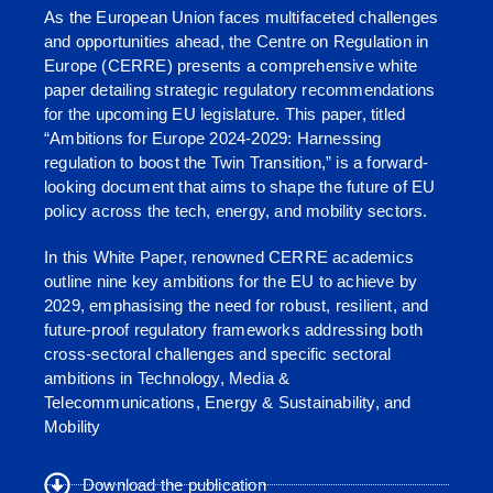
As the European Union faces multifaceted challenges
and opportunities ahead, the Centre on Regulation in
Europe (CERRE) presents a comprehensive white
paper detailing strategic regulatory recommendations
for the upcoming EU legislature. This paper, titled
“Ambitions for Europe 2024-2029: Harnessing
regulation to boost the Twin Transition,” is a forward-
looking document that aims to shape the future of EU
policy across the tech, energy, and mobility sectors.
In this White Paper, renowned CERRE academics
outline nine key ambitions for the EU to achieve by
2029, emphasising the need for robust, resilient, and
future-proof regulatory frameworks addressing both
cross-sectoral challenges and specific sectoral
ambitions in Technology, Media &
Telecommunications, Energy & Sustainability, and
Mobility
Download the publication