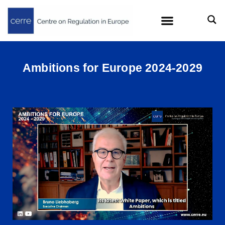
Ambitions for Europe 2024-2029