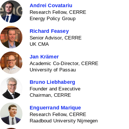
Andrei Covatariu
Research Fellow, CERRE
Energy Policy Group
Richard Feasey
Senior Advisor, CERRE
UK CMA
Jan Krämer
Academic Co-Director, CERRE
University of Passau
Bruno Liebhaberg
Founder and Executive
Chairman, CERRE
Enguerrand Marique
Research Fellow, CERRE
Raadboud University Nijmegen