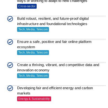
ways of working to adapt to new challenges
Cross-sector
Build robust, resilient, and future-proof digital
infrastructure and foundational technologies
Tech, Media, Telecom
Ensure a safe, positive and fair online platform
ecosystem
Tech, Media, Telecom
Create a thriving, vibrant, and competitive data and
innovation economy
Tech, Media, Telecom
Developing fair and efficient energy and carbon
markets
Energy & Sustainability