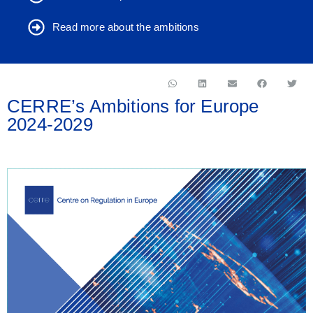
Read more about the ambitions
CERRE’s Ambitions for Europe
2024-2029