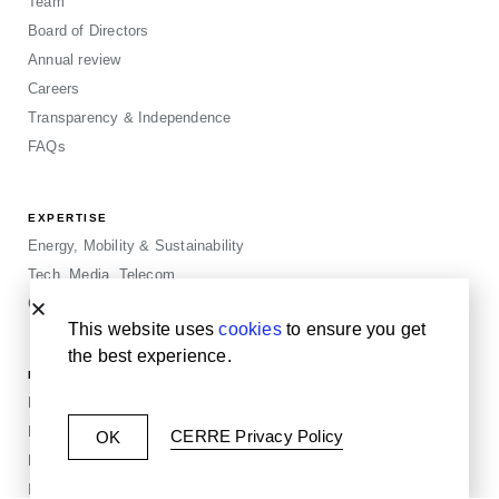
Team
Board of Directors
Annual review
Careers
Transparency & Independence
FAQs
EXPERTISE
Energy, Mobility & Sustainability
Tech, Media, Telecom
Cross-sector
This website uses
cookies
to ensure you get
the best experience.
MORE
Publications
Events
CERRE Privacy Policy
OK
Blogposts
Insights