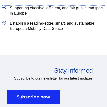
Supporting effective, efficient, and fair public transport
in Europe
Establish a leading-edge, smart, and sustainable
European Mobility Data Space
Stay informed
Subscribe to our newsletter for our latest updates
Subscribe now