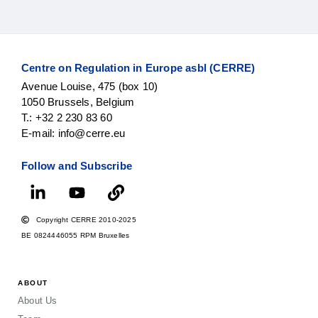
Centre on Regulation in Europe asbl (CERRE)
Avenue Louise, 475 (box 10)
1050 Brussels, Belgium
T.: +32 2 230 83 60
E-mail: info@cerre.eu
Follow and Subscribe
Copyright CERRE 2010-2025
BE 0824446055 RPM Bruxelles
ABOUT
About Us