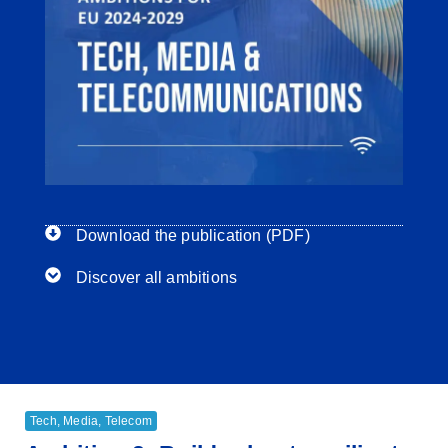
Download the publication (PDF)
Discover all ambitions
Tech, Media, Telecom