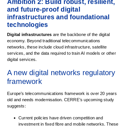
Ambition 2: Build robust, resilient,
and future-proof digital
infrastructures and foundational
technologies
Digital infrastructures
are the backbone of the digital
economy. Beyond traditional telecommunications
networks, these include cloud infrastructure, satellite
services, and the data required to train AI models or other
digital services.
A new digital networks regulatory
framework
Europe’s telecommunications framework is over 20 years
old and needs modernisation. CERRE’s upcoming study
suggests:
Current policies have driven competition and
investment in fixed fibre and mobile networks. These