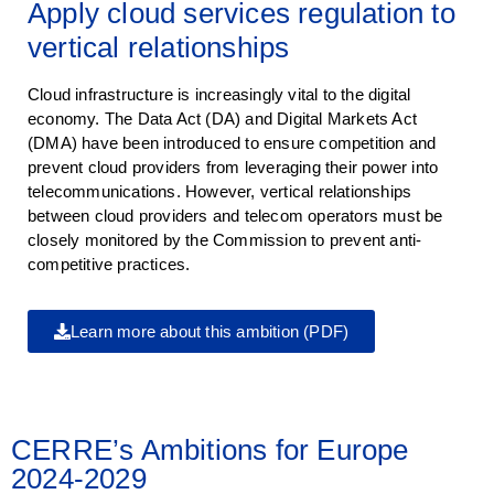
Apply cloud services regulation to
vertical relationships
Cloud infrastructure is increasingly vital to the digital
economy. The Data Act (DA) and Digital Markets Act
(DMA) have been introduced to ensure competition and
prevent cloud providers from leveraging their power into
telecommunications. However, vertical relationships
between cloud providers and telecom operators must be
closely monitored by the Commission to prevent anti-
competitive practices.
Learn more about this ambition (PDF)
CERRE’s Ambitions for Europe
2024-2029