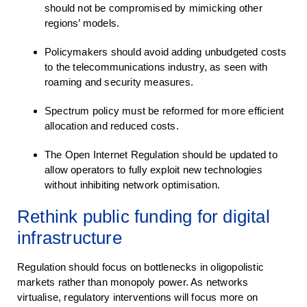
should not be compromised by mimicking other
regions’ models.
Policymakers should avoid adding unbudgeted costs
to the telecommunications industry, as seen with
roaming and security measures.
Spectrum policy must be reformed for more efficient
allocation and reduced costs.
The Open Internet Regulation should be updated to
allow operators to fully exploit new technologies
without inhibiting network optimisation.
Rethink public funding for digital
infrastructure
Regulation should focus on bottlenecks in oligopolistic
markets rather than monopoly power. As networks
virtualise, regulatory interventions will focus more on