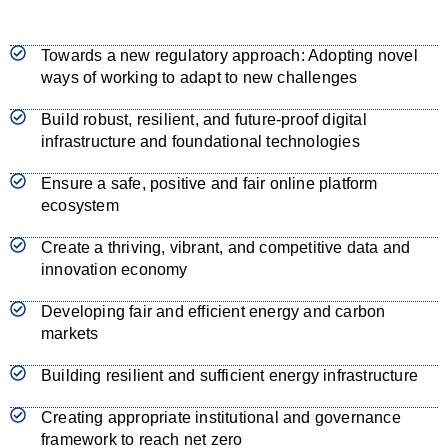
Towards a new regulatory approach: Adopting novel
ways of working to adapt to new challenges
Build robust, resilient, and future-proof digital
infrastructure and foundational technologies
Ensure a safe, positive and fair online platform
ecosystem
Create a thriving, vibrant, and competitive data and
innovation economy
Developing fair and efficient energy and carbon
markets
Building resilient and sufficient energy infrastructure
Creating appropriate institutional and governance
framework to reach net zero