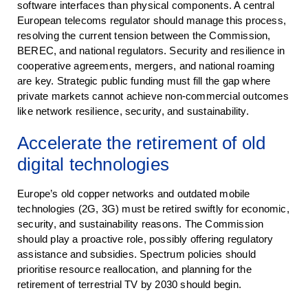
software interfaces than physical components. A central
European telecoms regulator should manage this process,
resolving the current tension between the Commission,
BEREC, and national regulators. Security and resilience in
cooperative agreements, mergers, and national roaming
are key. Strategic public funding must fill the gap where
private markets cannot achieve non-commercial outcomes
like network resilience, security, and sustainability.
Accelerate the retirement of old
digital technologies
Europe’s old copper networks and outdated mobile
technologies (2G, 3G) must be retired swiftly for economic,
security, and sustainability reasons. The Commission
should play a proactive role, possibly offering regulatory
assistance and subsidies. Spectrum policies should
prioritise resource reallocation, and planning for the
retirement of terrestrial TV by 2030 should begin.