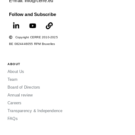
E-mail: info@cerre.eu
Follow and Subscribe
Copyright CERRE 2010-2025
BE 0824446055 RPM Bruxelles
ABOUT
About Us
Team
Board of Directors
Annual review
Careers
Transparency & Independence
FAQs