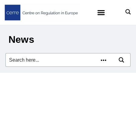
News
Zach Meyers quoted in
Euractiv on the EU’s efforts
to curb Big Tech’s AI
dominance
23/07/2026