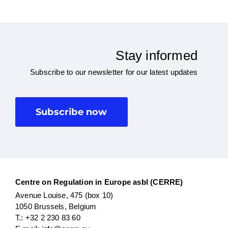
Stay informed
Subscribe to our newsletter for our latest updates
Subscribe now
Centre on Regulation in Europe asbl (CERRE)
Avenue Louise, 475 (box 10)
1050 Brussels, Belgium
T.: +32 2 230 83 60