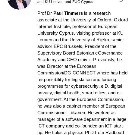
and KU Leuven and EUC Cyprus
Prof Dr
Paul Timmers
is a research
associate at the University of Oxford, Oxford
Internet Institute, professor at European
University Cyprus, visiting professor at KU
Leuven and the University of Rijeka, senior
advisor EPC Brussels, President of the
Supervisory Board Estonian eGovernance
Academy and CEO of iivii. Previously, he
was Director at the European
Commission/DG CONNECT where has held
responsibility for legislation and funding
programmes for cybersecurity, eID, digital
privacy, digital health, smart cities, and e-
government. At the European Commission,
he was also a cabinet member of European
Commissioner Liikanen. He worked as
manager of a software department in a large
ICT company and co-founded an ICT start-
up. He holds a physics PhD from Radboud