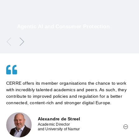
Agentic AI and Consumer Protection
16 July 2026
CERRE offers its member organisations the chance to work
with incredibly talented academics and peers. As such, they
contribute to improved policies and regulation for a better
connected, content-rich and stronger digital Europe.
Alexandre de Streel
Academic Director
and University of Namur