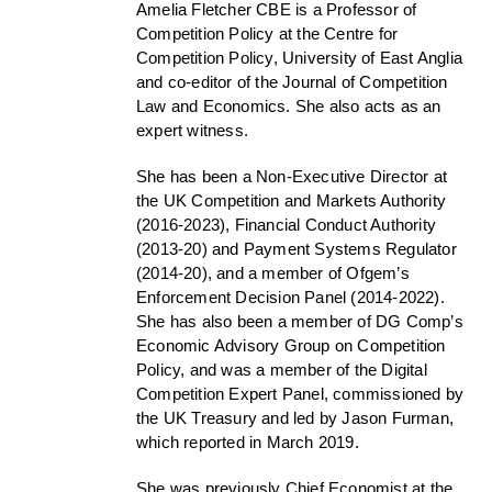
Amelia Fletcher CBE is a Professor of
Competition Policy at the Centre for
Competition Policy, University of East Anglia
and co-editor of the Journal of Competition
Law and Economics. She also acts as an
expert witness.
She has been a Non-Executive Director at
the UK Competition and Markets Authority
(2016-2023), Financial Conduct Authority
(2013-20) and Payment Systems Regulator
(2014-20), and a member of Ofgem’s
Enforcement Decision Panel (2014-2022).
She has also been a member of DG Comp’s
Economic Advisory Group on Competition
Policy, and was a member of the Digital
Competition Expert Panel, commissioned by
the UK Treasury and led by Jason Furman,
which reported in March 2019.
She was previously Chief Economist at the