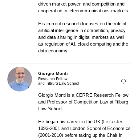
driven market power, and competition and
cooperation in telecommunications markets.
His current research focuses on the role of
artificial intelligence in competition, privacy
and data sharing in digital markets as well
as regulation of AI, cloud computing and the
data economy.
Giorgio Monti
Research Fellow
and Tilburg Law School
Giorgio Monti is a CERRE Research Fellow
and Professor of Competition Law at Tilburg
Law School.
He began his career in the UK (Leicester
1993-2001 and London School of Economics
(2001-2010) before taking up the Chair in