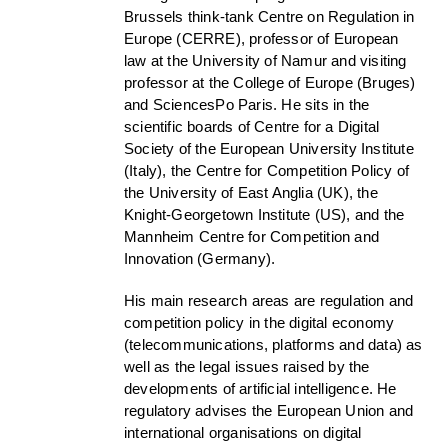
Brussels think-tank Centre on Regulation in
Europe (CERRE), professor of European
law at the University of Namur and visiting
professor at the College of Europe (Bruges)
and SciencesPo Paris. He sits in the
scientific boards of Centre for a Digital
Society of the European University Institute
(Italy), the Centre for Competition Policy of
the University of East Anglia (UK), the
Knight-Georgetown Institute (US), and the
Mannheim Centre for Competition and
Innovation (Germany).
His main research areas are regulation and
competition policy in the digital economy
(telecommunications, platforms and data) as
well as the legal issues raised by the
developments of artificial intelligence. He
regulatory advises the European Union and
international organisations on digital