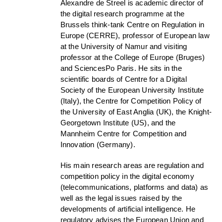
Alexandre de Streel is academic director of
the digital research programme at the
Brussels think-tank Centre on Regulation in
Europe (CERRE), professor of European law
at the University of Namur and visiting
professor at the College of Europe (Bruges)
and SciencesPo Paris. He sits in the
scientific boards of Centre for a Digital
Society of the European University Institute
(Italy), the Centre for Competition Policy of
the University of East Anglia (UK), the Knight-
Georgetown Institute (US), and the
Mannheim Centre for Competition and
Innovation (Germany).
His main research areas are regulation and
competition policy in the digital economy
(telecommunications, platforms and data) as
well as the legal issues raised by the
developments of artificial intelligence. He
regulatory advises the European Union and