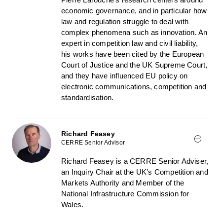
economic governance, and in particular how
law and regulation struggle to deal with
complex phenomena such as innovation. An
expert in competition law and civil liability,
his works have been cited by the European
Court of Justice and the UK Supreme Court,
and they have influenced EU policy on
electronic communications, competition and
standardisation.
Richard Feasey
CERRE Senior Advisor
Richard Feasey is a CERRE Senior Adviser,
an Inquiry Chair at the UK’s Competition and
Markets Authority and Member of the
National Infrastructure Commission for
Wales.