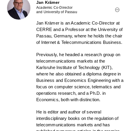
Jan Krämer
Academic Co-Director
and University of Passau
Jan Krämer is an Academic Co-Director at
CERRE and a Professor at the University of
Passau, Germany, where he holds the chair
of Internet & Telecommunications Business.
Previously, he headed a research group on
telecommunications markets at the
Karlsruhe Institute of Technology (KIT),
where he also obtained a diploma degree in
Business and Economics Engineering with a
focus on computer science, telematics and
operations research, and a Ph.D. in
Economics, both with distinction.
He is editor and author of several
interdisciplinary books on the regulation of
telecommunications markets and has