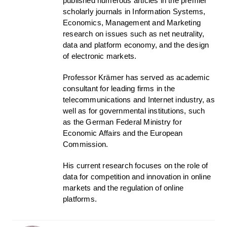
published numerous articles in the premier
scholarly journals in Information Systems,
Economics, Management and Marketing
research on issues such as net neutrality,
data and platform economy, and the design
of electronic markets.
Professor Krämer has served as academic
consultant for leading firms in the
telecommunications and Internet industry, as
well as for governmental institutions, such
as the German Federal Ministry for
Economic Affairs and the European
Commission.
His current research focuses on the role of
data for competition and innovation in online
markets and the regulation of online
platforms.