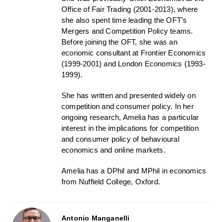
Office of Fair Trading (2001-2013), where
she also spent time leading the OFT’s
Mergers and Competition Policy teams.
Before joining the OFT, she was an
economic consultant at Frontier Economics
(1999-2001) and London Economics (1993-
1999).
She has written and presented widely on
competition and consumer policy. In her
ongoing research, Amelia has a particular
interest in the implications for competition
and consumer policy of behavioural
economics and online markets.
Amelia has a DPhil and MPhil in economics
from Nuffield College, Oxford.
Antonio Manganelli