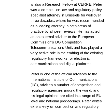
is also a Research Fellow at CERRE. Peter
was a competition law and regulatory policy
specialist attorney in Brussels for well over
three decades, where he was recommended
as a leading attorney in both areas of
practice by all peer reviews. He has acted
as an external adviser to the European
Commission’s DG Competition
Telecommunications Unit, and has played a
very active role in the crafting of the existing
regulatory frameworks for electronic
communications and digital platforms.
Peter is one of the official advisors to the
International Institute of Communications
(IIC), advises a number of competition and
regulatory agencies around the world, and
his legal opinions are cited in a range of EU-
level and national proceedings. Peter writes
extensively on competition and regulatory