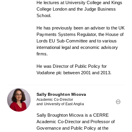
He lectures at University College and Kings
College London and the Judge Business
School.
He has previously been an adviser to the UK
Payments Systems Regulator, the House of
Lords EU Sub-Committee and to various
international legal and economic advisory
firms.
He was Director of Public Policy for
Vodafone plc between 2001 and 2013.
Sally Broughton Micova
Academic Co-Director
and University of East Anglia
Sally Broughton Micova is a CERRE
Academic Co-Director and Professor of
Governance and Public Policy at the