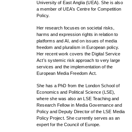
University of East Anglia (UEA). She is also
a member of UEA’s Centre for Competition
Policy.
Her research focuses on societal risks,
harms and expression rights in relation to
platforms and AI, and on issues of media
freedom and pluralism in European policy.
Her recent work covers the Digital Service
Act’s systemic risk approach to very large
services and the implementation of the
European Media Freedom Act.
She has a PhD from the London School of
Economics and Political Science (LSE),
where she was also an LSE Teaching and
Research Fellow in Media Governance and
Policy and Deputy Director of the LSE Media
Policy Project. She currently serves as an
expert for the Council of Europe.