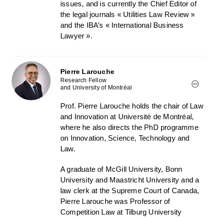
issues, and is currently the Chief Editor of
the legal journals « Utilities Law Review »
and the IBA’s « International Business
Lawyer ».
Pierre Larouche
Research Fellow
and University of Montréal
Prof. Pierre Larouche holds the chair of Law
and Innovation at Université de Montréal,
where he also directs the PhD programme
on Innovation, Science, Technology and
Law.
A graduate of McGill University, Bonn
University and Maastricht University and a
law clerk at the Supreme Court of Canada,
Pierre Larouche was Professor of
Competition Law at Tilburg University