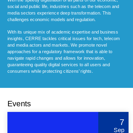
social and public life, industries such as the telecom and
media sectors experience deep transformation. This
challenges economic models and regulation.
With its unique mix of academic expertise and business
insights, CERRE tackles critical issues for tech, telecom
and media actors and markets. We promote novel
approaches for a regulatory framework that is able to
navigate rapid changes and allows for innovation,
guaranteeing quality digital services to all users and
consumers while protecting citizens’ rights.
Events
7
Sep