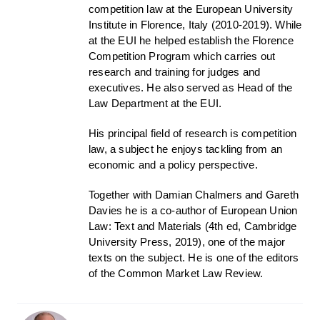
competition law at the European University
Institute in Florence, Italy (2010-2019). While
at the EUI he helped establish the Florence
Competition Program which carries out
research and training for judges and
executives. He also served as Head of the
Law Department at the EUI.
His principal field of research is competition
law, a subject he enjoys tackling from an
economic and a policy perspective.
Together with Damian Chalmers and Gareth
Davies he is a co-author of European Union
Law: Text and Materials (4th ed, Cambridge
University Press, 2019), one of the major
texts on the subject. He is one of the editors
of the Common Market Law Review.