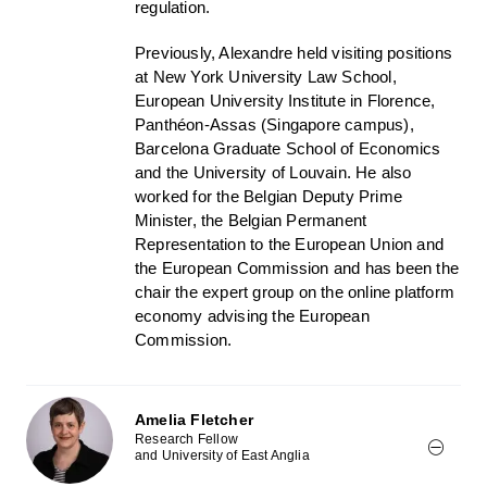
regulation.
Previously, Alexandre held visiting positions
at New York University Law School,
European University Institute in Florence,
Panthéon-Assas (Singapore campus),
Barcelona Graduate School of Economics
and the University of Louvain. He also
worked for the Belgian Deputy Prime
Minister, the Belgian Permanent
Representation to the European Union and
the European Commission and has been the
chair the expert group on the online platform
economy advising the European
Commission.
Amelia Fletcher
Research Fellow
and University of East Anglia