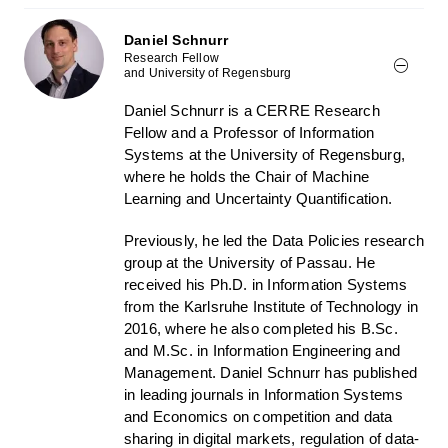
Daniel Schnurr
Research Fellow
and University of Regensburg
Daniel Schnurr is a CERRE Research
Fellow and a Professor of Information
Systems at the University of Regensburg,
where he holds the Chair of Machine
Learning and Uncertainty Quantification.
Previously, he led the Data Policies research
group at the University of Passau. He
received his Ph.D. in Information Systems
from the Karlsruhe Institute of Technology in
2016, where he also completed his B.Sc.
and M.Sc. in Information Engineering and
Management. Daniel Schnurr has published
in leading journals in Information Systems
and Economics on competition and data
sharing in digital markets, regulation of data-