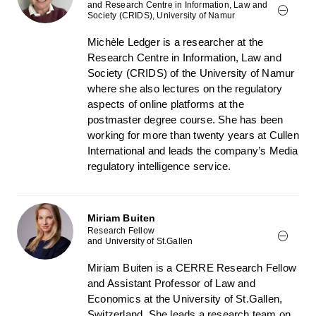
and Research Centre in Information, Law and
Society (CRIDS), University of Namur
Michèle Ledger is a researcher at the
Research Centre in Information, Law and
Society (CRIDS) of the University of Namur
where she also lectures on the regulatory
aspects of online platforms at the
postmaster degree course. She has been
working for more than twenty years at Cullen
International and leads the company’s Media
regulatory intelligence service.
Miriam Buiten
Research Fellow
and University of St.Gallen
Miriam Buiten is a CERRE Research Fellow
and Assistant Professor of Law and
Economics at the University of St.Gallen,
Switzerland. She leads a research team on