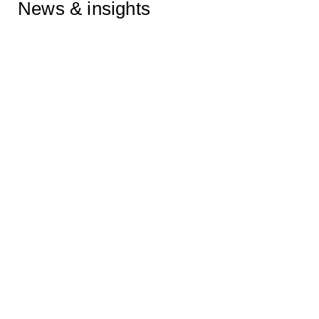
News & insights
Zach Meyers quoted in Euractiv
on the EU’s efforts to curb Big
Tech’s AI dominance
23/07/2026
Zach Meyers quoted in the
Financial Times on the
European Commission’s tech
sovereignty package
23/06/2026