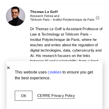
Thomas Le Goff
Research Fellow and
Télécom Paris – Institut Polytechnique de Paris
Dr Thomas Le Goff is Assistant Professor of
Law & Technology at Télécom Paris –
Institut Polytechnique de Paris, where he
teaches and writes about the regulation of
digital technologies, data, cybersecurity and
AI. His research focuses on the links
between AI and sustainability, from a legal
and public policy perspective. Prior to
becoming an academic, he worked as an in-
This website uses
cookies
to ensure you get
house legal counsel at Electricité de France
the best experience.
(EDF), within the IP, digital and data legal
department, where he was in charge of data
protection and digital regulation expertise.
CERRE Privacy Policy
OK
Dr Thomas Le Goff graduated from
University Paris Cité (PhD in law and