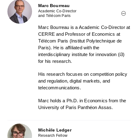
Marc Bourreau
Academic Co-Director
and Télécom Paris
Marc Bourreau is a Academic Co-Director at
CERRE and Professor of Economics at
Télécom Paris (Institut Polytechnique de
Paris). He is affiliated with the
interdisciplinary institute for innovation (i3)
for his research.
His research focuses on competition policy
and regulation, digital markets, and
telecommunications.
Marc holds a Ph.D. in Economics from the
University of Paris Panthéon Assas.
Michèle Ledger
Research Fellow