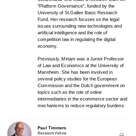
“Platform Governance”, funded by the
University of St.Gallen Basic Research
Fund. Her research focuses on the legal
issues surrounding new technologies and
artificial intelligence and the role of
competition law in regulating the digital
economy.
Previously, Miriam was a Junior Professor
of Law and Economics at the University of
Mannheim. She has been involved in
several policy studies for the European
Commission and the Dutch government on
topics such as the role of online
intermediaries in the ecommerce sector and
mechanisms to reduce regulatory burdens.
Paul Timmers
Research Fellow