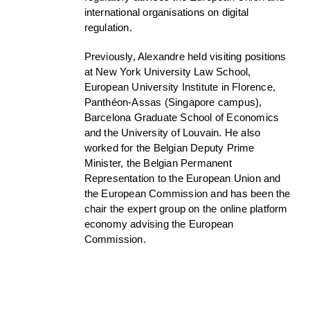
international organisations on digital
regulation.
Previously, Alexandre held visiting positions
at New York University Law School,
European University Institute in Florence,
Panthéon-Assas (Singapore campus),
Barcelona Graduate School of Economics
and the University of Louvain. He also
worked for the Belgian Deputy Prime
Minister, the Belgian Permanent
Representation to the European Union and
the European Commission and has been the
chair the expert group on the online platform
economy advising the European
Commission.