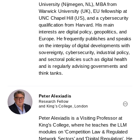
University (Nijmegen, NL), MBA from
Warwick University (UK), EU fellowship at
UNC Chapel Hill (US), and a cybersecurity
qualification from Harvard. His main
interests are digital policy, geopolitics, and
Europe. He frequently publishes and speaks
on the interplay of digital developments with
sovereignty, cybersecurity, industrial policy,
and sectoral policies such as digital health
and is regularly advising governments and
think tanks.
Peter Alexiadis
Research Fellow
and King’s College, London
Peter Alexiadis is a Visiting Professor at
King’s College, where he teaches the LLM
modules on ‘Competition Law & Regulated
Network Sectors’ and ‘Digital Regulation’. He