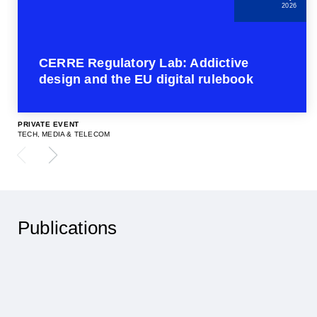
2026
CERRE Regulatory Lab: Addictive
design and the EU digital rulebook
PRIVATE EVENT
TECH, MEDIA & TELECOM
Publications