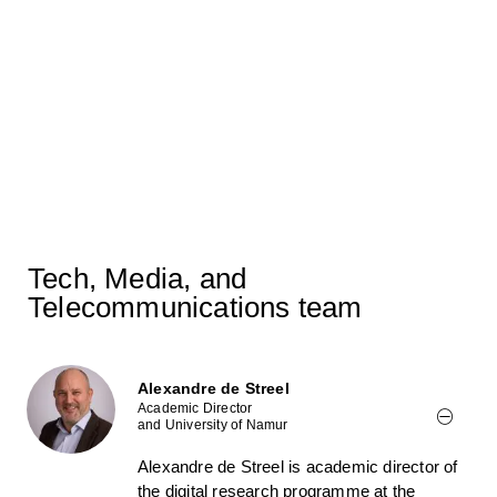
Marc Bourreau quoted in Le
Monde on the risk of higher
subscription prices following the
planned acquisition of SFR
07/06/2026
Tech, Media, and
Telecommunications team
Alexandre de Streel
Academic Director
and University of Namur
Alexandre de Streel is academic director of
the digital research programme at the