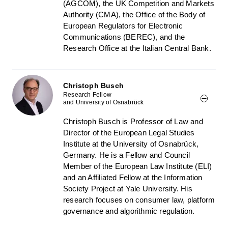
(AGCOM), the UK Competition and Markets
Authority (CMA), the Office of the Body of
European Regulators for Electronic
Communications (BEREC), and the
Research Office at the Italian Central Bank.
Christoph Busch
Research Fellow
and University of Osnabrück
Christoph Busch is Professor of Law and
Director of the European Legal Studies
Institute at the University of Osnabrück,
Germany. He is a Fellow and Council
Member of the European Law Institute (ELI)
and an Affiliated Fellow at the Information
Society Project at Yale University. His
research focuses on consumer law, platform
governance and algorithmic regulation.