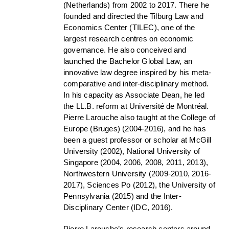
(Netherlands) from 2002 to 2017. There he
founded and directed the Tilburg Law and
Economics Center (TILEC), one of the
largest research centres on economic
governance. He also conceived and
launched the Bachelor Global Law, an
innovative law degree inspired by his meta-
comparative and inter-disciplinary method.
In his capacity as Associate Dean, he led
the LL.B. reform at Université de Montréal.
Pierre Larouche also taught at the College of
Europe (Bruges) (2004-2016), and he has
been a guest professor or scholar at McGill
University (2002), National University of
Singapore (2004, 2006, 2008, 2011, 2013),
Northwestern University (2009-2010, 2016-
2017), Sciences Po (2012), the University of
Pennsylvania (2015) and the Inter-
Disciplinary Center (IDC, 2016).
Pierre Larouche’s research centers around