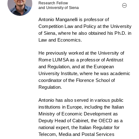
Research Fellow
and University of Siena
Antonio Manganelli is professor of
Competition Law and Policy at the University
of Siena, where he also obtained his Ph.D. in
Law and Economics.
He previously worked at the University of
Rome LUMSA as a professor of Antitrust
and Regulation, and at the European
University Institute, where he was academic
coordinator of the Florence School of
Regulation.
Antonio has also served in various public
institutions in Europe, including the Italian
Ministry of Economic Development as
Deputy Head of Cabinet, the OECD as a
national expert, the Italian Regulator for
Telecom, Media and Postal Services