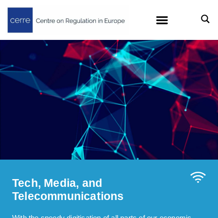
Tech, Media, and
Telecommunications
With the speedy digitisation of all parts of our economic,