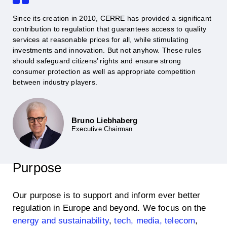
Since its creation in 2010, CERRE has provided a significant
contribution to regulation that guarantees access to quality
services at reasonable prices for all, while stimulating
investments and innovation. But not anyhow. These rules
should safeguard citizens’ rights and ensure strong
consumer protection as well as appropriate competition
between industry players.
Bruno Liebhaberg
Executive Chairman
Purpose
Our purpose is to support and inform ever better
regulation in Europe and beyond. We focus on the
energy and sustainability
,
tech, media, telecom
,