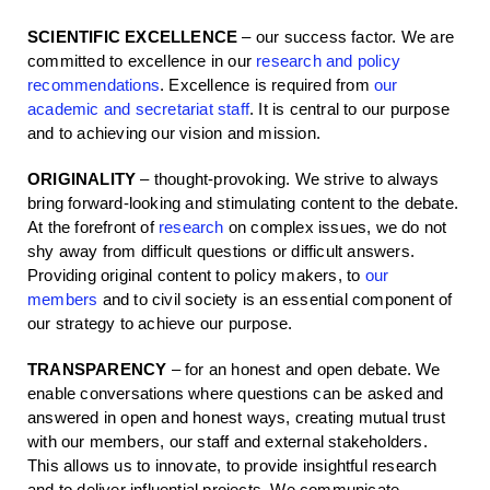
SCIENTIFIC EXCELLENCE
– our success factor. We are
committed to excellence in our
research and policy
recommendations
. Excellence is required from
our
academic and secretariat staff
. It is central to our purpose
and to achieving our vision and mission.
ORIGINALITY
– thought-provoking. We strive to always
bring forward-looking and stimulating content to the debate.
At the forefront of
research
on complex issues, we do not
shy away from difficult questions or difficult answers.
Providing original content to policy makers, to
our
members
and to civil society is an essential component of
our strategy to achieve our purpose.
TRANSPARENCY
– for an honest and open debate. We
enable conversations where questions can be asked and
answered in open and honest ways, creating mutual trust
with our members, our staff and external stakeholders.
This allows us to innovate, to provide insightful research
and to deliver influential projects. We communicate