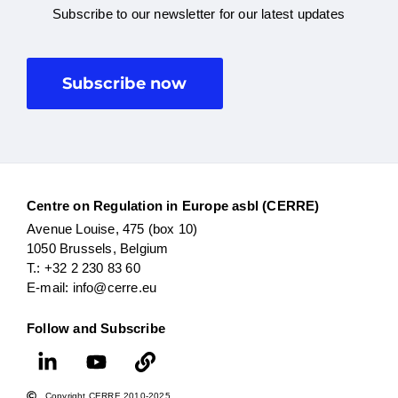
Subscribe to our newsletter for our latest updates
Subscribe now
Centre on Regulation in Europe asbl (CERRE)
Avenue Louise, 475 (box 10)
1050 Brussels, Belgium
T.: +32 2 230 83 60
E-mail: info@cerre.eu
Follow and Subscribe
Copyright CERRE 2010-2025