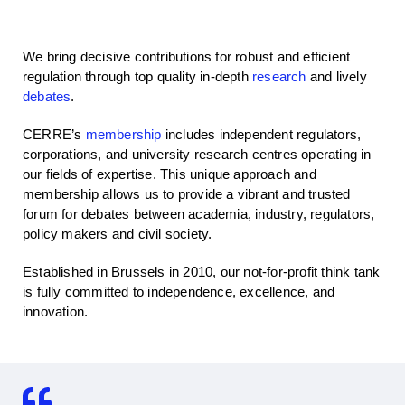
We bring decisive contributions for robust and efficient
regulation through top quality in-depth
research
and lively
debates
.
CERRE’s
membership
includes independent regulators,
corporations, and university research centres operating in
our fields of expertise. This unique approach and
membership allows us to provide a vibrant and trusted
forum for debates between academia, industry, regulators,
policy makers and civil society.
Established in Brussels in 2010, our not-for-profit think tank
is fully committed to independence, excellence, and
innovation.