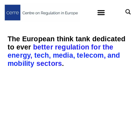
The European think tank dedicated
to ever
better regulation for the
energy
,
tech, media, telecom
,
and
mobility
sectors
.