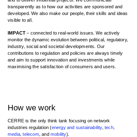
transparently as to how our activities are sponsored and
developed. We also make our people, their skills and ideas
visible to all.
IMPACT
– connected to real-world issues. We actively
monitor the dynamic evolution between political, regulatory,
industry, social and societal developments. Our
contributions to regulation and policies are always timely
and aim to support innovation and investments while
maximising the satisfaction of consumers and users.
How we work
CERRE is the only think tank focusing on network
industries regulation
(
energy and sustainability
,
tech,
media, telecom
, and
mobility
)
.