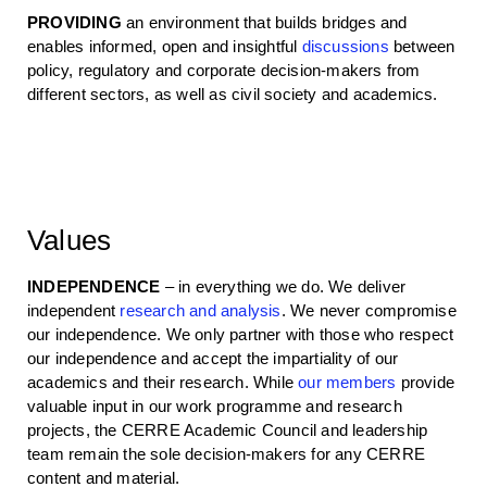
PROVIDING
an environment that builds bridges and
enables informed, open and insightful
discussions
between
policy, regulatory and corporate decision-makers from
different sectors, as well as civil society and academics.
Values
INDEPENDENCE
– in everything we do. We deliver
independent
research and analysis
. We never compromise
our independence. We only partner with those who respect
our independence and accept the impartiality of our
academics and their research. While
our members
provide
valuable input in our work programme and research
projects, the CERRE Academic Council and leadership
team remain the sole decision-makers for any CERRE
content and material.