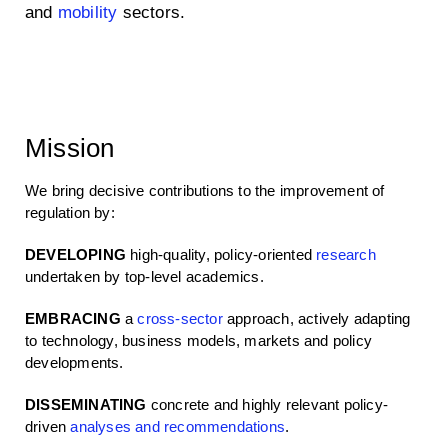
and
mobility
sectors.
Mission
We bring decisive contributions to the improvement of
regulation by:
DEVELOPING
high-quality, policy-oriented
research
undertaken by top-level academics.
EMBRACING
a
cross-sector
approach, actively adapting
to technology, business models, markets and policy
developments.
DISSEMINATING
concrete and highly relevant policy-
driven
analyses and recommendations
.