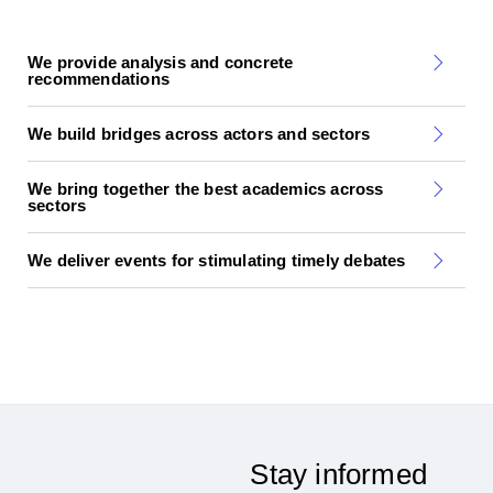
We provide analysis and concrete
recommendations
We build bridges across actors and sectors
We bring together the best academics across
sectors
We deliver events for stimulating timely debates
Stay informed