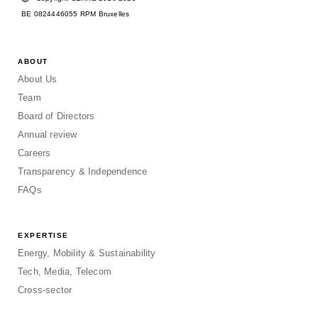
BE 0824446055 RPM Bruxelles
ABOUT
About Us
Team
Board of Directors
Annual review
Careers
Transparency & Independence
FAQs
EXPERTISE
Energy, Mobility & Sustainability
Tech, Media, Telecom
Cross-sector