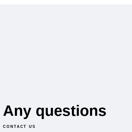
Any questions
CONTACT US