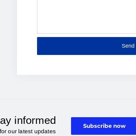
Send
Alternative:
ay informed
Subscribe now
for our latest updates