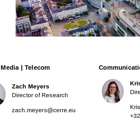
 Media | Telecom
Communicati
Kri
Zach Meyers
Dir
Director of Research
Kri
zach.meyers@cerre.eu
+32