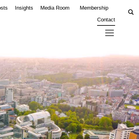
osts
Insights
Media Room
Membership
Contact