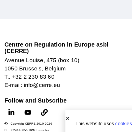
Centre on Regulation in Europe asbl
(CERRE)
Avenue Louise, 475 (box 10)
1050 Brussels, Belgium
T.: +32 2 230 83 60
E-mail: info@cerre.eu
Follow and Subscribe
This website uses
cookies
Copyright CERRE 2010-2026
BE 0824446055 RPM Bruxelles