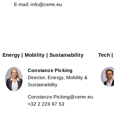
E-mail: info@cerre.eu
Energy | Mobility | Sustainability
Tech |
Constanze Picking
Director, Energy, Mobility &
Sustainability
Constanze.Picking@cerre.eu
+32 2 226 97 53