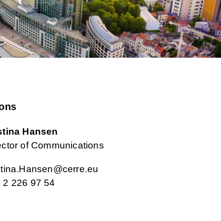
ons
stina Hansen
ector of Communications
stina.Hansen@cerre.eu
 2 226 97 54