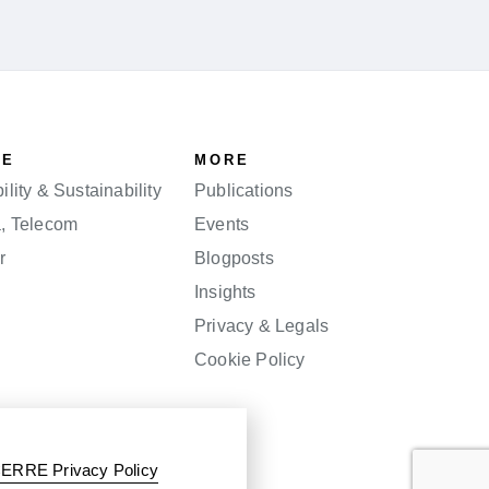
SE
MORE
lity & Sustainability
Publications
a, Telecom
Events
r
Blogposts
Insights
Privacy & Legals
Cookie Policy
ERRE Privacy Policy