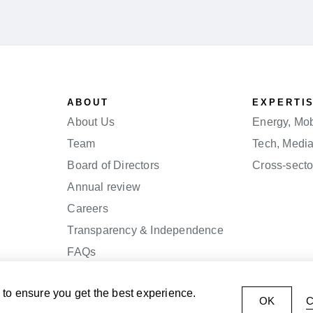
ABOUT
EXPERTI
About Us
Energy, Mobi
Team
Tech, Medi
Board of Directors
Cross-secto
Annual review
Careers
Transparency & Independence
FAQs
to ensure you get the best experience.
OK
C