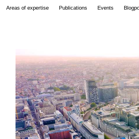
Areas of expertise
Publications
Events
Blogp