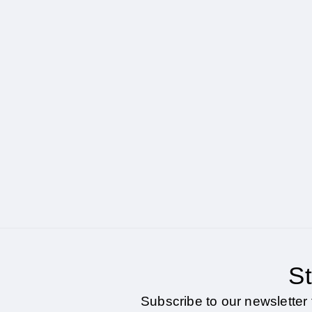
St
Subscribe to our newsletter 