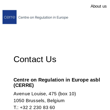
About us
Contact Us
Centre on Regulation in Europe asbl
(CERRE)
Avenue Louise, 475 (box 10)
1050 Brussels, Belgium
T.: +32 2 230 83 60