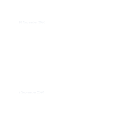
Digital markets and online platforms:
new perspectives on regulation and
competition law
18 November 2020
The role of data for digital markets
contestability: case studies and data
access remedies
9 September 2020