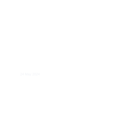
Systemic Risk in Digital Services:
Benchmarks for Evaluating the
Management of Risks to Electoral
Processes
24 May 2024
Competition and Regulation of Cloud
Computing Services: Economic