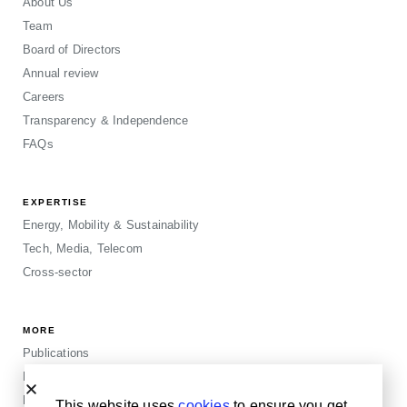
About Us
Team
Board of Directors
Annual review
Careers
Transparency & Independence
FAQs
EXPERTISE
Energy, Mobility & Sustainability
Tech, Media, Telecom
Cross-sector
MORE
Publications
Events
Blogposts
This website uses
cookies
to ensure you get