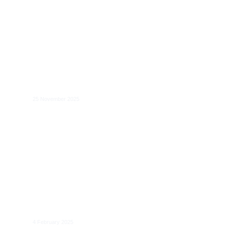
The AI Act and Technological
Neutrality
25 November 2025
AI Act Implementation Forum: Legal
Principles and Technical Requirements
4 February 2025