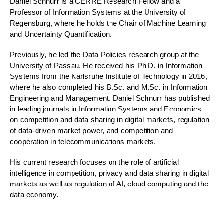
Daniel Schnurr is a CERRE Research Fellow and a
Professor of Information Systems at the University of
Regensburg, where he holds the Chair of Machine Learning
and Uncertainty Quantification.
Previously, he led the Data Policies research group at the
University of Passau. He received his Ph.D. in Information
Systems from the Karlsruhe Institute of Technology in 2016,
where he also completed his B.Sc. and M.Sc. in Information
Engineering and Management. Daniel Schnurr has published
in leading journals in Information Systems and Economics
on competition and data sharing in digital markets, regulation
of data-driven market power, and competition and
cooperation in telecommunications markets.
His current research focuses on the role of artificial
intelligence in competition, privacy and data sharing in digital
markets as well as regulation of AI, cloud computing and the
data economy.