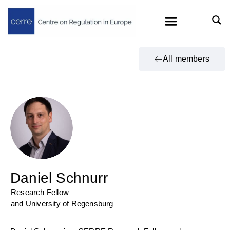
All members
Daniel Schnurr
Research Fellow
and University of Regensburg