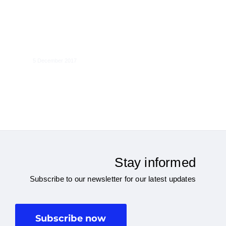
Internet platforms and non-
discrimination
5 December 2017
Stay informed
Subscribe to our newsletter for our latest updates
Subscribe now