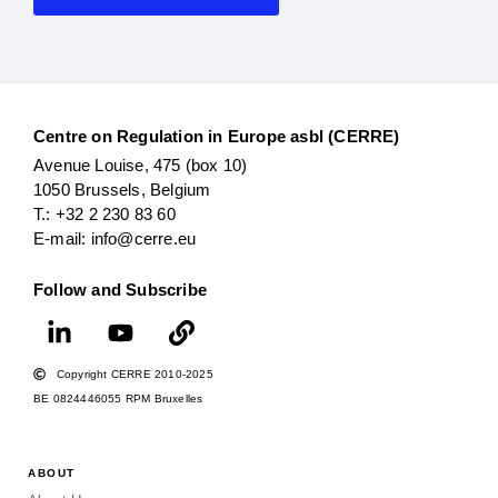
Centre on Regulation in Europe asbl (CERRE)
Avenue Louise, 475 (box 10)
1050 Brussels, Belgium
T.: +32 2 230 83 60
E-mail: info@cerre.eu
Follow and Subscribe
Copyright CERRE 2010-2025
BE 0824446055 RPM Bruxelles
ABOUT