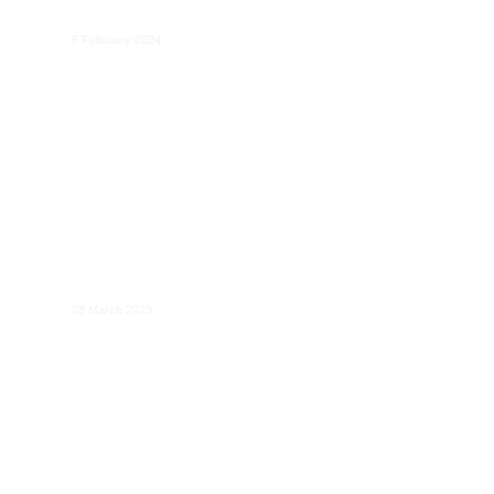
Analysis and Review of EU Policies
6 February 2024
Data Act: Towards a Balanced EU Data
Regulation
28 March 2023