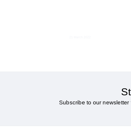
Interoperability in
Digital Markets
21 March 2022
St
Subscribe to our newsletter 