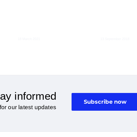
Liability of onl
EU liability rules for
hosting platfo
the age of Artificial
should
Intelligence
exceptionalis
18 March 2021
13 September 2018
ay informed
Subscribe now
for our latest updates