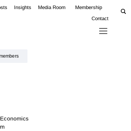
osts
Insights
Media Room
Membership
Contact
 members
d Economics
rm