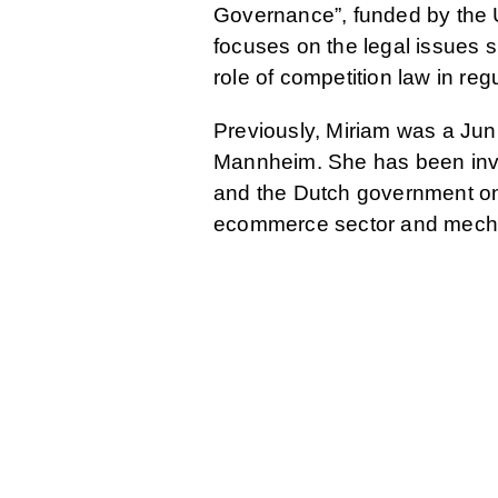
Governance”, funded by the U
focuses on the legal issues s
role of competition law in reg
Previously, Miriam was a Jun
Mannheim. She has been invo
and the Dutch government on t
ecommerce sector and mecha