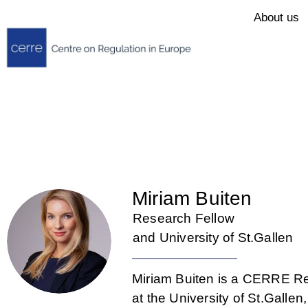
About us
Miriam Buiten
Research Fellow
and University of St.Gallen
Miriam Buiten is a CERRE Re
at the University of St.Galle