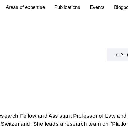
Areas of expertise
Publications
Events
Blogp
All
search Fellow and Assistant Professor of Law an
n, Switzerland. She leads a research team on “Platfo