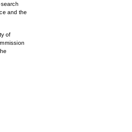
esearch
nce and the
y of
ommission
the