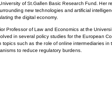
niversity of St.Gallen Basic Research Fund. Her r
urrounding new technologies and artificial intellige
ulating the digital economy.
ior Professor of Law and Economics at the Universit
lved in several policy studies for the European C
opics such as the role of online intermediaries in 
nisms to reduce regulatory burdens.