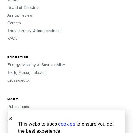
Board of Directors
Annual review
Careers
Transparency & Independence
FAQs
EXPERTISE
Energy, Mobility & Sustainability
Tech, Media, Telecom
Cross-sector
MORE
Publications
Events
Blogposts
This website uses
cookies
to ensure you get
Insights
the best experience.