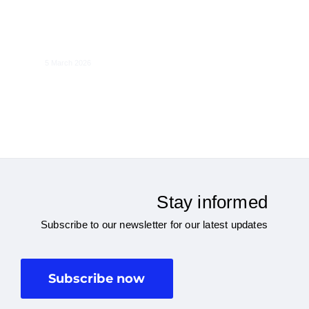
The Economics of the Single-Ticketing
Regulation in Europe
5 March 2026
Stay informed
Subscribe to our newsletter for our latest updates
Subscribe now