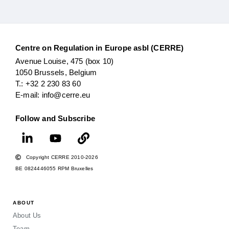
Centre on Regulation in Europe asbl (CERRE)
Avenue Louise, 475 (box 10)
1050 Brussels, Belgium
T.: +32 2 230 83 60
E-mail: info@cerre.eu
Follow and Subscribe
Copyright CERRE 2010-2026
BE 0824446055 RPM Bruxelles
ABOUT
About Us
Team