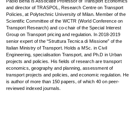
Paolo Beria is Associate Professor of Transport Economics
and director of TRASPOL, Research Centre on Transport
Policies, at Polytechnic University of Milan. Member of the
Scientific Committee of the WCTR (World Conference on
Transport Research) and co-chair of the Special Interest
Group on Transport pricing and regulation. In 2018-2019
senior expert of the “Struttura Tecnica di Missione” of the
Italian Ministry of Transport. Holds a MSc. in Civil
Engineering, specialisation Transport, and Ph.D in Urban
projects and policies. His fields of research are transport
economics, geography and planning, assessment of
transport projects and policies, and economic regulation. He
is author of more than 150 papers, of which 40 on peer-
reviewed indexed journals.