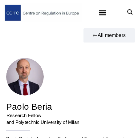
All members
Paolo Beria
Research Fellow
and Polytechnic University of Milan