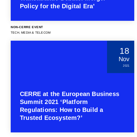
Policy for the Digital Era’
NON-CERRE EVENT
TECH, MEDIA & TELECOM
18
Nov
2021
CERRE at the European Business
Summit 2021 ‘Platform
Regulations: How to Build a
Trusted Ecosystem?’