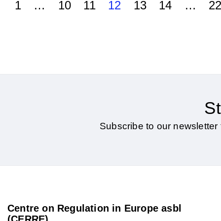
1
…
10
11
12
13
14
…
2
St
Subscribe to our newsletter 
Centre on Regulation in Europe asbl
(CERRE)