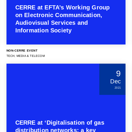
CERRE at EFTA’s Working Group
on Electronic Communication,
Audiovisual Services and
Information Society
NON-CERRE EVENT
TECH, MEDIA & TELECOM
9
Dec
2021
CERRE at ‘Digitalisation of gas
distribution networks: a key