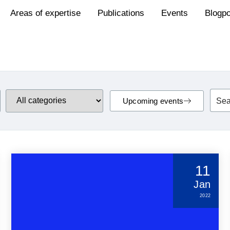
Areas of expertise
Publications
Events
Blogp
Upcoming events
11
Jan
2022