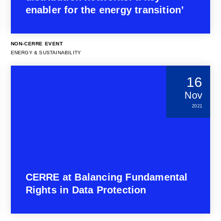
enabler for the energy transition’
NON-CERRE EVENT
ENERGY & SUSTAINABILITY
16
Nov
2021
CERRE at Balancing Fundamental
Rights in Data Protection