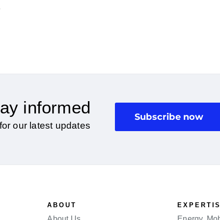
2
ay informed
Subscribe now
for our latest updates
ABOUT
EXPERTI
About Us
Energy, Mobi