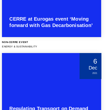
CERRE at Eurogas event ‘Moving
forward with Gas Decarbonisation’
NON-CERRE EVENT
ENERGY & SUSTAINABILITY
6
Dec
2021
Regulating Transport on Demand