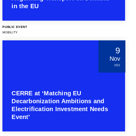
in the EU
PUBLIC EVENT
MOBILITY
9
Nov
2021
CERRE at ‘Matching EU
Decarbonization Ambitions and
Electrification Investment Needs
Event’