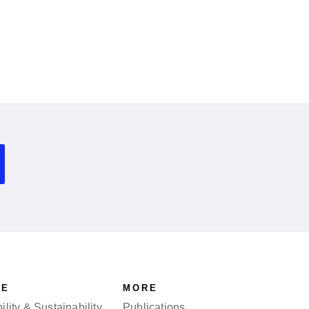
SE
MORE
lity & Sustainability
Publications