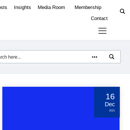
osts
Insights
Media Room
Membership
Contact
16
Dec
2021