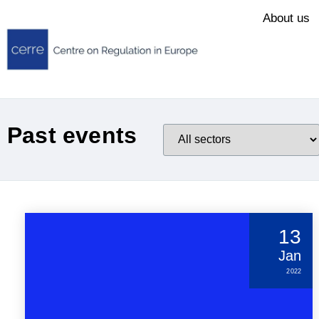
About us
Past events
13
Jan
2022