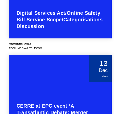
Digital Services Act/Online Safety
Bill Service Scope/Categorisations
Discussion
MEMBERS ONLY
TECH, MEDIA & TELECOM
13
Dec
2021
CERRE at EPC event ‘A
Transatlantic Debate: Merger