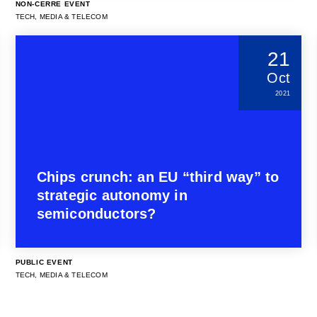
NON-CERRE EVENT
TECH, MEDIA & TELECOM
21
Oct
2021
Chips crunch: an EU “third way” to
strategic autonomy in
semiconductors?
PUBLIC EVENT
TECH, MEDIA & TELECOM