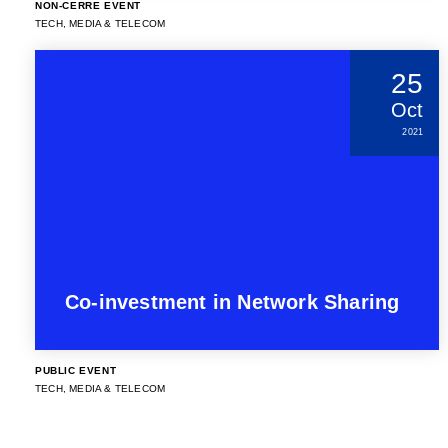
NON-CERRE EVENT
TECH, MEDIA & TELECOM
25
Oct
2021
Co-investment in Network Sharing
PUBLIC EVENT
TECH, MEDIA & TELECOM