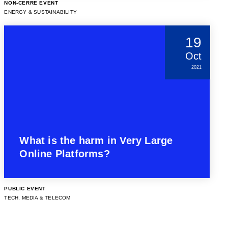
NON-CERRE EVENT
ENERGY & SUSTAINABILITY
19
Oct
2021
What is the harm in Very Large
Online Platforms?
PUBLIC EVENT
TECH, MEDIA & TELECOM