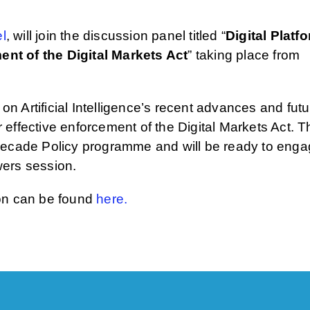
l
, will join the discussion panel titled “
Digital Platf
nt of the Digital Markets Act
” taking place from
 on Artificial Intelligence’s recent advances and fut
or effective enforcement of the Digital Markets Act. 
 Decade Policy programme and will be ready to eng
wers session.
ion can be found
here.