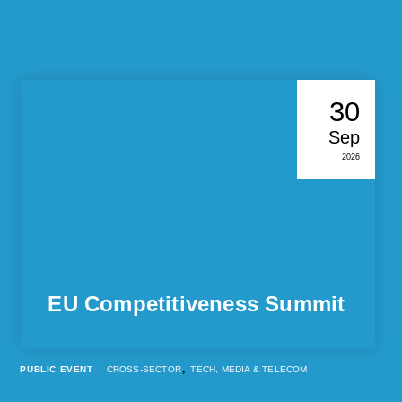
30
Sep
2026
EU Competitiveness Summit
,
PUBLIC EVENT
CROSS-SECTOR
TECH, MEDIA & TELECOM