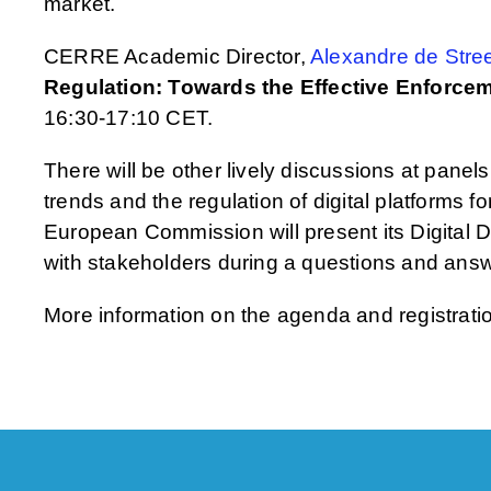
market.
CERRE Academic Director,
Alexandre de Stree
Regulation: Towards the Effective Enforceme
16:30-17:10 CET.
There will be other lively discussions at panels
trends and the regulation of digital platforms f
European Commission will present its Digital
with stakeholders during a questions and ans
More information on the agenda and registrat