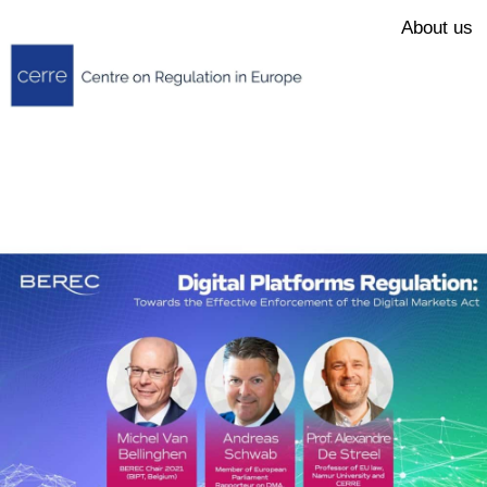
About us