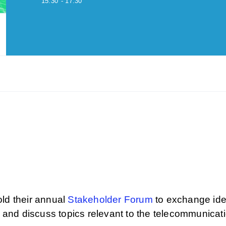
15:30
- 17:30
d their annual
Stakeholder Forum
to exchange id
and discuss topics relevant to the telecommunicat