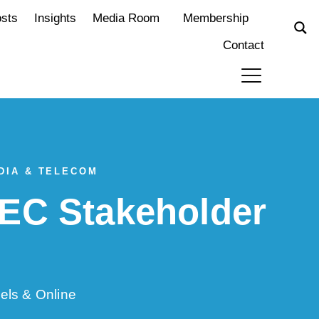
osts
Insights
Media Room
Membership
Contact
DIA & TELECOM
EC Stakeholder
els & Online