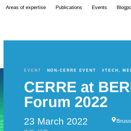
Areas of expertise
Publications
Events
Blogp
EVENT
NON-CERRE EVENT
#
TECH, ME
CERRE at BER
Forum 2022
23 March 2022
Bruss