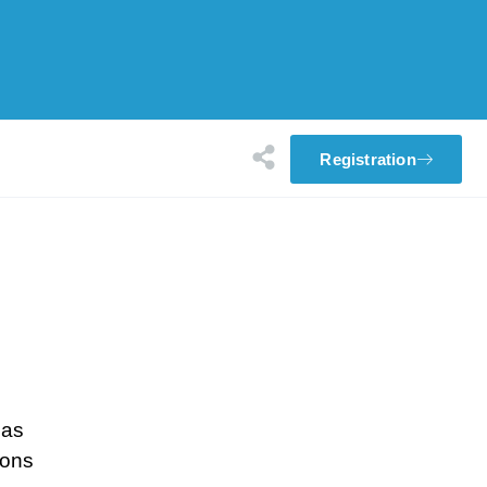
Registration
eas
ions