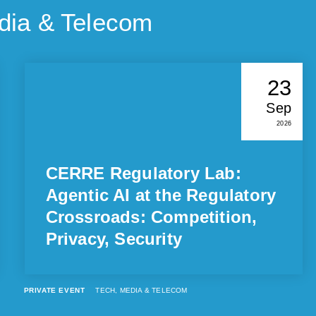
dia & Telecom
23
Sep
2026
CERRE Regulatory Lab:
Agentic AI at the Regulatory
Crossroads: Competition,
Privacy, Security
PRIVATE EVENT
TECH, MEDIA & TELECOM