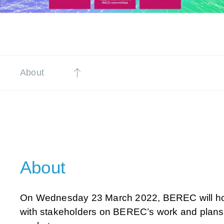
About
About
On Wednesday 23 March 2022, BEREC will hol
with stakeholders on BEREC’s work and plans 