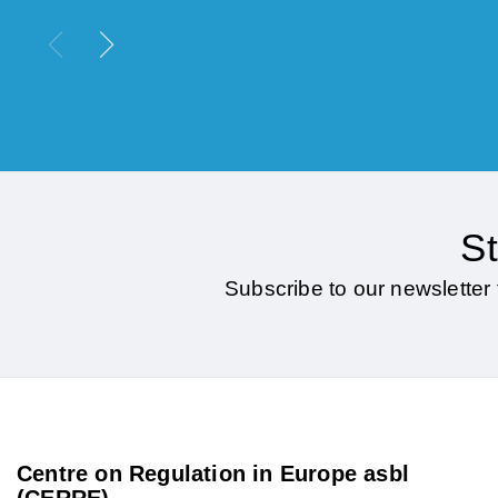
St
Subscribe to our newsletter 
Centre on Regulation in Europe asbl