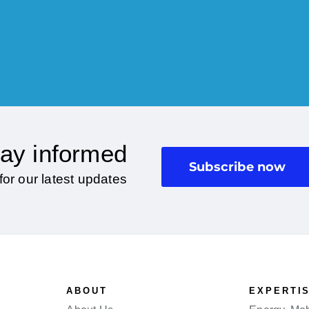
ay informed
Subscribe now
for our latest updates
ABOUT
EXPERTI