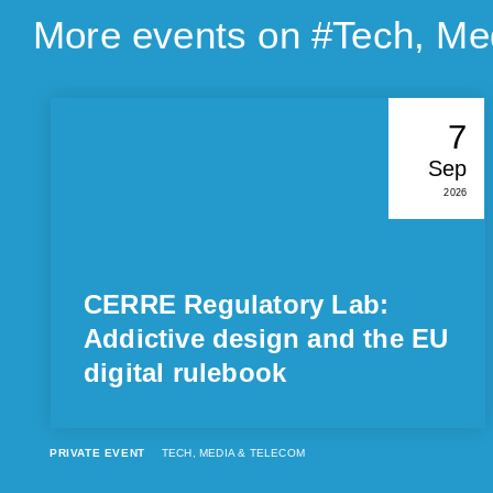
More events on #
Tech, Me
7
Sep
2026
CERRE Regulatory Lab:
Addictive design and the EU
digital rulebook
PRIVATE EVENT
TECH, MEDIA & TELECOM