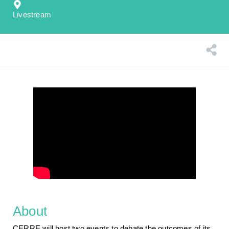
Livestream
About
CERRE will host two events to debate the outcomes of its