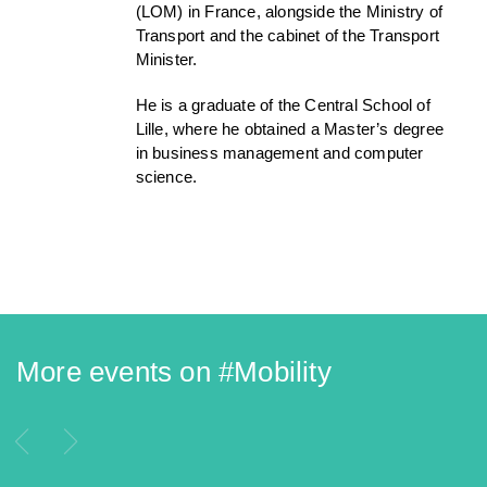
(LOM) in France, alongside the Ministry of
Transport and the cabinet of the Transport
Minister.
He is a graduate of the Central School of
Lille, where he obtained a Master’s degree
in business management and computer
science.
More events on #
Mobility