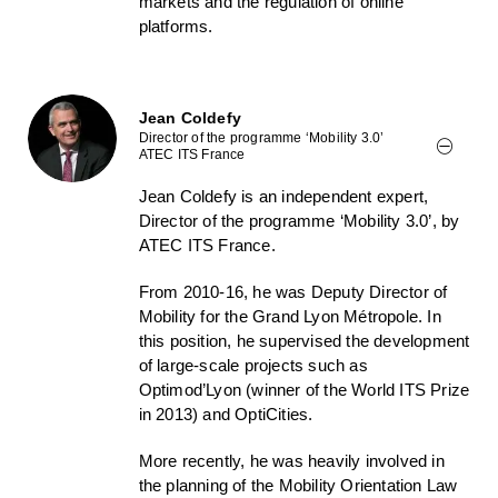
markets and the regulation of online
platforms.
Jean Coldefy
Director of the programme ‘Mobility 3.0’
ATEC ITS France
Jean Coldefy is an independent expert,
Director of the programme ‘Mobility 3.0’, by
ATEC ITS France.
From 2010-16, he was Deputy Director of
Mobility for the Grand Lyon Métropole. In
this position, he supervised the development
of large-scale projects such as
Optimod’Lyon (winner of the World ITS Prize
in 2013) and OptiCities.
More recently, he was heavily involved in
the planning of the Mobility Orientation Law