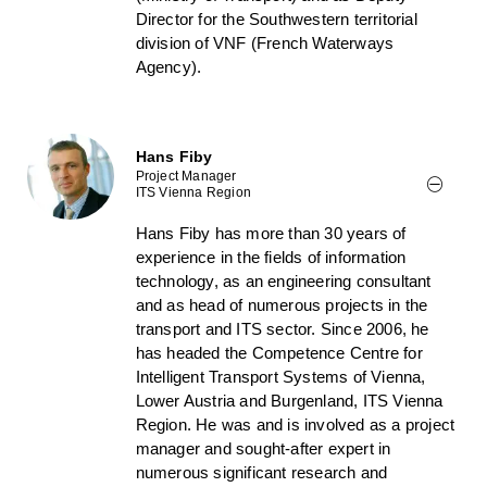
Director for the Southwestern territorial
division of VNF (French Waterways
Agency).
Hans Fiby
Project Manager
ITS Vienna Region
Hans Fiby has more than 30 years of
experience in the fields of information
technology, as an engineering consultant
and as head of numerous projects in the
transport and ITS sector. Since 2006, he
has headed the Competence Centre for
Intelligent Transport Systems of Vienna,
Lower Austria and Burgenland, ITS Vienna
Region. He was and is involved as a project
manager and sought-after expert in
numerous significant research and