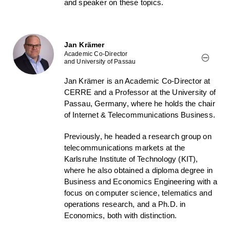
and speaker on these topics.
Jan Krämer
Academic Co-Director
and University of Passau
Jan Krämer is an Academic Co-Director at
CERRE and a Professor at the University of
Passau, Germany, where he holds the chair
of Internet & Telecommunications Business.
Previously, he headed a research group on
telecommunications markets at the
Karlsruhe Institute of Technology (KIT),
where he also obtained a diploma degree in
Business and Economics Engineering with a
focus on computer science, telematics and
operations research, and a Ph.D. in
Economics, both with distinction.