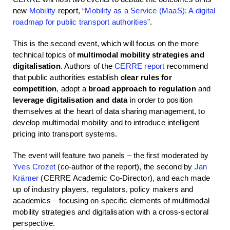
new
Mobility
report,
“Mobility as a Service (MaaS): A digital
roadmap for public transport authorities”
.
This is the second event, which will focus on the more
technical topics of
multimodal mobility strategies and
digitalisation
. Authors of the
CERRE report
recommend
that public authorities establish
clear rules for
competition
, adopt a
broad approach to regulation
and
leverage digitalisation and data
in order to position
themselves at the heart of data sharing management, to
develop multimodal mobility and to introduce intelligent
pricing into transport systems.
The event will feature two panels – the first moderated by
Yves Crozet
(co-author of the report), the second by
Jan
Krämer
(CERRE Academic Co-Director), and each made
up of industry players, regulators, policy makers and
academics – focusing on specific elements of multimodal
mobility strategies and digitalisation with a cross-sectoral
perspective.