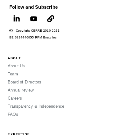
Follow and Subscribe
Copyright CERRE 2010-2021
BE 0824446055 RPM Bruxelles
ABOUT
About Us
Team
Board of Directors
Annual review
Careers
Transparency & Independence
FAQs
EXPERTISE