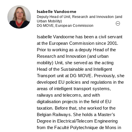
Isabelle Vandoorne
Deputy Head of Unit, Research and Innovation (and
Urban Mobility)
DG MOVE, European Commission
Isabelle Vandoorne has been a civil servant
at the European Commission since 2001.
Prior to working as a deputy Head of the
Research and Innovation (and urban
mobility) Unit, she served as the acting
Head of the Sustainable and Intelligent
Transport unit at DG MOVE. Previously, she
developed EU policies and regulations in the
areas of intelligent transport systems,
railways and telecoms, and with
digitalisation projects in the field of EU
taxation. Before that, she worked for the
Belgian Railways. She holds a Master’s
Degree in Electrical/Telecom Engineering
from the Faculté Polytechnique de Mons in