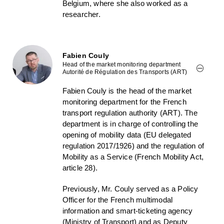
Belgium, where she also worked as a
researcher.
Fabien Couly
Head of the market monitoring department
Autorité de Régulation des Transports (ART)
Fabien Couly is the head of the market
monitoring department for the French
transport regulation authority (ART). The
department is in charge of controlling the
opening of mobility data (EU delegated
regulation 2017/1926) and the regulation of
Mobility as a Service (French Mobility Act,
article 28).
Previously, Mr. Couly served as a Policy
Officer for the French multimodal
information and smart-ticketing agency
(Ministry of Transport) and as Deputy