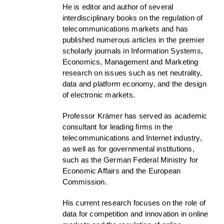
He is editor and author of several
interdisciplinary books on the regulation of
telecommunications markets and has
published numerous articles in the premier
scholarly journals in Information Systems,
Economics, Management and Marketing
research on issues such as net neutrality,
data and platform economy, and the design
of electronic markets.
Professor Krämer has served as academic
consultant for leading firms in the
telecommunications and Internet industry,
as well as for governmental institutions,
such as the German Federal Ministry for
Economic Affairs and the European
Commission.
His current research focuses on the role of
data for competition and innovation in online