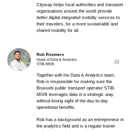
Cityway helps local authorities and transport
organizations around the world provide
better digital integrated mobility services to
their travelers, for a more sustainable and
shared mobility for all.
Rob Roemers
Head of Data & Analytics
STIB-MIVB
Together with his Data & Analytics team,
Rob is responsible for making sure the
Brussels public transport operator STIB-
MIVB leverages data in a strategic way,
without losing sight of the day-to-day
operational benefits.
Rob has a background as an entrepreneur in
the analytics field and is a regular trainer