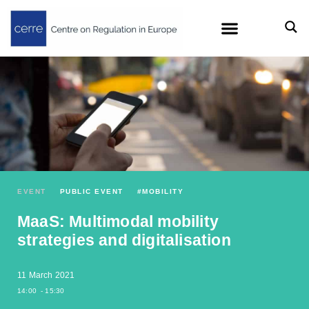
EVENT
PUBLIC EVENT
#
MOBILITY
MaaS: Multimodal mobility
strategies and digitalisation
11 March 2021
14:00
- 15:30