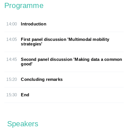
Programme
14:00
Introduction
14:05
First panel discussion 'Multimodal mobility
strategies'
14:45
Second panel discussion 'Making data a common
good'
15:20
Concluding remarks
15:30
End
Speakers