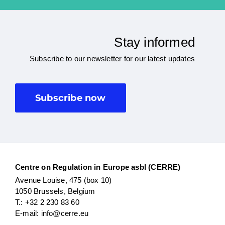
Stay informed
Subscribe to our newsletter for our latest updates
Subscribe now
Centre on Regulation in Europe asbl (CERRE)
Avenue Louise, 475 (box 10)
1050 Brussels, Belgium
T.: +32 2 230 83 60
E-mail: info@cerre.eu