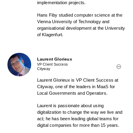
implementation projects.
Hans Fiby studied computer science at the
Vienna University of Technology and
organisational development at the University
of Klagenfurt.
Laurent Glorieux
VP Client Success
Cityway
Laurent Glorieux is VP Client Success at
Cityway, one of the leaders in MaaS for
Local Governments and Operators.
Laurent is passionate about using
digitalization to change the way we live and
act; he has been leading global teams for
digital companies for more than 15 years.