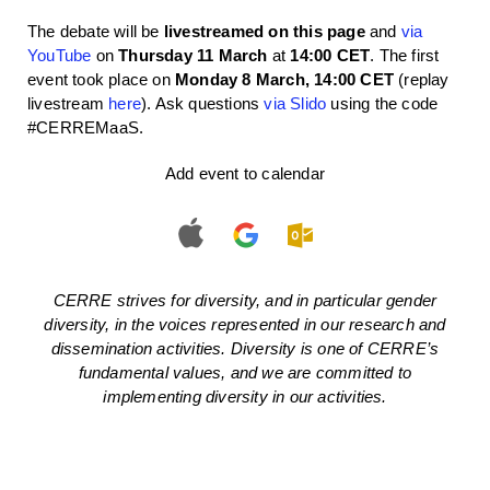
The debate will be
livestreamed on this page
and
via
YouTube
on
Thursday 11 March
at
14:00 CET
. The first
event took place on
Monday 8 March, 14:00 CET
(replay
livestream
here
). Ask questions
via Slido
using the code
#CERREMaaS.
Add event to calendar
CERRE strives for diversity, and in particular gender
diversity, in the voices represented in our research and
dissemination activities. Diversity is one of CERRE’s
fundamental values, and we are committed to
implementing diversity in our activities.