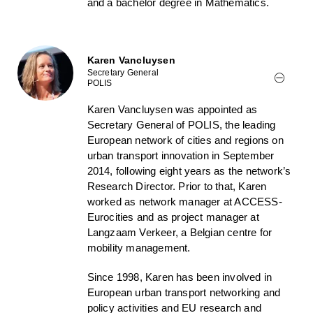
and a bachelor degree in Mathematics.
Karen Vancluysen
Secretary General
POLIS
Karen Vancluysen was appointed as
Secretary General of POLIS, the leading
European network of cities and regions on
urban transport innovation in September
2014, following eight years as the network’s
Research Director. Prior to that, Karen
worked as network manager at ACCESS-
Eurocities and as project manager at
Langzaam Verkeer, a Belgian centre for
mobility management.
Since 1998, Karen has been involved in
European urban transport networking and
policy activities and EU research and