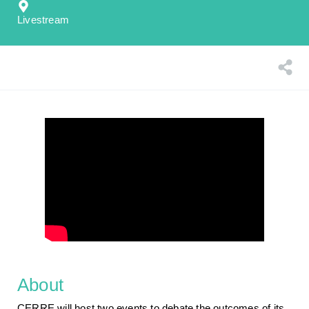
Livestream
About
CERRE will host two events to debate the outcomes of its