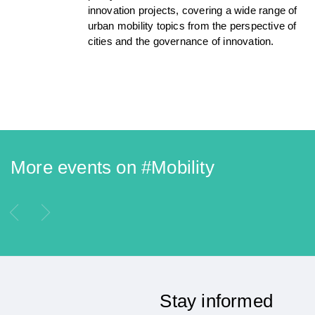
innovation projects, covering a wide range of
urban mobility topics from the perspective of
cities and the governance of innovation.
More events on #
Mobility
Stay informed