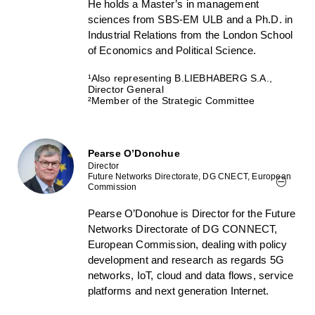
He holds a Master’s in management
sciences from SBS-EM ULB and a Ph.D. in
Industrial Relations from the London School
of Economics and Political Science.
¹Also representing B.LIEBHABERG S.A.,
Director General
²Member of the Strategic Committee
Pearse O’Donohue
Director
Future Networks Directorate, DG CNECT, European
Commission
Pearse O’Donohue is Director for the Future
Networks Directorate of DG CONNECT,
European Commission, dealing with policy
development and research as regards 5G
networks, IoT, cloud and data flows, service
platforms and next generation Internet.