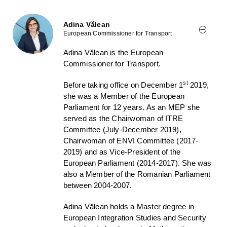
Adina Vălean
European Commissioner for Transport
Adina Vălean is the European
Commissioner for Transport.
st
Before taking office on December 1
2019,
she was a Member of the European
Parliament for 12 years. As an MEP she
served as the Chairwoman of ITRE
Committee (July-December 2019),
Chairwoman of ENVI Committee (2017-
2019) and as Vice-President of the
European Parliament (2014-2017). She was
also a Member of the Romanian Parliament
between 2004-2007.
Adina Vălean holds a Master degree in
European Integration Studies and Security