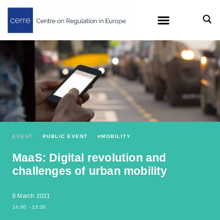
EVENT
PUBLIC EVENT
#
MOBILITY
MaaS: Digital revolution and
challenges of urban mobility
8 March 2021
14:00
- 15:30