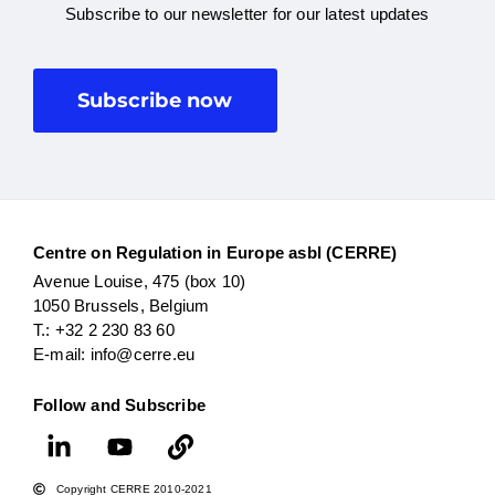
Subscribe to our newsletter for our latest updates
Subscribe now
Centre on Regulation in Europe asbl (CERRE)
Avenue Louise, 475 (box 10)
1050 Brussels, Belgium
T.: +32 2 230 83 60
E-mail: info@cerre.eu
Follow and Subscribe
Copyright CERRE 2010-2021