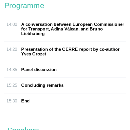
Programme
14:00
A conversation between European Commissioner
for Transport, Adina Vălean, and Bruno
Liebhaberg
14:20
Presentation of the CERRE report by co-author
Yves Crozet
14:35
Panel discussion
15:25
Concluding remarks
15:30
End