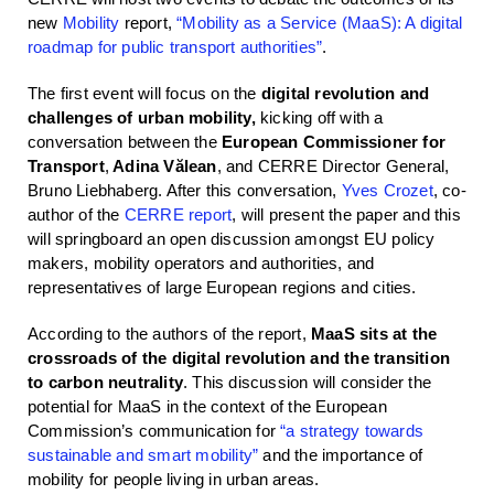
new
Mobility
report,
“Mobility as a Service (MaaS): A digital
roadmap for public transport authorities”
.
The first event will focus on the
digital revolution and
challenges of urban mobility,
kicking off with a
conversation between the
European Commissioner for
Transport
,
Adina Vălean
, and CERRE Director General,
Bruno Liebhaberg. After this conversation,
Yves Crozet
, co-
author of the
CERRE report
, will present the paper and this
will springboard an open discussion amongst EU policy
makers, mobility operators and authorities, and
representatives of large European regions and cities.
According to the authors of the report,
MaaS sits at the
crossroads of the digital revolution and the transition
to carbon neutrality
. This discussion will consider the
potential for MaaS in the context of the European
Commission’s communication for
“a strategy towards
sustainable and smart mobility”
and the importance of
mobility for people living in urban areas.