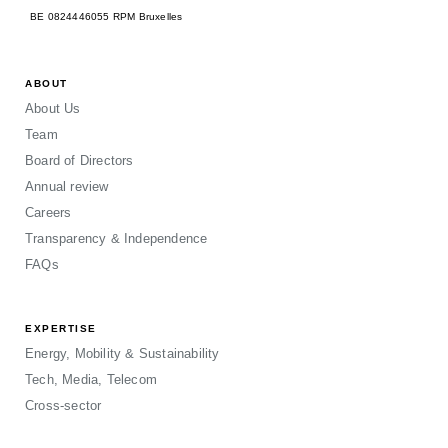
BE 0824446055 RPM Bruxelles
ABOUT
About Us
Team
Board of Directors
Annual review
Careers
Transparency & Independence
FAQs
EXPERTISE
Energy, Mobility & Sustainability
Tech, Media, Telecom
Cross-sector