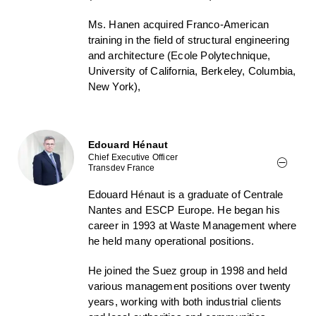
Ms. Hanen acquired Franco-American
training in the field of structural engineering
and architecture (Ecole Polytechnique,
University of California, Berkeley, Columbia,
New York),
Edouard Hénaut
Chief Executive Officer
Transdev France
Edouard Hénaut is a graduate of Centrale
Nantes and ESCP Europe. He began his
career in 1993 at Waste Management where
he held many operational positions.
He joined the Suez group in 1998 and held
various management positions over twenty
years, working with both industrial clients