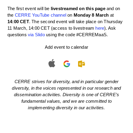
The first event will be
livestreamed on this page
and on
the
CERRE YouTube channel
on
Monday 8 March
at
14:00 CET
. The second event will take place on Thursday
11 March, 14:00 CET (access to livestream
here
). Ask
questions
via Slido
using the code #CERREMaaS.
Add event to calendar
CERRE strives for diversity, and in particular gender
diversity, in the voices represented in our research and
dissemination activities. Diversity is one of CERRE’s
fundamental values, and we are committed to
implementing diversity in our activities.