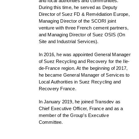
and local authorities and communities.
During this time, he served as Deputy
Director of Suez FD & Remédiation Europe,
Managing Director of the SCORI joint
venture with three French cement partners,
and Managing Director of Suez OSIS (On
Site and Industrial Services).
In 2016, he was appointed General Manager
of Suez Recycling and Recovery for the Ile-
de-France region. At the beginning of 2017,
he became General Manager of Services to
Local Authorities in Suez Recycling and
Recovery France.
In January 2019, he joined Transdev as
Chief Executive Officer, France and as a
member of the Group’s Executive
Committee.