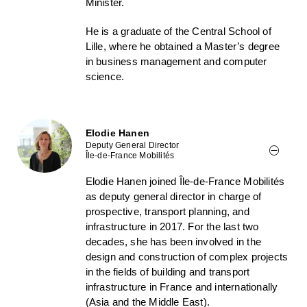
Minister.
He is a graduate of the Central School of
Lille, where he obtained a Master’s degree
in business management and computer
science.
Elodie Hanen
Deputy General Director
Île-de-France Mobilités
Elodie Hanen joined Île-de-France Mobilités
as deputy general director in charge of
prospective, transport planning, and
infrastructure in 2017. For the last two
decades, she has been involved in the
design and construction of complex projects
in the fields of building and transport
infrastructure in France and internationally
(Asia and the Middle East).