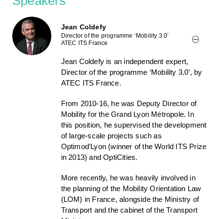
Speakers
Jean Coldefy
Director of the programme ‘Mobility 3.0’
ATEC ITS France
Jean Coldefy is an independent expert,
Director of the programme ‘Mobility 3.0’, by
ATEC ITS France.
From 2010-16, he was Deputy Director of
Mobility for the Grand Lyon Métropole. In
this position, he supervised the development
of large-scale projects such as
Optimod’Lyon (winner of the World ITS Prize
in 2013) and OptiCities.
More recently, he was heavily involved in
the planning of the Mobility Orientation Law
(LOM) in France, alongside the Ministry of
Transport and the cabinet of the Transport