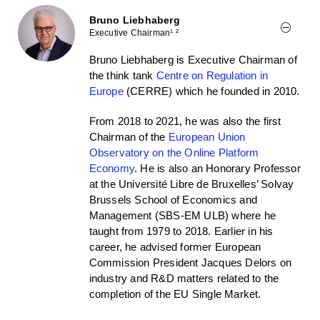
Bruno Liebhaberg
Executive Chairman¹ ²
Bruno Liebhaberg is Executive Chairman of
the think tank
Centre on Regulation in
Europe
(CERRE) which he founded in 2010.
From 2018 to 2021, he was also the first
Chairman of the
European Union
Observatory on the Online Platform
Economy
. He is also an Honorary Professor
at the Université Libre de Bruxelles’ Solvay
Brussels School of Economics and
Management (SBS-EM ULB) where he
taught from 1979 to 2018. Earlier in his
career, he advised former European
Commission President Jacques Delors on
industry and R&D matters related to the
completion of the EU Single Market.