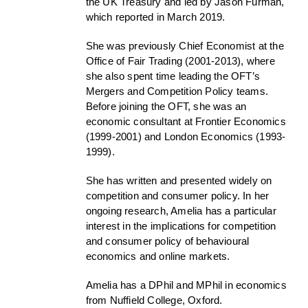
the UK Treasury and led by Jason Furman,
which reported in March 2019.
She was previously Chief Economist at the
Office of Fair Trading (2001-2013), where
she also spent time leading the OFT’s
Mergers and Competition Policy teams.
Before joining the OFT, she was an
economic consultant at Frontier Economics
(1999-2001) and London Economics (1993-
1999).
She has written and presented widely on
competition and consumer policy. In her
ongoing research, Amelia has a particular
interest in the implications for competition
and consumer policy of behavioural
economics and online markets.
Amelia has a DPhil and MPhil in economics
from Nuffield College, Oxford.