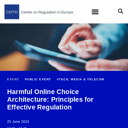
EVENT
PUBLIC EVENT
#
TECH, MEDIA & TELECOM
Harmful Online Choice
Architecture: Principles for
Effective Regulation
25 June 2024