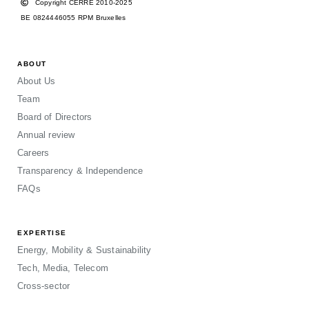
Copyright CERRE 2010-2025
BE 0824446055 RPM Bruxelles
ABOUT
About Us
Team
Board of Directors
Annual review
Careers
Transparency & Independence
FAQs
EXPERTISE
Energy, Mobility & Sustainability
Tech, Media, Telecom
Cross-sector