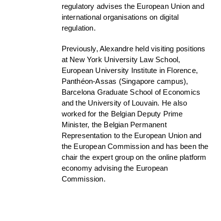
regulatory advises the European Union and
international organisations on digital
regulation.
Previously, Alexandre held visiting positions
at New York University Law School,
European University Institute in Florence,
Panthéon-Assas (Singapore campus),
Barcelona Graduate School of Economics
and the University of Louvain. He also
worked for the Belgian Deputy Prime
Minister, the Belgian Permanent
Representation to the European Union and
the European Commission and has been the
chair the expert group on the online platform
economy advising the European
Commission.