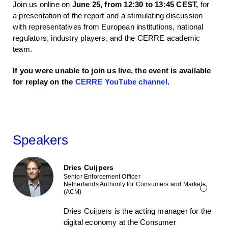
Join us online on
June 25, from 12:30 to 13:45 CEST,
for
a presentation of the report and a stimulating discussion
with representatives from European institutions, national
regulators, industry players, and the CERRE academic
team.
If you were unable to join us live, the event is available
for replay on the
CERRE YouTube channel
.
Speakers
Dries Cuijpers
Senior Enforcement Officer
Netherlands Authority for Consumers and Markets
(ACM)
Dries Cuijpers is the acting manager for the
digital economy at the Consumer