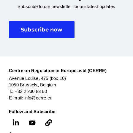
Subscribe to our newsletter for our latest updates
Subscribe now
Centre on Regulation in Europe asbl (CERRE)
Avenue Louise, 475 (box 10)
1050 Brussels, Belgium
T.: +32 2 230 83 60
E-mail: info@cerre.eu
Follow and Subscribe