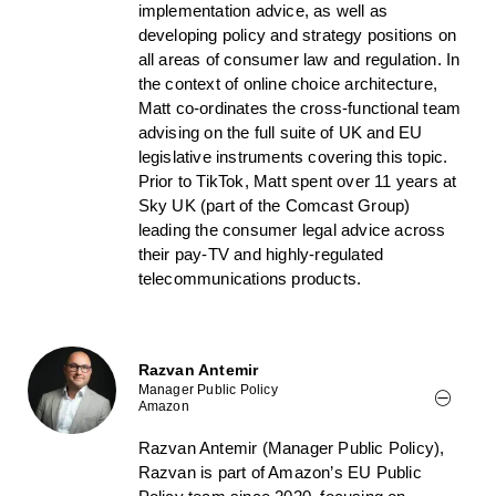
implementation advice, as well as
developing policy and strategy positions on
all areas of consumer law and regulation. In
the context of online choice architecture,
Matt co-ordinates the cross-functional team
advising on the full suite of UK and EU
legislative instruments covering this topic.
Prior to TikTok, Matt spent over 11 years at
Sky UK (part of the Comcast Group)
leading the consumer legal advice across
their pay-TV and highly-regulated
telecommunications products.
Razvan Antemir
Manager Public Policy
Amazon
Razvan Antemir (Manager Public Policy),
Razvan is part of Amazon’s EU Public