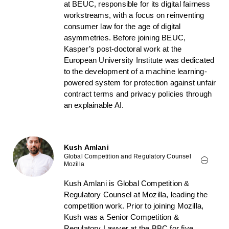
at BEUC, responsible for its digital fairness
workstreams, with a focus on reinventing
consumer law for the age of digital
asymmetries. Before joining BEUC,
Kasper’s post-doctoral work at the
European University Institute was dedicated
to the development of a machine learning-
powered system for protection against unfair
contract terms and privacy policies through
an explainable AI.
Kush Amlani
Global Competition and Regulatory Counsel
Mozilla
Kush Amlani is Global Competition &
Regulatory Counsel at Mozilla, leading the
competition work. Prior to joining Mozilla,
Kush was a Senior Competition &
Regulatory Lawyer at the BBC for five