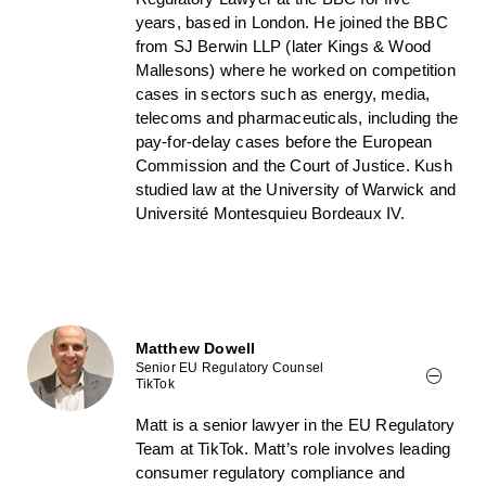
years, based in London. He joined the BBC
from SJ Berwin LLP (later Kings & Wood
Mallesons) where he worked on competition
cases in sectors such as energy, media,
telecoms and pharmaceuticals, including the
pay-for-delay cases before the European
Commission and the Court of Justice. Kush
studied law at the University of Warwick and
Université Montesquieu Bordeaux IV.
Matthew Dowell
Senior EU Regulatory Counsel
TikTok
Matt is a senior lawyer in the EU Regulatory
Team at TikTok. Matt’s role involves leading
consumer regulatory compliance and