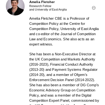
Amelia Fletcher
Research Fellow
and University of East Anglia
Amelia Fletcher CBE is a Professor of
Competition Policy at the Centre for
Competition Policy, University of East Anglia
and co-editor of the Journal of Competition
Law and Economics. She also acts as an
expert witness.
She has been a Non-Executive Director at
the UK Competition and Markets Authority
(2016-2023), Financial Conduct Authority
(2013-20) and Payment Systems Regulator
(2014-20), and a member of Ofgem’s
Enforcement Decision Panel (2014-2022).
She has also been a member of DG Comp’s
Economic Advisory Group on Competition
Policy, and was a member of the Digital
Competition Expert Panel, commissioned by