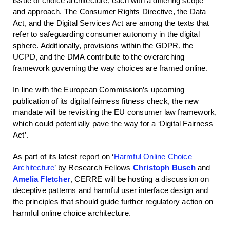
issue of choice architecture, each with a differing scope
and approach. The Consumer Rights Directive, the Data
Act, and the Digital Services Act are among the texts that
refer to safeguarding consumer autonomy in the digital
sphere. Additionally, provisions within the GDPR, the
UCPD, and the DMA contribute to the overarching
framework governing the way choices are framed online.
In line with the European Commission’s upcoming
publication of its digital fairness fitness check, the new
mandate will be revisiting the EU consumer law framework,
which could potentially pave the way for a ‘Digital Fairness
Act’.
As part of its latest report on ‘
Harmful Online Choice
Architecture
’ by Research Fellows
Christoph Busch
and
Amelia Fletcher
, CERRE will be hosting a discussion on
deceptive patterns and harmful user interface design and
the principles that should guide further regulatory action on
harmful online choice architecture.