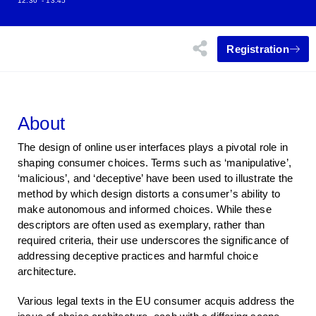
12:30
- 13:45
Registration
About
The design of online user interfaces plays a pivotal role in
shaping consumer choices. Terms such as ‘manipulative’,
‘malicious’, and ‘deceptive’ have been used to illustrate the
method by which design distorts a consumer’s ability to
make autonomous and informed choices. While these
descriptors are often used as exemplary, rather than
required criteria, their use underscores the significance of
addressing deceptive practices and harmful choice
architecture.
Various legal texts in the EU consumer acquis address the