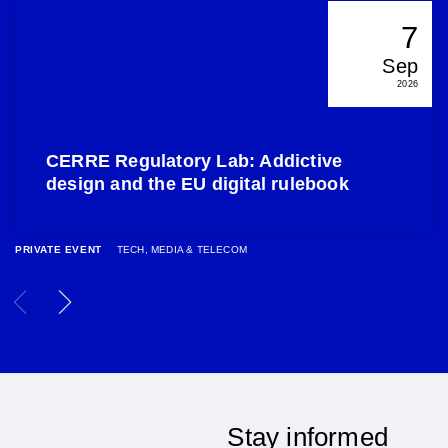
7
Sep
2026
CERRE Regulatory Lab: Addictive
design and the EU digital rulebook
PRIVATE EVENT
TECH, MEDIA & TELECOM
Stay informed