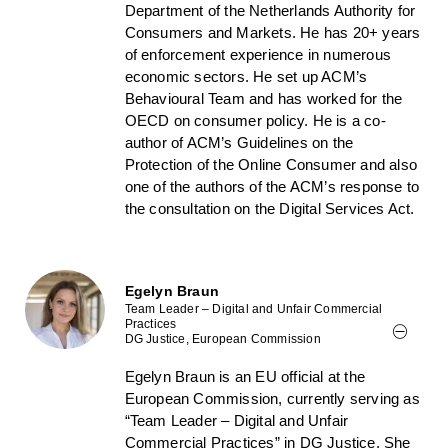
Department of the Netherlands Authority for
Consumers and Markets. He has 20+ years
of enforcement experience in numerous
economic sectors. He set up ACM’s
Behavioural Team and has worked for the
OECD on consumer policy. He is a co-
author of ACM’s Guidelines on the
Protection of the Online Consumer and also
one of the authors of the ACM’s response to
the consultation on the Digital Services Act.
Egelyn Braun
Team Leader – Digital and Unfair Commercial
Practices
DG Justice, European Commission
Egelyn Braun is an EU official at the
European Commission, currently serving as
“Team Leader – Digital and Unfair
Commercial Practices” in DG Justice. She