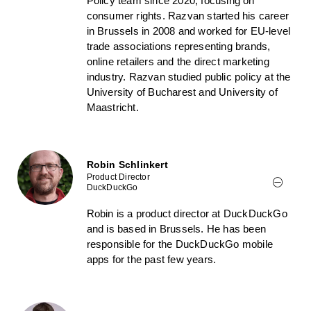
Policy team since 2020, focusing on
consumer rights. Razvan started his career
in Brussels in 2008 and worked for EU-level
trade associations representing brands,
online retailers and the direct marketing
industry. Razvan studied public policy at the
University of Bucharest and University of
Maastricht.
Robin Schlinkert
Product Director
DuckDuckGo
Robin is a product director at DuckDuckGo
and is based in Brussels. He has been
responsible for the DuckDuckGo mobile
apps for the past few years.