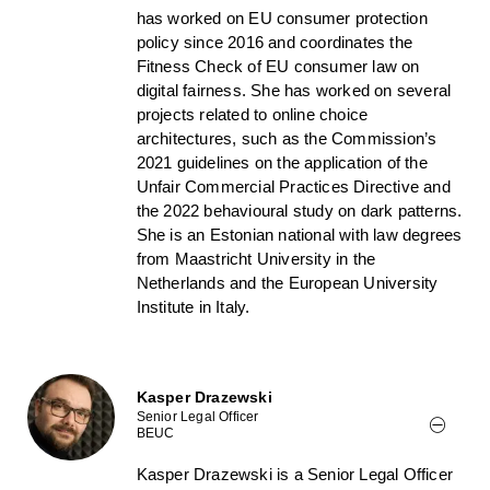
has worked on EU consumer protection
policy since 2016 and coordinates the
Fitness Check of EU consumer law on
digital fairness. She has worked on several
projects related to online choice
architectures, such as the Commission’s
2021 guidelines on the application of the
Unfair Commercial Practices Directive and
the 2022 behavioural study on dark patterns.
She is an Estonian national with law degrees
from Maastricht University in the
Netherlands and the European University
Institute in Italy.
Kasper Drazewski
Senior Legal Officer
BEUC
Kasper Drazewski is a Senior Legal Officer