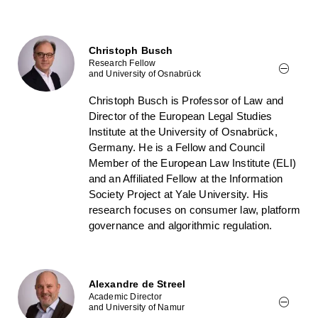
Christoph Busch
Research Fellow
and University of Osnabrück
Christoph Busch is Professor of Law and
Director of the European Legal Studies
Institute at the University of Osnabrück,
Germany. He is a Fellow and Council
Member of the European Law Institute (ELI)
and an Affiliated Fellow at the Information
Society Project at Yale University. His
research focuses on consumer law, platform
governance and algorithmic regulation.
Alexandre de Streel
Academic Director
and University of Namur