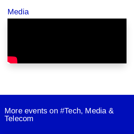
Media
More events on #
Tech, Media &
Telecom