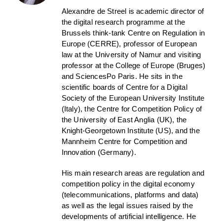
Alexandre de Streel is academic director of
the digital research programme at the
Brussels think-tank Centre on Regulation in
Europe (CERRE), professor of European
law at the University of Namur and visiting
professor at the College of Europe (Bruges)
and SciencesPo Paris. He sits in the
scientific boards of Centre for a Digital
Society of the European University Institute
(Italy), the Centre for Competition Policy of
the University of East Anglia (UK), the
Knight-Georgetown Institute (US), and the
Mannheim Centre for Competition and
Innovation (Germany).
His main research areas are regulation and
competition policy in the digital economy
(telecommunications, platforms and data)
as well as the legal issues raised by the
developments of artificial intelligence. He