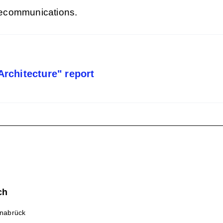
lecommunications.
rchitecture" report
ch
snabrück