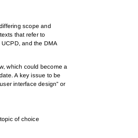
differing scope and
xts that refer to
the UCPD, and the DMA
law, which could become a
date. A key issue to be
 user interface design” or
topic of choice