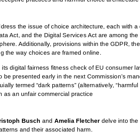
dress the issue of choice architecture, each with a 
a Act, and the Digital Services Act are among the te
phere. Additionally, provisions within the GDPR, 
ng the way choices are framed online.
its digital fairness fitness check of EU consumer 
 to be presented early in the next Commission’s man
uially termed “dark patterns” (alternatively, “harmful
ion as an unfair commercial practice
ristoph Busch
and
Amelia Fletcher
delve into the 
patterns and their associated harm.