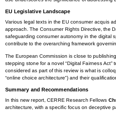
EU Legislative Landscape
Various legal texts in the EU consumer acquis ad
approach. The Consumer Rights Directive, the Dat
safeguarding consumer autonomy in the digital s
contribute to the overarching framework governi
The European Commission is close to publishing 
stepping stone for a novel “Digital Fairness Act”
considered as part of this review is what is colloq
“online choice architecture”) and their qualificat
Summary and Recommendations
In this new report, CERRE Research Fellows
Ch
architecture, with a specific focus on deceptive 