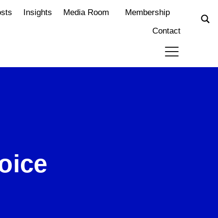
osts
Insights
Media Room
Membership
Contact
oice