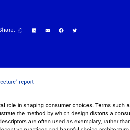
Share.
ecture" report
otal role in shaping consumer choices. Terms such as
lustrate the method by which design distorts a consu
criptors are often used as exemplary, rather than r
eceptive practices and harmful choice architecture