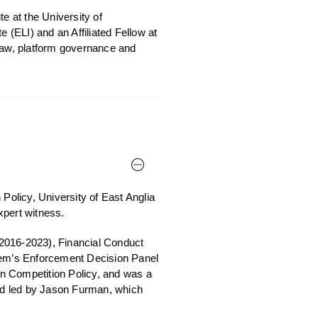
e at the University of
(ELI) and an Affiliated Fellow at
 law, platform governance and
Policy, University of East Anglia
xpert witness.
2016-2023), Financial Conduct
em’s Enforcement Decision Panel
 Competition Policy, and was a
nd led by Jason Furman, which