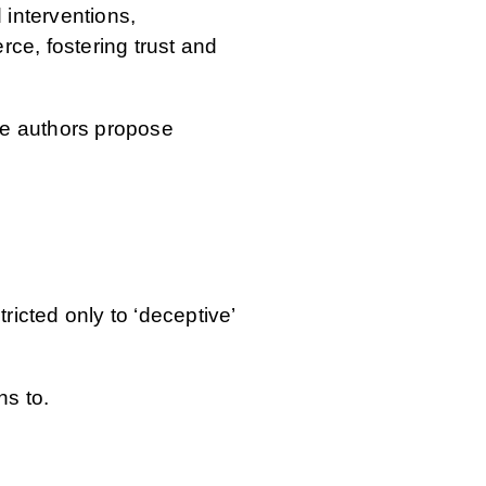
 interventions,
ce, fostering trust and
the authors propose
ricted only to ‘deceptive’
ns to.