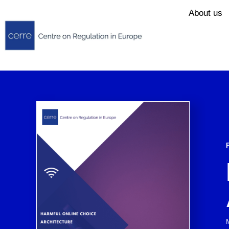
About us