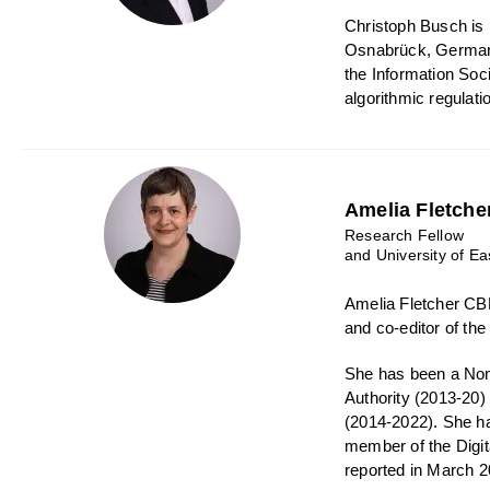
Christoph Busch is P
Osnabrück, Germany.
the Information Soc
algorithmic regulati
Amelia Fletche
Research Fellow
and University of Ea
Amelia Fletcher CBE
and co-editor of th
She has been a Non-
Authority (2013-20
(2014-2022). She h
member of the Digi
reported in March 2