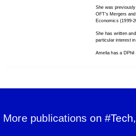
She was previously 
OFT’s Mergers and C
Economics (1999-2
She has written and
particular interest
Amelia has a DPhil 
More publications
on #
Tech