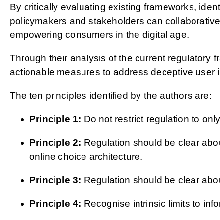
By critically evaluating existing frameworks, ide
policymakers and stakeholders can collaborativel
empowering consumers in the digital age.
Through their analysis of the current regulatory 
actionable measures to address deceptive user i
The ten principles identified by the authors are:
Principle 1:
Do not restrict regulation to only
Principle 2:
Regulation should be clear about
online choice architecture.
Principle 3:
Regulation should be clear about
Principle 4:
Recognise intrinsic limits to i