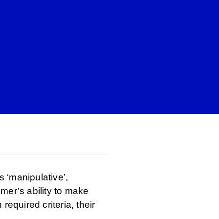
 ‘manipulative’,
mer’s ability to make
equired criteria, their