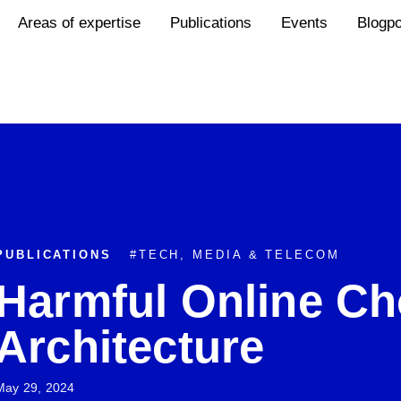
Areas of expertise
Publications
Events
Blogp
PUBLICATIONS
#
TECH, MEDIA & TELECOM
Harmful Online Ch
Architecture
May 29, 2024