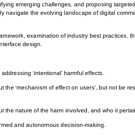
ntifying emerging challenges, and proposing targeted
y navigate the evolving landscape of digital commer
framework, examination of industry best practices, 
nterface design.
 addressing ‘intentional’ harmful effects.
 the ‘mechanism of effect on users’, but not be rest
 the nature of the harm involved, and who it pertai
nformed and autonomous decision-making.