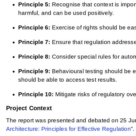
Principle 5:
Recognise that context is importa
harmful, and can be used positively.
Principle 6:
Exercise of rights should be ea
Principle 7:
Ensure that regulation addresse
Principle 8:
Consider special rules for auto
Principle 9:
Behavioural testing should be e
should be able to access test results.
Principle 10:
Mitigate risks of regulatory ov
Project Context
The report was presented and debated on 25 Ju
Architecture: Principles for Effective Regulation
”.