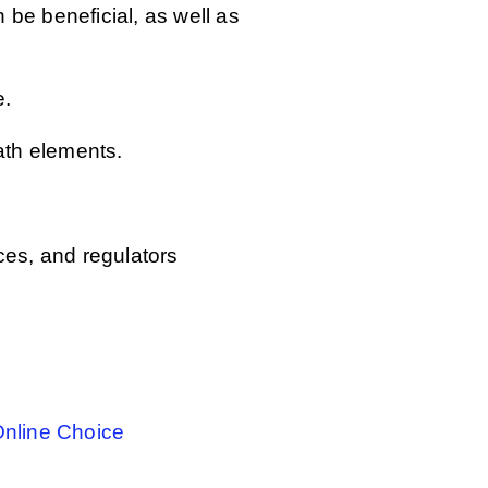
 be beneficial, as well as
e.
ath elements.
ces, and regulators
Online Choice