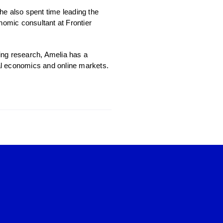
he also spent time leading the
omic consultant at Frontier
ing research, Amelia has a
ral economics and online markets.