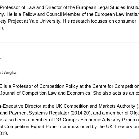
rofessor of Law and Director of the European Legal Studies Institut
 He is a Fellow and Council Member of the European Law Institute 
iety Project at Yale University. His research focuses on consumer
on.
r
st Anglia
 is a Professor of Competition Policy at the Centre for Competition 
e Journal of Competition Law and Economics. She also acts as an e
Executive Director at the UK Competition and Markets Authority (
) and Payment Systems Regulator (2014-20), and a member of Ofg
as also been a member of DG Comp’s Economic Advisory Group on
tal Competition Expert Panel, commissioned by the UK Treasury a
019.