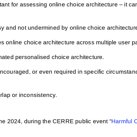
nt for assessing online choice architecture – it can
sy and not undermined by online choice architectur
s online choice architecture across multiple user p
mated personalised choice architecture.
ncouraged, or even required in specific circumstan
erlap or inconsistency.
ne 2024, during the CERRE public event “
Harmful 