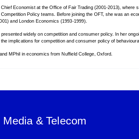
Chief Economist at the Office of Fair Trading (2001-2013), where s
ompetition Policy teams. Before joining the OFT, she was an econ
001) and London Economics (1993-1999).
 presented widely on competition and consumer policy. In her ongo
 in the implications for competition and consumer policy of behaviou
and MPhil in economics from Nuffield College, Oxford.
, Media & Telecom