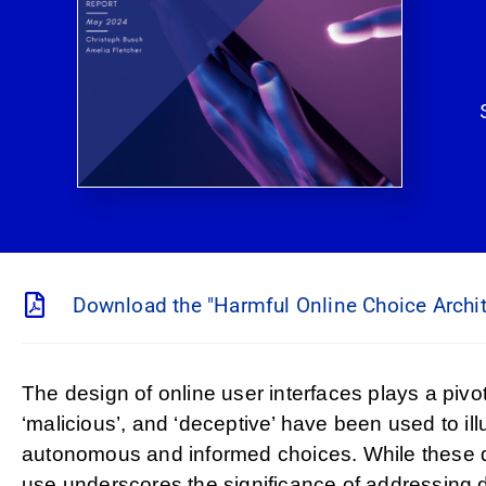
Download the "Harmful Online Choice Archit
The design of online user interfaces plays a piv
‘malicious’, and ‘deceptive’ have been used to il
autonomous and informed choices. While these des
use underscores the significance of addressing d