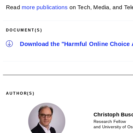
Read
more publications
on Tech, Media, and Te
DOCUMENT(S)
Download the "Harmful Online Choice A
AUTHOR(S)
Christoph Bus
Research Fellow
and University of O