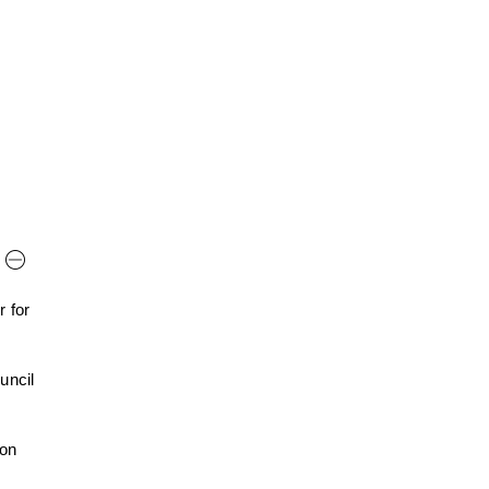
 for
uncil
 on