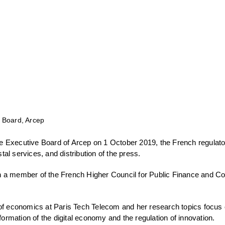
 Board, Arcep
 Executive Board of Arcep on 1 October 2019, the French regulator
al services, and distribution of the press.
 a member of the French Higher Council for Public Finance and Co
 of economics at Paris Tech Telecom and her research topics focus
sformation of the digital economy and the regulation of innovation.