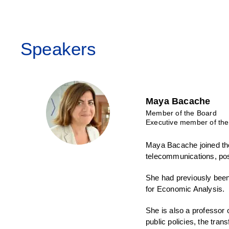
Speakers
Maya Bacache
Member of the Board
Executive member of the
Maya Bacache joined the
telecommunications, post
She had previously been
for Economic Analysis.
She is also a professor
public policies, the tran