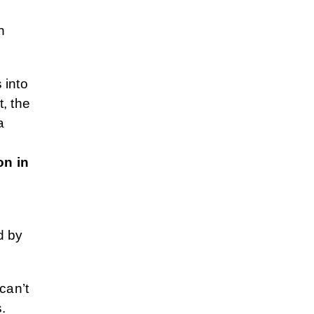
n
s into
t, the
a
on in
d by
can’t
.