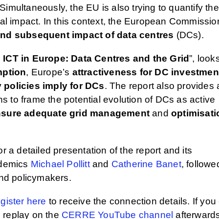
imultaneously, the EU is also trying to quantify the
l impact. In this context, the European Commissio
and subsequent impact of data centres
(DCs).
 ICT in Europe: Data Centres and the Grid
”, look
mption
, Europe’s
attractiveness for DC investmen
 policies imply for DCs
. The report also provides 
 to frame the potential evolution of DCs as active
sure adequate grid management
and
optimisati
or a detailed presentation of the report and its
ademics
Michael Pollitt
and
Catherine Banet
, followe
and policymakers.
gister here
to receive the connection details. If you 
to replay on the
CERRE YouTube channel
afterwards