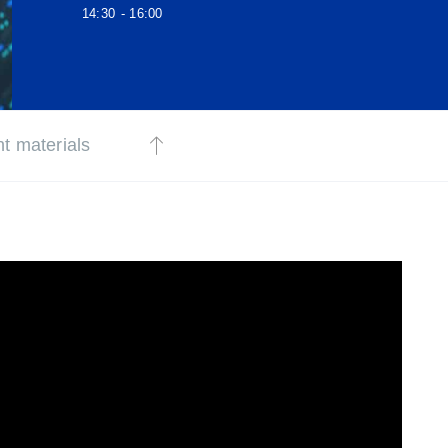
14:30
- 16:00
t materials