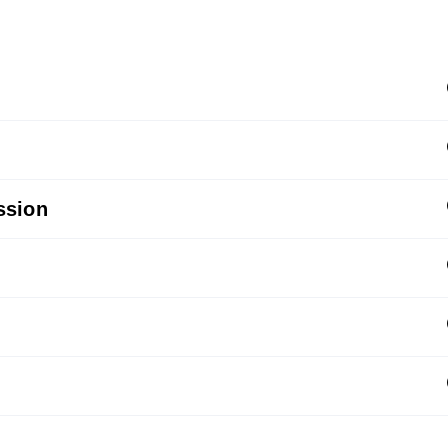
ssion