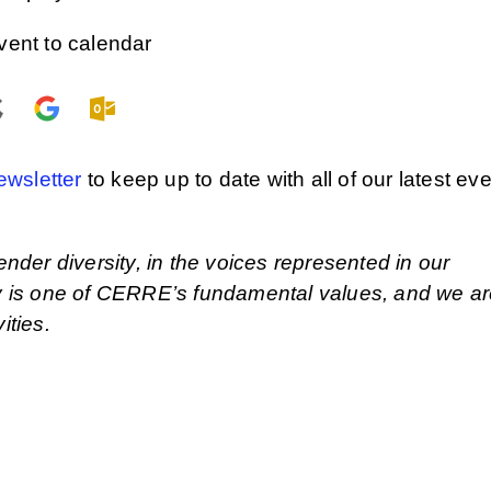
vent to calendar
ewsletter
to keep up to date with all of our latest ev
ender diversity, in the voices represented in our
ity is one of CERRE’s fundamental values, and we a
ities.