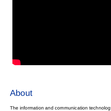
About
The information and communication technology (