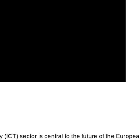
ICT) sector is central to the future of the Europe