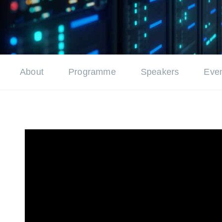
About
Programme
Speakers
Even