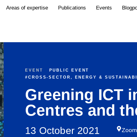
Areas of expertise
Publications
Events
Blogp
EVENT
PUBLIC EVENT
#
CROSS-SECTOR
,
ENERGY & SUSTAINABI
Greening ICT i
Centres and th
13 October 2021
Zoo