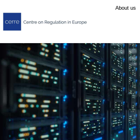
About us