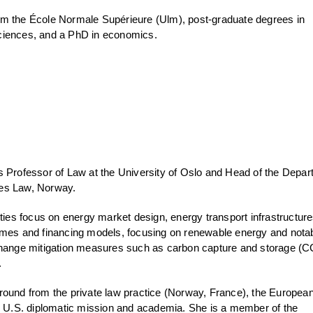
m the École Normale Supérieure (Ulm), post-graduate degrees in
ciences, and a PhD in economics.
s Professor of Law at the University of Oslo and Head of the Depa
es Law, Norway.
ities focus on energy market design, energy transport infrastructur
emes and financing models, focusing on renewable energy and nota
change mitigation measures such as carbon capture and storage (C
.
round from the private law practice (Norway, France), the Europea
.S. diplomatic mission and academia. She is a member of the