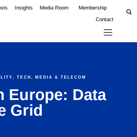
osts
Insights
Media Room
Membership
Contact
LITY
,
TECH, MEDIA & TELECOM
n Europe: Data
e Grid
m