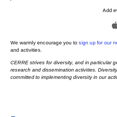
Add e
We warmly encourage you to
sign up for our n
and activities.
CERRE strives for diversity, and in particular g
research and dissemination activities. Divers
committed to implementing diversity in our activ