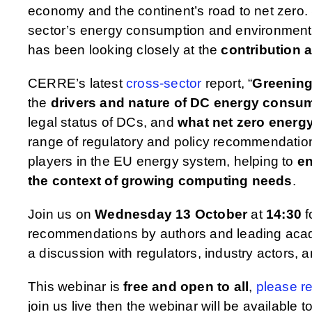
economy and the continent’s road to net zero. S
sector’s energy consumption and environmenta
has been looking closely at the
contribution 
CERRE’s latest
cross-sector
report, “
Greening
the
drivers and nature of DC energy consu
legal status of DCs, and
what net zero energy
range of regulatory and policy recommendations
players in the EU energy system, helping to
en
the context of growing computing needs
.
Join us on
Wednesday 13 October
at
14:30
f
recommendations by authors and leading ac
a discussion with regulators, industry actors, 
This webinar is
free and open to all
,
please re
join us live then the webinar will be available 