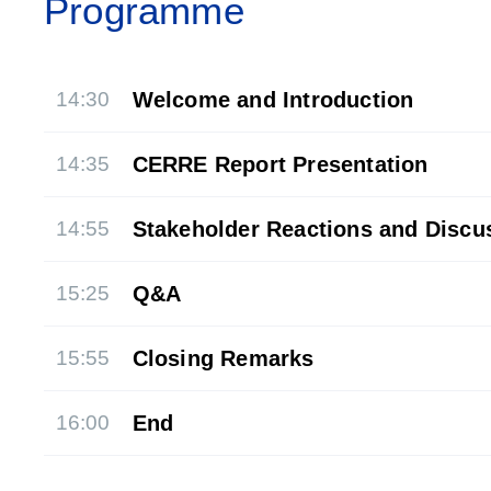
Programme
14:30
Welcome and Introduction
14:35
CERRE Report Presentation
14:55
Stakeholder Reactions and Discu
15:25
Q&A
15:55
Closing Remarks
16:00
End