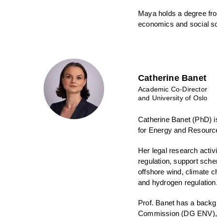
Maya holds a degree fro
economics and social s
Catherine Banet
Academic Co-Director
and University of Oslo
Catherine Banet (PhD) i
for Energy and Resourc
Her legal research activ
regulation, support sch
offshore wind, climate 
and hydrogen regulation
Prof. Banet has a backg
Commission (DG ENV), U