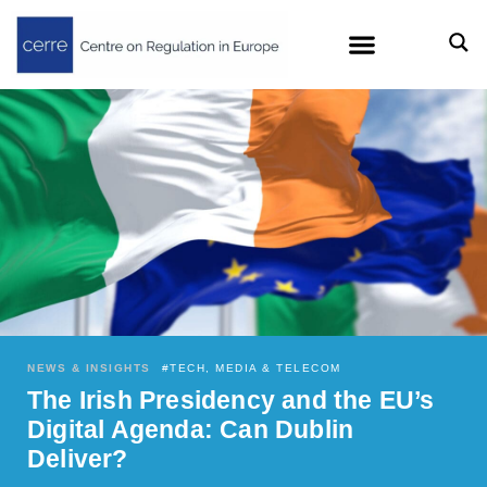
NEWS & INSIGHTS
#
TECH, MEDIA & TELECOM
The Irish Presidency and the EU’s
Digital Agenda: Can Dublin
Deliver?