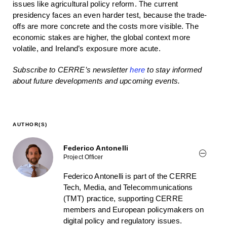
issues like agricultural policy reform. The current
presidency faces an even harder test, because the trade-
offs are more concrete and the costs more visible. The
economic stakes are higher, the global context more
volatile, and Ireland’s exposure more acute.
Subscribe to CERRE’s newsletter
here
to stay informed
about future developments and upcoming events.
AUTHOR(S)
Federico Antonelli
Project Officer
Federico Antonelli is part of the CERRE
Tech, Media, and Telecommunications
(TMT) practice, supporting CERRE
members and European policymakers on
digital policy and regulatory issues.