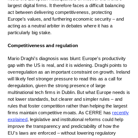
largest digital firms. It therefore faces a difficult balancing
act between delivering competitiveness, protecting
Europe’s values, and furthering economic security – and
acting as a neutral arbiter in debates where it has a
particularly big stake.
Competitiveness and regulation
Mario Draghi’s diagnosis was blunt: Europe’s productivity
gap with the US is real, and it is widening. Draghi points to
overregulation as an important constraint on growth. Ireland
will likely feel stronger pressure to read this as a call for
deregulation, given the strong presence of large
multinational tech firms in Dublin. But what Europe needs is
not lower standards, but clearer and simpler rules – and
rules that foster competition rather than helping the largest
firms maintain competitive moats. As CERRE has
recently
explained
, legislative and institutional reforms could help
improve the transparency and predictability of how the
EU’s laws are enforced – without lowering regulatory