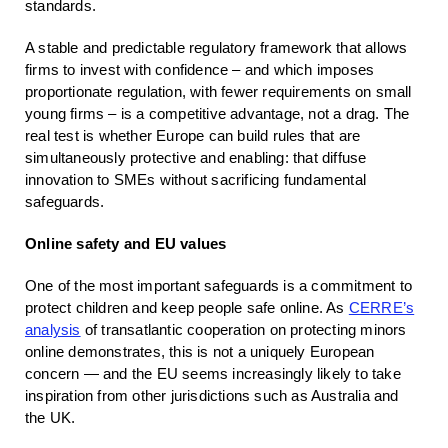
standards.
A stable and predictable regulatory framework that allows
firms to invest with confidence – and which imposes
proportionate regulation, with fewer requirements on small
young firms – is a competitive advantage, not a drag. The
real test is whether Europe can build rules that are
simultaneously protective and enabling: that diffuse
innovation to SMEs without sacrificing fundamental
safeguards.
Online safety and EU values
One of the most important safeguards is a commitment to
protect children and keep people safe online. As
CERRE’s
analysis
of transatlantic cooperation on protecting minors
online demonstrates, this is not a uniquely European
concern — and the EU seems increasingly likely to take
inspiration from other jurisdictions such as Australia and
the UK.