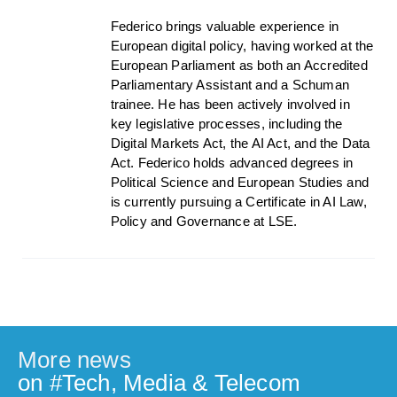
Federico brings valuable experience in
European digital policy, having worked at the
European Parliament as both an Accredited
Parliamentary Assistant and a Schuman
trainee. He has been actively involved in
key legislative processes, including the
Digital Markets Act, the AI Act, and the Data
Act. Federico holds advanced degrees in
Political Science and European Studies and
is currently pursuing a Certificate in AI Law,
Policy and Governance at LSE.
More news
on #
Tech, Media & Telecom