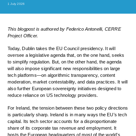
1 July 2026
This blogpost is authored by Federico Antonelli, CERRE
Project Officer.
Today, Dublin takes the EU Council presidency. It will
oversee a legislative ​agenda that, on the one hand, seeks
to simplify regulation. But, on the other hand, the agenda
will also impose significant new responsibilities on large
tech platforms—on algorithmic transparency, content
moderation, market contestability, and data practices. It will
also further European sovereignty initiatives designed to
reduce reliance on US technology providers.
For Ireland, the tension between these two policy directions
is particularly sharp. Ireland is in many ways the EU’s tech
capital. Its tech sector accounts for a disproportionate
share of its corporate tax revenue and employment. It
hosts the European headquarters of most of the world’s