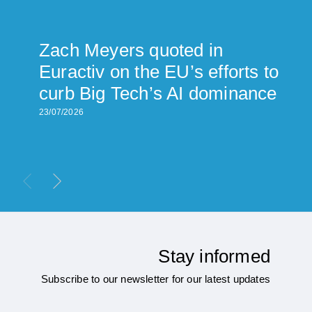
Zach Meyers quoted in
Euractiv on the EU’s efforts to
curb Big Tech’s AI dominance
23/07/2026
Stay informed
Subscribe to our newsletter for our latest updates