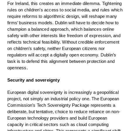
For Ireland, this creates an immediate dilemma. Tightening
rules on children’s access to social media, and rules which
require reforms to algorithmic design, will reshape many
firms’ business models. Dublin will have to decide how to
champion a balanced approach, which balances online
safety with other interests like freedom of expression, and
reflects technical feasibility. Without credible enforcement
on children’s safety, neither European citizens nor
regulators will accept a digitally open economy. Dublin’s
task is to defend this alignment between protection and
openness.
Security and sovereignty
European digital sovereignty is increasingly a geopolitical
project, not simply an industrial policy one. The European
Commission’s Tech Sovereignty Package represents a
deliberate, but tentative, choice to reduce reliance on non-
European technology providers and build European
capacity in critical sectors such as cloud computing
infrastructure and chips. This represents a significant shift