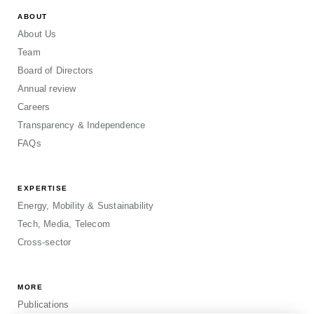
ABOUT
About Us
Team
Board of Directors
Annual review
Careers
Transparency & Independence
FAQs
EXPERTISE
Energy, Mobility & Sustainability
Tech, Media, Telecom
Cross-sector
MORE
Publications