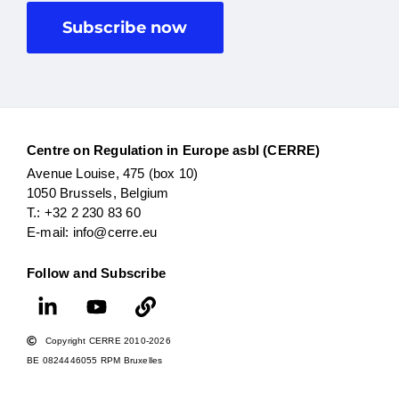
Subscribe now
Centre on Regulation in Europe asbl (CERRE)
Avenue Louise, 475 (box 10)
1050 Brussels, Belgium
T.: +32 2 230 83 60
E-mail: info@cerre.eu
Follow and Subscribe
Copyright CERRE 2010-2026
BE 0824446055 RPM Bruxelles