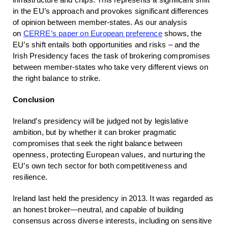
in the EU’s approach and provokes significant differences
of opinion between member-states. As our analysis
on
CERRE’s paper on European preference
shows, the
EU’s shift entails both opportunities and risks – and the
Irish Presidency faces the task of brokering compromises
between member-states who take very different views on
the right balance to strike.
Conclusion
Ireland’s presidency will be judged not by legislative
ambition, but by whether it can broker pragmatic
compromises that seek the right balance between
openness, protecting European values, and nurturing the
EU’s own tech sector for both competitiveness and
resilience.
Ireland last held the presidency in 2013. It was regarded as
an honest broker—neutral, and capable of building
consensus across diverse interests, including on sensitive