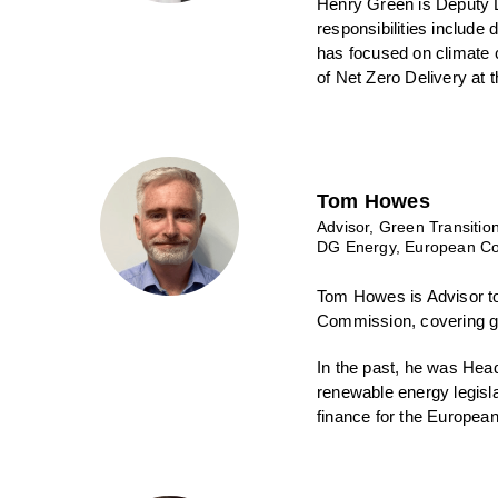
Henry Green is Deputy Di
responsibilities include 
has focused on climate 
of Net Zero Delivery at 
Tom Howes
Advisor, Green Transitio
DG Energy, European C
Tom Howes is Advisor to
Commission, covering gr
In the past, he was Hea
renewable energy legisla
finance for the Europe