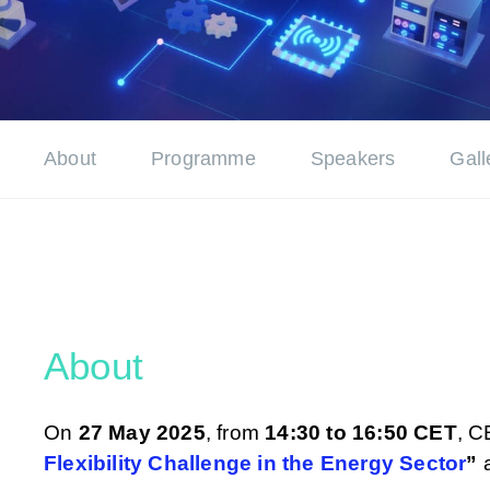
About
Programme
Speakers
Gall
About
On
27 May 2025
, from
14:30 to 16:50 CET
, C
Flexibility Challenge in the Energy Sector
”
a