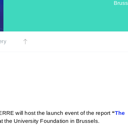
Bruss
ery
ERRE will host the launch event of the report
“
The
t the University Foundation in Brussels.