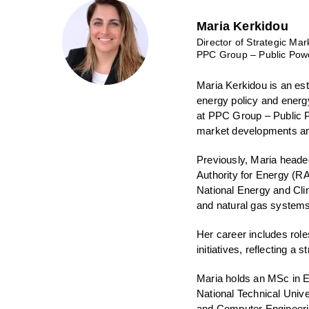
Maria Kerkidou
Director of Strategic Mar
PPC Group – Public Powe
Maria Kerkidou is an es
energy policy and energy
at PPC Group – Public P
market developments an
Previously, Maria heade
Authority for Energy (R
National Energy and Cli
and natural gas systems
Her career includes rol
initiatives, reflecting a
Maria holds an MSc in E
National Technical Unive
and Computer Engineerin