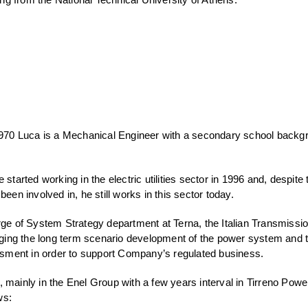
 1970 Luca is a Mechanical Engineer with a secondary school backg
 started working in the electric utilities sector in 1996 and, despite 
been involved in, he still works in this sector today.
rge of System Strategy department at Terna, the Italian Transmissi
ing the long term scenario development of the power system and 
ment in order to support Company’s regulated business.
 mainly in the Enel Group with a few years interval in Tirreno Powe
ws: