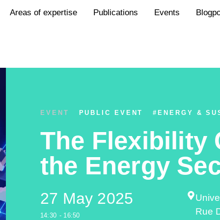
Areas of expertise
Publications
Events
Blogp
EVENT
PUBLIC EVENT
#
ENERGY & SU
The Flexibility
the Energy Sec
27 May 2025
Unive
Rue D
14:30
- 16:50