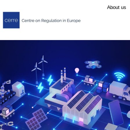
About us