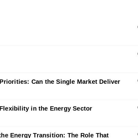
Priorities: Can the Single Market Deliver
lexibility in the Energy Sector
the Energy Transition: The Role That