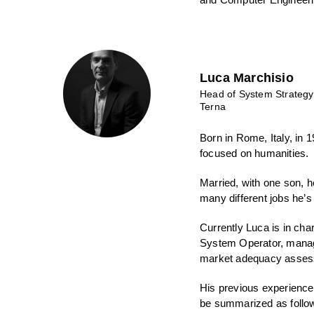
Luca Marchisio
Head of System Strategy
Terna
Born in Rome, Italy, in
focused on humanities.
Married, with one son, he
many different jobs he’s 
Currently Luca is in cha
System Operator, manag
market adequacy assess
His previous experience,
be summarized as follo