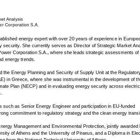
ket Analysis
r Corporation S.A.
tablished energy expert with over 20 years of experience in Europe
 security. She currently serves as Director of Strategic Market An
ower Corporation S.A., where she leads strategic assessments of
d energy trends.
d the Energy Planning and Security of Supply Unit at the Regulator
AE) in Greece, where she was instrumental in the development of t
mate Plan (NECP) and in evaluating energy security across electric
.
es such as Senior Energy Engineer and participation in EU-funded
 strong commitment to regulatory strategy and the clean energy transi
nergy Management and Environmental Protection, jointly awarded 
rsity of Athens and the University of Piraeus, and a Diploma in Elec
g from the National Technical University of Athens.