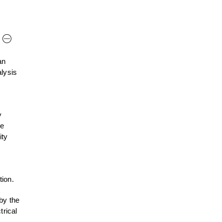
an
alysis
y
he
ity
tion.
by the
trical