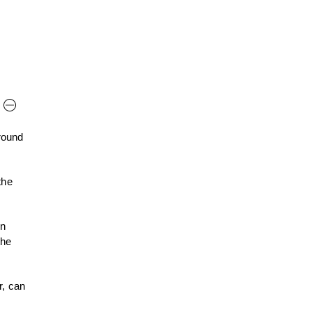
round
the
on
the
r, can