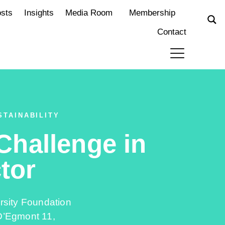
osts
Insights
Media Room
Membership
Contact
STAINABILITY
 Challenge in
tor
rsity Foundation
’Egmont 11,