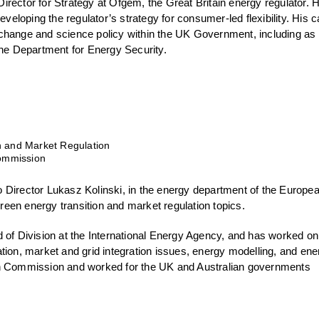
rector for Strategy at Ofgem, the Great Britain energy regulator. H
developing the regulator’s strategy for consumer-led flexibility. His 
change and science policy within the UK Government, including a
the Department for Energy Security.
n and Market Regulation
ommission
 Director Lukasz Kolinski, in the energy department of the Europe
een energy transition and market regulation topics.
d of Division at the International Energy Agency, and has worked o
tion, market and grid integration issues, energy modelling, and ene
an Commission and worked for the UK and Australian governments