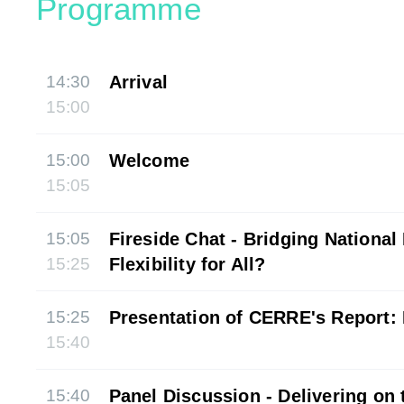
Programme
14:30
Arrival
15:00
15:00
Welcome
15:05
15:05
Fireside Chat - Bridging National 
15:25
Flexibility for All?
15:25
Presentation of CERRE's Report: F
15:40
15:40
Panel Discussion - Delivering on 