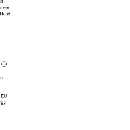
is
career
s Head
an
n EU
rgy