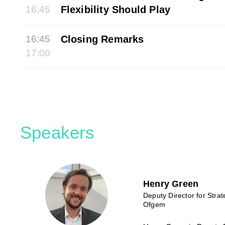
16:45
Flexibility Should Play
16:45
Closing Remarks
17:00
Speakers
Henry Green
Deputy Director for Stra
Ofgem