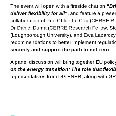
The event will open with a fireside chat on
“
Br
deliver flexibility for all
”
, and feature a prese
collaboration of Prof Chloé Le Coq (CERRE Re
Dr Daniel Duma (CERRE Research Fellow, Stoc
(Loughborough University), and Ewa Lazarczyk 
recommendations to better implement regulati
security and support the path to net zero
.
A panel discussion will bring together EU polic
on the energy transition: The role that flexib
representatives from DG ENER, along with GR