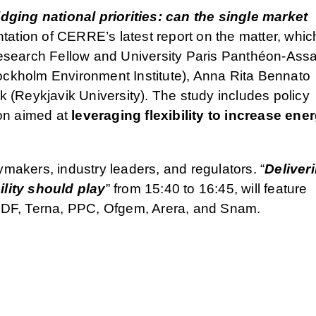
idging national priorities: can the single market
ntation of CERRE’s latest report on the matter, which
search Fellow and University Paris Panthéon-Assa
kholm Environment Institute), Anna Rita Bennato
(Reykjavik University). The study includes policy
on aimed at
leveraging flexibility to increase ene
ymakers, industry leaders, and regulators. “
Deliver
ility should play
” from 15:40 to 16:45, will feature
DF, Terna, PPC, Ofgem, Arera, and Snam.