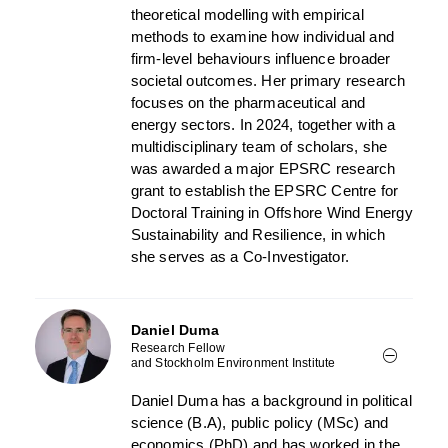
theoretical modelling with empirical
methods to examine how individual and
firm-level behaviours influence broader
societal outcomes. Her primary research
focuses on the pharmaceutical and
energy sectors. In 2024, together with a
multidisciplinary team of scholars, she
was awarded a major EPSRC research
grant to establish the EPSRC Centre for
Doctoral Training in Offshore Wind Energy
Sustainability and Resilience, in which
she serves as a Co-Investigator.
Daniel Duma
Research Fellow
and Stockholm Environment Institute
Daniel Duma has a background in political
science (B.A), public policy (MSc) and
economics (PhD) and has worked in the