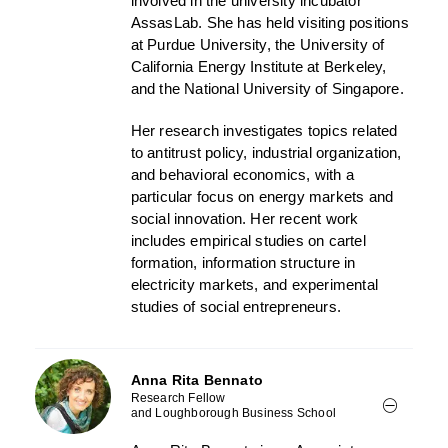
involved in the university incubator
AssasLab. She has held visiting positions
at Purdue University, the University of
California Energy Institute at Berkeley,
and the National University of Singapore.
Her research investigates topics related
to antitrust policy, industrial organization,
and behavioral economics, with a
particular focus on energy markets and
social innovation. Her recent work
includes empirical studies on cartel
formation, information structure in
electricity markets, and experimental
studies of social entrepreneurs.
Anna Rita Bennato
Research Fellow
and Loughborough Business School