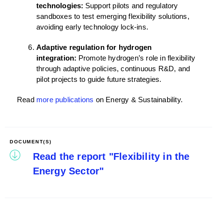
technologies:
Support pilots and regulatory
sandboxes to test emerging flexibility solutions,
avoiding early technology lock-ins.
Adaptive regulation for hydrogen
integration:
Promote hydrogen’s role in flexibility
through adaptive policies, continuous R&D, and
pilot projects to guide future strategies.
Read
more publications
on Energy & Sustainability.
DOCUMENT(S)
Read the report "Flexibility in the
Energy Sector"