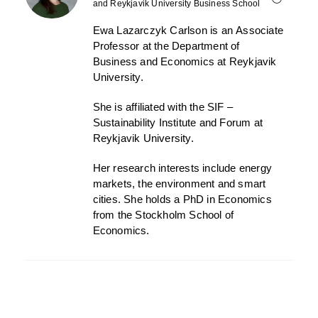
and Reykjavik University Business School
Ewa Lazarczyk Carlson
is
an
Associate
Professor at the Department of
Business
and Economics
at Reykjavik
University.
She is affiliated with the SIF –
Sustainability Institute and Forum at
Reykjavik University.
Her research interests include energy
markets, the environment and smart
cities. She holds a PhD in Economics
from the Stockholm School of
Economics.