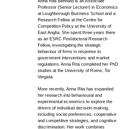
Anna Rita Bennato is an Associate
Professor (Senior Lecturer) in Economics
at Loughborough Business School and a
Research Fellow at the Centre for
Competition Policy at the University of
East Anglia. She spent three years there
as an ESRC Postdoctoral Research
Fellow, investigating the strategic
behaviour of firms in response to
government interventions and market
regulations. Anna Rita completed her PhD
studies at the University of Rome, Tor
Vergata.
More recently, Anna Rita has expanded
her research into behavioural and
experimental economics to explore the
drivers of individual decision-making,
including social preferences, cooperative
and competitive strategies, and cognitive
discrimination. Her work combines