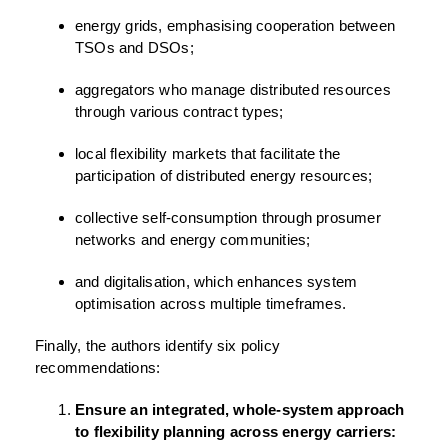
energy grids, emphasising cooperation between
TSOs and DSOs;
aggregators who manage distributed resources
through various contract types;
local flexibility markets that facilitate the
participation of distributed energy resources;
collective self-consumption through prosumer
networks and energy communities;
and digitalisation, which enhances system
optimisation across multiple timeframes.
Finally, the authors identify six policy
recommendations:
Ensure an integrated, whole-system approach
to flexibility planning across energy carriers: