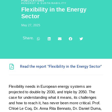
PUBLICATIONS
#
ENERGY & SUSTAINABILITY
Flexibility in the Energy
Sector
May 27, 2025
Share.
Read the report "Flexibility in the Energy Sector"
Flexibility needs in European energy systems are
projected to double by 2030, and triple by 2050. The
case for understanding what it means, its challenges
and how to reach it, has never been more critical. Prof.
Chloé Le Coq, Dr. Anna Rita Bennato, Dr. Daniel Duma,