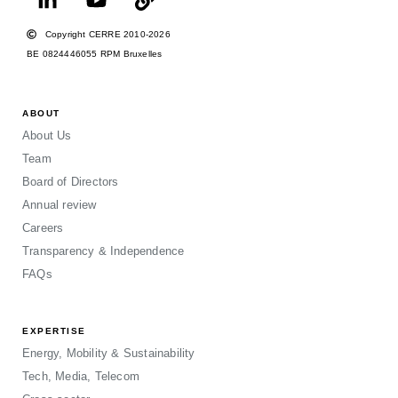
Copyright CERRE 2010-2026
BE 0824446055 RPM Bruxelles
ABOUT
About Us
Team
Board of Directors
Annual review
Careers
Transparency & Independence
FAQs
EXPERTISE
Energy, Mobility & Sustainability
Tech, Media, Telecom