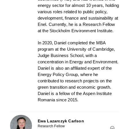
energy sector for almost 10 years, holding
various roles related to public policy,
development, finance and sustainability at
Enel. Currently, he is a Research Fellow
at the Stockholm Environment Institute.
In 2020, Daniel completed the MBA
program at the University of Cambridge,
Judge Business School, with a
concentration in Energy and Environment.
Daniel is also an affiliated expert of the
Energy Policy Group, where he
contributed to research projects on the
green transition and economic growth.
Daniel is a fellow of the Aspen Institute
Romania since 2015.
Ewa Lazarczyk Carlson
Research Fellow