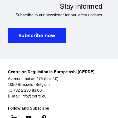
Stay informed
Subscribe to our newsletter for our latest updates
Subscribe now
Centre on Regulation in Europe asbl (CERRE)
Avenue Louise, 475 (box 10)
1050 Brussels, Belgium
T.: +32 2 230 83 60
E-mail: info@cerre.eu
Follow and Subscribe