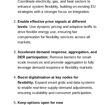
Coordinate electricity, gas, and heat sectors to
enhance system flexibility, building on existing EU
strategies with a stronger focus on integration.
Enable effective price signals at different
levels:
Use dynamic pricing and adaptive tariffs to
drive flexible energy use, ensuring fair
compensation for flexibility services across all
markets.
Accelerate demand response, aggregation, and
DER participation:
Remove barriers for small-
scale resources and promote aggregation to fully
leverage demand response in flexibility markets.
Boost digitalisation at key nodes for
flexibility:
Expand smart grids and data systems
to enable real-time supply-demand adjustments,
ensuring scalability and consumer participation.
Keep options open for new