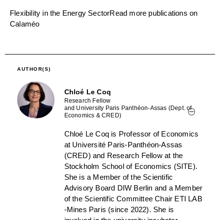
Flexibility in the Energy Sector
Read more publications on
Calaméo
AUTHOR(S)
Chloé Le Coq
Research Fellow
and University Paris Panthéon-Assas (Dept. of
Economics & CRED)
Chloé Le Coq is Professor of Economics
at Université Paris-Panthéon-Assas
(CRED) and Research Fellow at the
Stockholm School of Economics (SITE).
She is a Member of the Scientific
Advisory Board DIW Berlin and a Member
of the Scientific Committee Chair ETI LAB
-Mines Paris (since 2022). She is