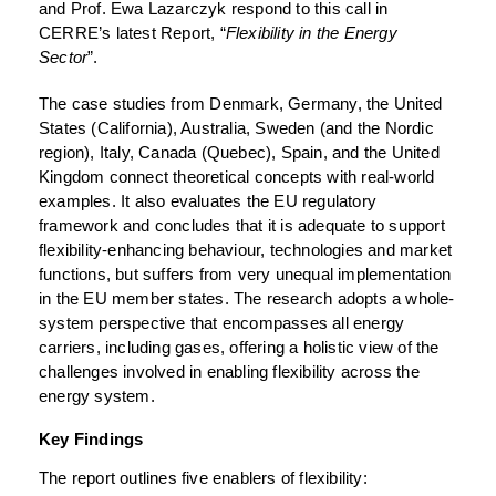
and Prof. Ewa Lazarczyk respond to this call in
CERRE’s latest Report, “
Flexibility in the Energy
Sector
”.
The case studies from Denmark, Germany, the United
States (California), Australia, Sweden (and the Nordic
region), Italy, Canada (Quebec), Spain, and the United
Kingdom connect theoretical concepts with real-world
examples. It also evaluates the EU regulatory
framework and concludes that it is adequate to support
flexibility-enhancing behaviour, technologies and market
functions, but suffers from very unequal implementation
in the EU member states. The research adopts a whole-
system perspective that encompasses all energy
carriers, including gases, offering a holistic view of the
challenges involved in enabling flexibility across the
energy system.
Key Findings
The report outlines five enablers of flexibility: