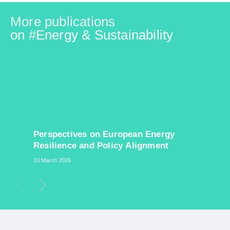
More publications
on #
Energy & Sustainability
​Perspectives on European Energy
Resilience and Policy Alignment
10 March 2026