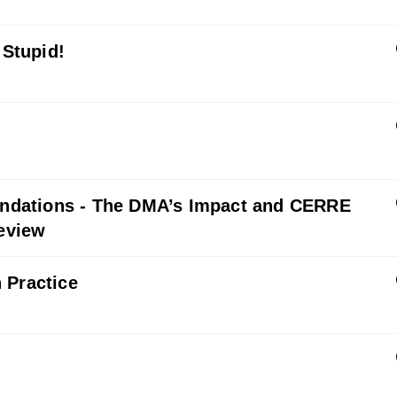
 Stupid!
ndations - The DMA’s Impact and CERRE
eview
 Practice