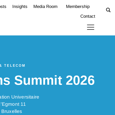
osts
Insights
Media Room
Membership
Contact
 & TELECOM
rms Summit 2026
tion Universitaire
d'Egmont 11
 Bruxelles