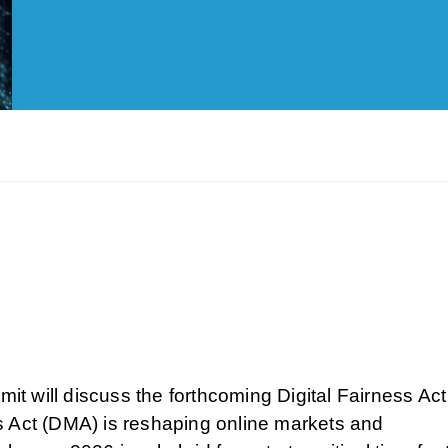
mit will discuss the forthcoming Digital Fairness Act
s Act (DMA) is reshaping online markets and