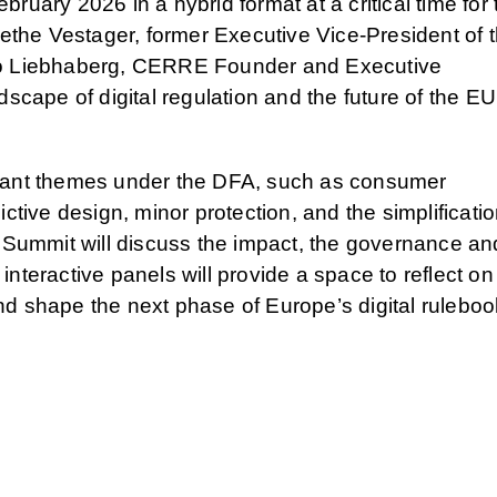
ruary 2026 in a hybrid format at a critical time for 
rethe Vestager, former Executive Vice-President of 
uno Liebhaberg, CERRE Founder and Executive
dscape of digital regulation and the future of the EU
rtant themes under the DFA, such as consumer
ctive design, minor protection, and the simplificatio
e Summit will discuss the impact, the governance an
nteractive panels will provide a space to reflect on
nd shape the next phase of Europe’s digital ruleboo