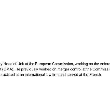
ty Head of Unit at the European Commission, working on the enfo
Act (DMA). He previously worked on merger control at the Commissi
 practiced at an international law firm and served at the French