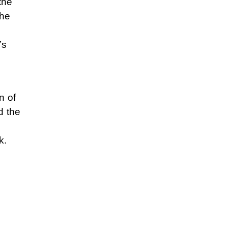
the
the
’s
n of
d the
k.