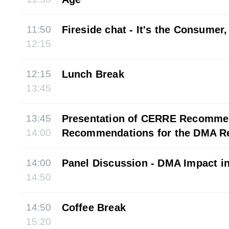
11:50
Fireside chat - It's the Consumer,
12:15
12:15
Lunch Break
13:45
13:45
Presentation of CERRE Recomme
14:00
Recommendations for the DMA R
14:00
Panel Discussion - DMA Impact in
14:50
14:50
Coffee Break
15:20