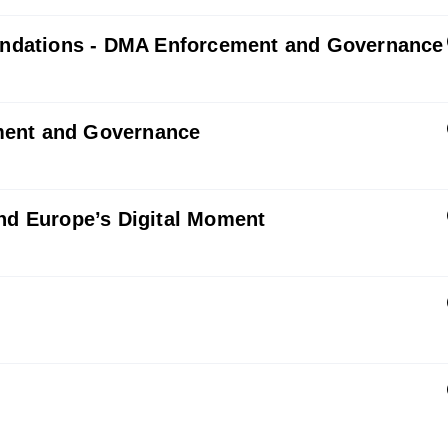
ndations - DMA Enforcement and Governance
ment and Governance
and Europe’s Digital Moment