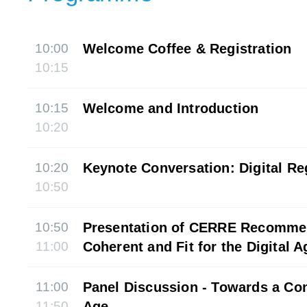
10:00
Welcome Coffee & Registration
10:15
10:15
Welcome and Introduction
10:20
10:20
Keynote Conversation: Digital R
10:50
10:50
Presentation of CERRE Recomme
11:00
Coherent and Fit for the Digital A
11:00
Panel Discussion - Towards a Con
11:50
Age