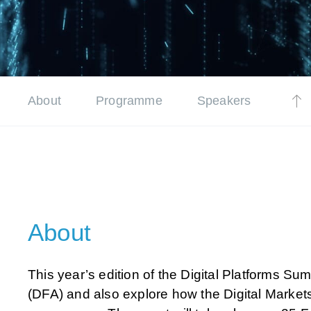
About
Programme
Speakers
About
This year’s edition of the Digital Platforms Sum
(DFA) and also explore how the Digital Market