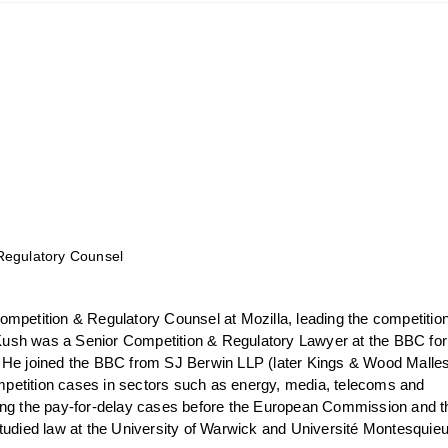
Regulatory Counsel
ompetition & Regulatory Counsel at Mozilla, leading the competitio
, Kush was a Senior Competition & Regulatory Lawyer at the BBC for
 He joined the BBC from SJ Berwin LLP (later Kings & Wood Malle
etition cases in sectors such as energy, media, telecoms and
ing the pay-for-delay cases before the European Commission and t
studied law at the University of Warwick and Université Montesquie