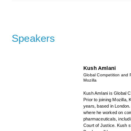
Speakers
Kush Amlani
Global Competition and 
Mozilla
Kush Amlani is Global C
Prior to joining Mozilla
years, based in London.
where he worked on comp
pharmaceuticals, includ
Court of Justice. Kush 