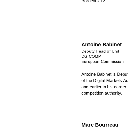
Bordeaux IV.
Antoine Babinet
Deputy Head of Unit
DG COMP
European Commission
Antoine Babinet is Depu
of the Digital Markets 
and earlier in his career
competition authority.
Marc Bourreau