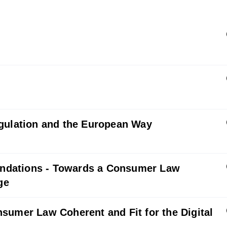
egulation and the European Way
ndations - Towards a Consumer Law
ge
sumer Law Coherent and Fit for the Digital