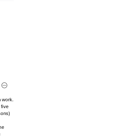
n work.
 five
sons)
he
u