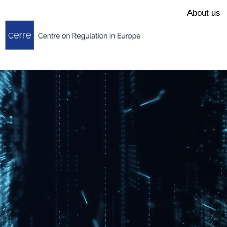
About us