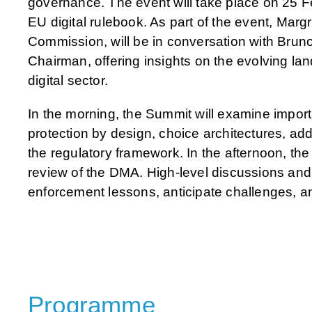
governance. The event will take place on 25 Feb
EU digital rulebook. As part of the event, Marg
Commission, will be in conversation with Br
Chairman, offering insights on the evolving lan
digital sector.
In the morning, the Summit will examine impo
protection by design, choice architectures, addi
the regulatory framework. In the afternoon, th
review of the DMA. High-level discussions and i
enforcement lessons, anticipate challenges, a
Programme