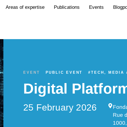
Areas of expertise
Publications
Events
Blogp
EVENT
PUBLIC EVENT
#
TECH, MEDIA
Digital Platfo
25 February 2026
Fonda
Rue 
1000,