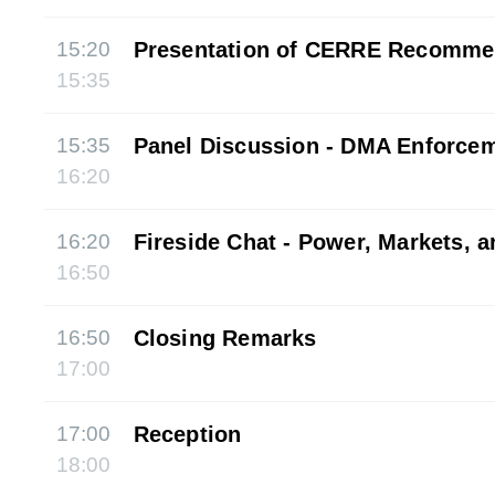
15:20
Presentation of CERRE Recomme
15:35
15:35
Panel Discussion - DMA Enforce
16:20
16:20
Fireside Chat - Power, Markets, 
16:50
16:50
Closing Remarks
17:00
17:00
Reception
18:00