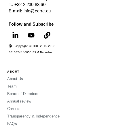
T.: +32 2 230 83 60
E-mail: info@cerre.eu
Follow and Subscribe
Copyright CERRE 2010-2023
BE 0824446055 RPM Bruxelles
ABOUT
About Us
Team
Board of Directors
Annual review
Careers
Transparency & Independence
FAQs