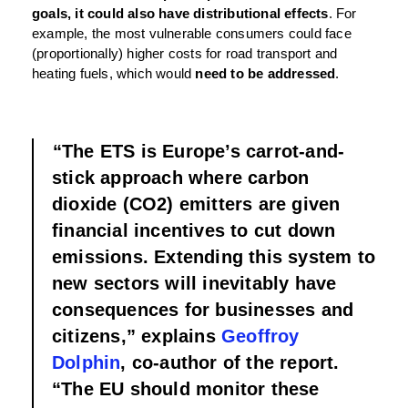
goals, it could also have distributional effects
. For
example, the most vulnerable consumers could face
(proportionally) higher costs for road transport and
heating fuels, which would
need to be addressed
.
“The ETS is Europe’s carrot-and-
stick approach where carbon
dioxide (CO2) emitters are given
financial incentives to cut down
emissions. Extending this system to
new sectors will inevitably have
consequences for businesses and
citizens,” explains
Geoffroy
Dolphin
, co-author of the report.
“The EU should monitor these