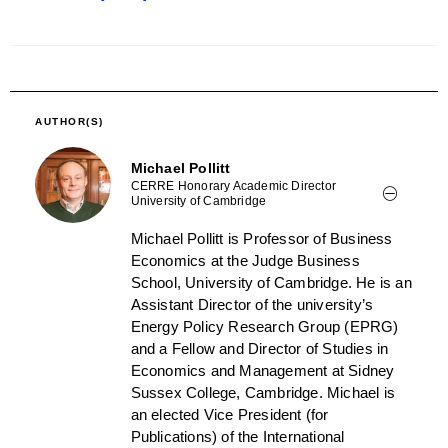
AUTHOR(S)
Michael Pollitt
CERRE Honorary Academic Director
University of Cambridge
Michael Pollitt is Professor of Business
Economics at the Judge Business
School, University of Cambridge. He is an
Assistant Director of the university’s
Energy Policy Research Group (EPRG)
and a Fellow and Director of Studies in
Economics and Management at Sidney
Sussex College, Cambridge. Michael is
an elected Vice President (for
Publications) of the International