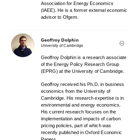
Association for Energy Economics
(IAEE). He is a former external economic
advisor to Ofgem.
Geoffroy Dolphin
University of Cambridge
Geoffroy Dolphin is a research associate
of the Energy Policy Research Group
(EPRG) at the University of Cambridge.
Geoffroy received his Ph.D. in business
economics from the University of
Cambridge. His research expertise is in
environmental and energy economics.
His current research focuses on the
implementation and impacts of carbon
pricing policies, part of which was
recently published in Oxford Economic
Papers.