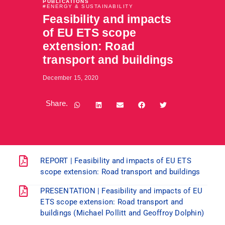
PUBLICATIONS
#
ENERGY & SUSTAINABILITY
Feasibility and impacts
of EU ETS scope
extension: Road
transport and buildings
December 15, 2020
Share.
REPORT | Feasibility and impacts of EU ETS
scope extension: Road transport and buildings
PRESENTATION | Feasibility and impacts of EU
ETS scope extension: Road transport and
buildings (Michael Pollitt and Geoffroy Dolphin)