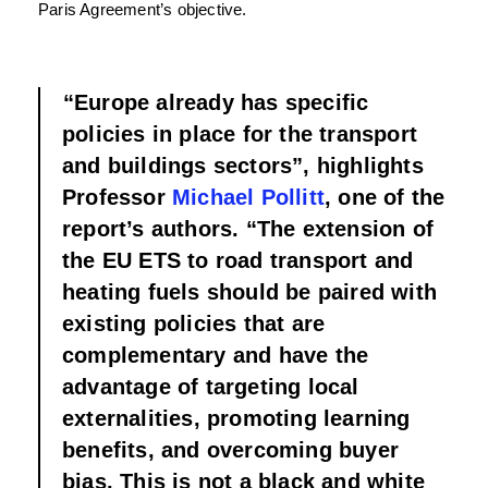
Paris Agreement’s objective.
“Europe already has specific
policies in place for the transport
and buildings sectors”, highlights
Professor
Michael Pollitt
, one of the
report’s authors. “The extension of
the EU ETS to road transport and
heating fuels should be paired with
existing policies that are
complementary and have the
advantage of targeting local
externalities, promoting learning
benefits, and overcoming buyer
bias. This is not a black and white