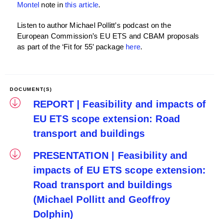
Montel
note in
this article
.
Listen to author Michael Pollitt’s podcast on the
European Commission’s EU ETS and CBAM proposals
as part of the ‘Fit for 55’ package
here
.
DOCUMENT(S)
REPORT | Feasibility and impacts of
EU ETS scope extension: Road
transport and buildings
PRESENTATION | Feasibility and
impacts of EU ETS scope extension:
Road transport and buildings
(Michael Pollitt and Geoffroy
Dolphin)