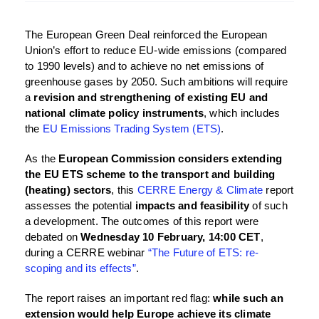
The European Green Deal reinforced the European
Union’s effort to reduce EU-wide emissions (compared
to 1990 levels) and to achieve no net emissions of
greenhouse gases by 2050. Such ambitions will require
a
revision and strengthening of existing EU and
national climate policy instruments
, which includes
the
EU Emissions Trading System (ETS)
.
As the
European Commission considers extending
the EU ETS scheme to the transport and building
(heating) sectors
, this
CERRE Energy & Climate
report
assesses the potential
impacts and feasibility
of such
a development. The outcomes of this report were
debated on
Wednesday 10 February, 14:00 CET
,
during a CERRE webinar
“The Future of ETS: re-
scoping and its effects”
.
The report raises an important red flag:
while such an
extension would help Europe achieve its climate