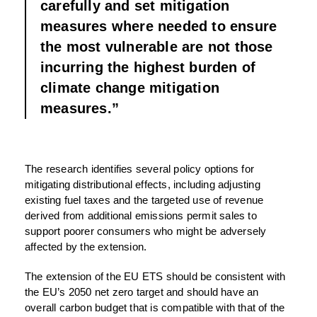
carefully and set mitigation
measures where needed to ensure
the most vulnerable are not those
incurring the highest burden of
climate change mitigation
measures.”
The research identifies several policy options for
mitigating distributional effects, including adjusting
existing fuel taxes and the targeted use of revenue
derived from additional emissions permit sales to
support poorer consumers who might be adversely
affected by the extension.
The extension of the EU ETS should be consistent with
the EU’s 2050 net zero target and should have an
overall carbon budget that is compatible with that of the