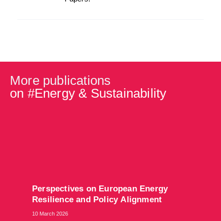
More publications
on #
Energy & Sustainability
​Perspectives on European Energy
Resilience and Policy Alignment
10 March 2026