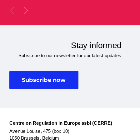
Stay informed
Subscribe to our newsletter for our latest updates
Subscribe now
Centre on Regulation in Europe asbl (CERRE)
Avenue Louise, 475 (box 10)
1050 Brussels, Belgium