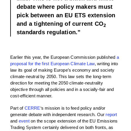
debate where policy makers must
pick between an EU ETS extension
and a tightening of current CO
2
standards regulation.”
Earlier this year, the European Commission published
a
proposal for the first European Climate Law
, writing into
law its goal of making Europe’s economy and society
climate-neutral by 2050. This law sets the long-term
direction for meeting the 2050 climate-neutrality
objective through all policies and in a socially-fair and
cost-efficient manner.
Part of
CERRE
‘s mission is to feed policy and/or
generate debate with independent research. Our
report
and
event
on the scope extension of the EU Emissions
Trading System certainly delivered on both fronts, as