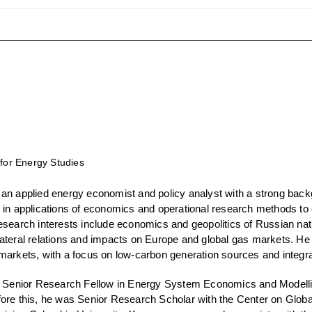
 for Energy Studies
 an applied energy economist and policy analyst with a strong back
 in applications of economics and operational research methods to 
esearch interests include economics and geopolitics of Russian nat
ateral relations and impacts on Europe and global gas markets. He
markets, with a focus on low-carbon generation sources and integra
a Senior Research Fellow in Energy System Economics and Modelling
ore this, he was Senior Research Scholar with the Center on Glob