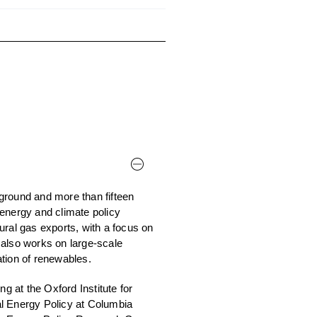
ground and more than fifteen
energy and climate policy
ural gas exports, with a focus on
 also works on large-scale
tion of renewables.
 at the Oxford Institute for
al Energy Policy at Columbia