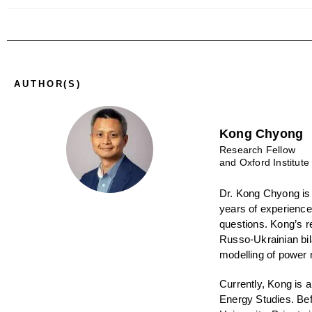
AUTHOR(S)
Kong Chyong
Research Fellow
and Oxford Institute
Dr. Kong Chyong
is
years of experience
questions. Kong’s r
Russo-Ukrainian bil
modelling of power 
Currently, Kong is 
Energy Studies. Bef