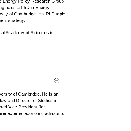
the Energy Policy Research Group
ng holds a PhD in Energy
rsity of Cambridge. His PhD topic
ent strategy.
ional Academy of Sciences in
versity of Cambridge. He is an
ow and Director of Studies in
ed Vice President (for
rmer external economic advisor to