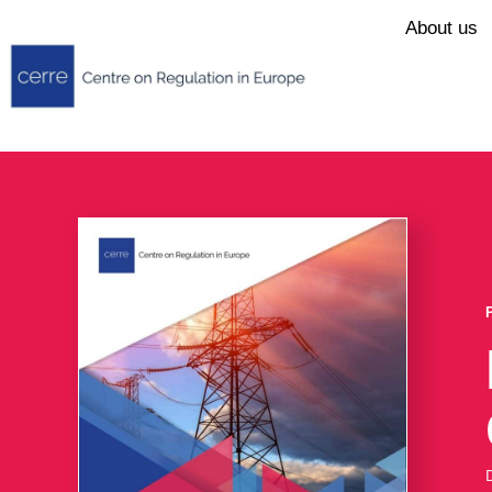
About us