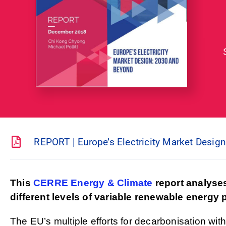
REPORT | Europe’s Electricity Market Desig
This
CERRE Energy & Climate
report analyses
different levels of variable renewable energy
The EU’s multiple efforts for decarbonisation with