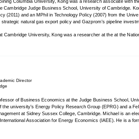
o joining Columbia University, Kong was a research associate with 
e Cambridge Judge Business School, University of Cambridge. Ko
y (2011) and an MPhil in Technology Policy (2007) from the Unive
strategic natural gas export policy and Gazprom’s pipeline investm
s at Cambridge University, Kong was a researcher at the at the Nat
demic Director
idge
Professor of Business Economics at the Judge Business School, Uni
of the university’s Energy Policy Research Group (EPRG) and a Fell
gement at Sidney Sussex College, Cambridge. Michael is an elect
e International Association for Energy Economics (IAEE). He is a fo