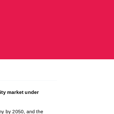
city market under
my by 2050, and the