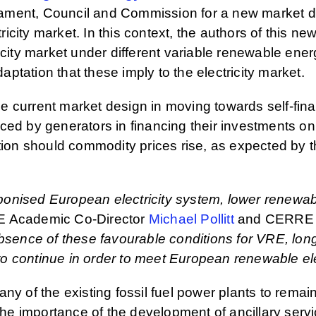
ament, Council and Commission for a new market d
tricity market. In this context, the authors of this 
icity market under different variable renewable ene
tation that these imply to the electricity market.
the current market design in moving towards self-fin
 faced by generators in financing their investments o
tion should commodity prices rise, as expected by th
arbonised European electricity system, lower renewa
 Academic Co-Director
Michael Pollitt
and CERRE 
absence of these favourable conditions for VRE, lon
 continue in order to meet European renewable elect
ny of the existing fossil fuel power plants to remai
 the importance of the development of ancillary ser