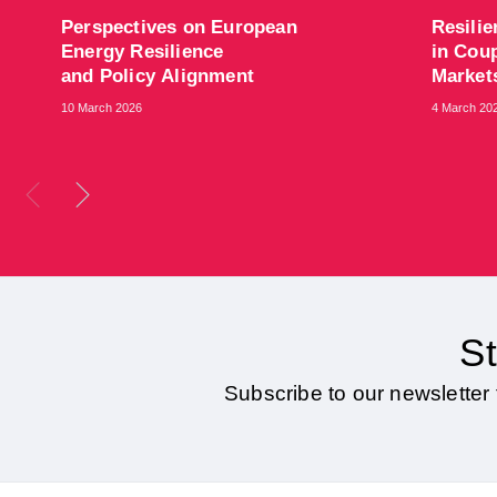
​Perspectives on European
​Resili
Energy Resilience
in Coup
and Policy Alignment
Marke
10 March 2026
4 March 20
St
Subscribe to our newsletter 