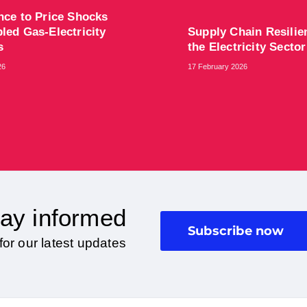
ence to Price Shocks
led Gas-Electricity
Supply Chain Resilie
ts
the Electricity Sector
26
17 February 2026
ay informed
Subscribe now
for our latest updates