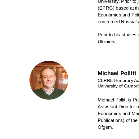
University. Prior t
(EPRG) based at th
Economics and Polic
concerned Russia’s 
Prior to his studie
Ukraine.
Michael Pollitt
CERRE Honorary Aca
University of Cambr
Michael Pollitt is 
Assistant Director 
Economics and Mana
Publications) of th
Ofgem.