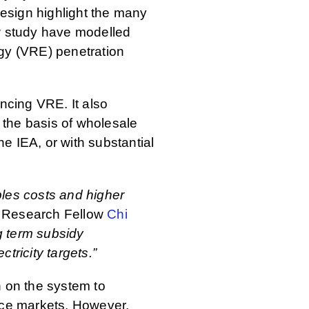
esign highlight the many
new study have modelled
rgy (VRE) penetration
ancing VRE. It also
n the basis of wholesale
e IEA, or with substantial
bles costs and higher
Research Fellow
Chi
g term subsidy
ricity targets.”
n on the system to
vice markets. However,