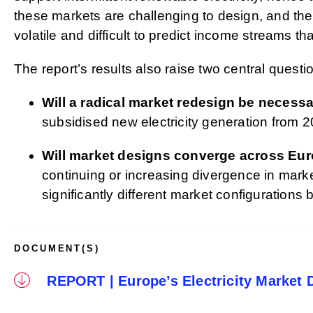
these markets are challenging to design, and the 
volatile and difficult to predict income streams tha
The report’s results also raise two central questio
Will a radical market redesign be necess
subsidised new electricity generation from 2
Will market designs converge across Eu
continuing or increasing divergence in mar
significantly different market configurations
DOCUMENT(S)
REPORT | Europe’s Electricity Market 