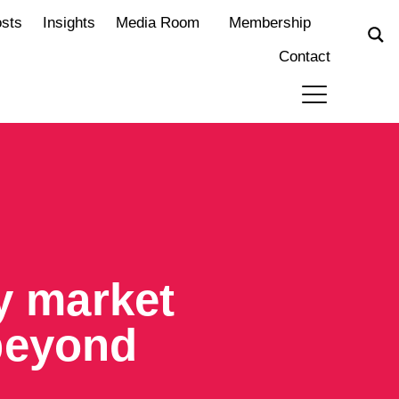
osts
Insights
Media Room
Membership
Contact
ty market
beyond