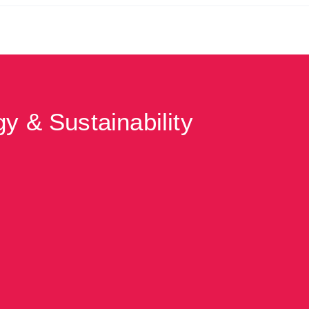
y & Sustainability