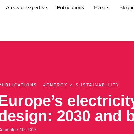
Areas of expertise
Publications
Events
Blogp
PUBLICATIONS
#
ENERGY & SUSTAINABILITY
Europe’s electrici
design: 2030 and 
December 10, 2018