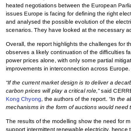
heated negotiations between the European Parli
issues Europe is facing for defining the right elec
and analysed the possible evolution of the electr
scenarios. They have looked at the necessary adap
Overall, the report highlights the challenges for 
observes a likely continuation of the difficulties
power prices alone, with only some partial mitiga
improvements in interconnection across Europe.
“If the current market design is to deliver a dec
carbon prices will play a critical role,”
said CERRE
Kong Chyong
, the authors of the report.
“In the 
mechanisms in the form of auctions would need to
The results of the modelling show the need for ma
support intermittent renewable electricity, hence