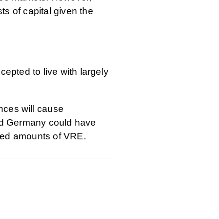
ts of capital given the
pted to live with largely
nces will cause
and Germany could have
eased amounts of VRE.