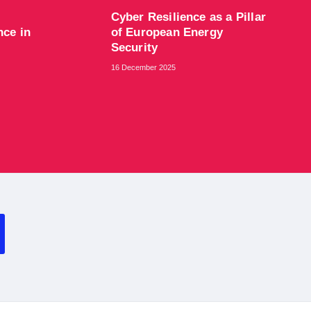
Cyber Resilience as a Pillar
nce in
of European Energy
Security
16 December 2025