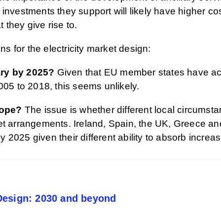
investments they support will likely have higher cos
t they give rise to.
ns for the electricity market design:
ary by 2025?
Given that EU member states have acce
005 to 2018, this seems unlikely.
rope?
The issue is whether different local circumsta
ket arrangements. Ireland, Spain, the UK, Greece 
 by 2025 given their different ability to absorb incr
Design: 2030 and beyond