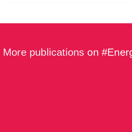
More publications
on #
Energ