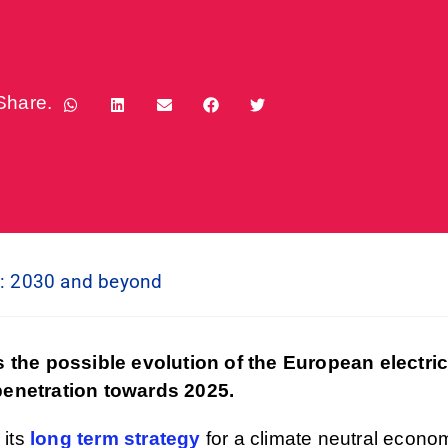
Share.
n: 2030 and beyond
 the possible evolution of the European electri
 penetration towards 2025.
 its
long term strategy
for a climate neutral econo