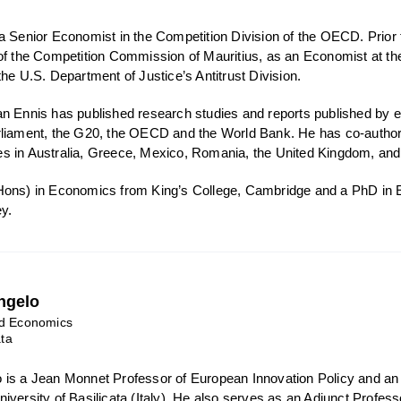
a Senior Economist in the Competition Division of the OECD. Prior 
 of the Competition Commission of Mauritius, as an Economist at
he U.S. Department of Justice’s Antitrust Division.
n Ennis has published research studies and reports published by 
liament, the G20, the OECD and the World Bank. He has co-authore
 in Australia, Greece, Mexico, Romania, the United Kingdom, and 
Hons) in Economics from King’s College, Cambridge and a PhD in E
ey.
ngelo
nd Economics
ata
 is a Jean Monnet Professor of European Innovation Policy and an
iversity of Basilicata (Italy). He also serves as an Adjunct Profes