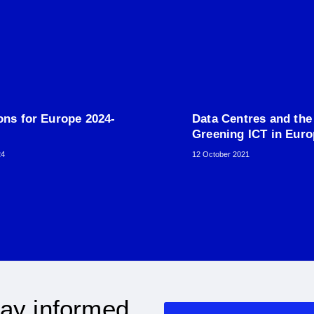
ons for Europe 2024-
Data Centres and the
Greening ICT in Eur
24
12 October 2021
ay informed