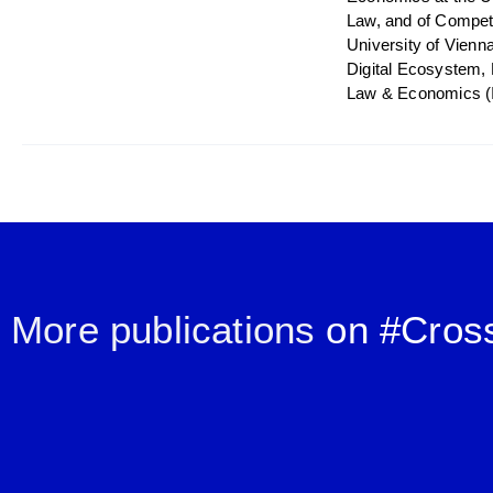
Law, and of Competi
University of Vienn
Digital Ecosystem, 
Law & Economics (
More publications
on #
Cros