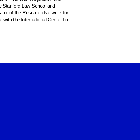
the Stanford Law School and
nator of the Research Network for
with the International Center for