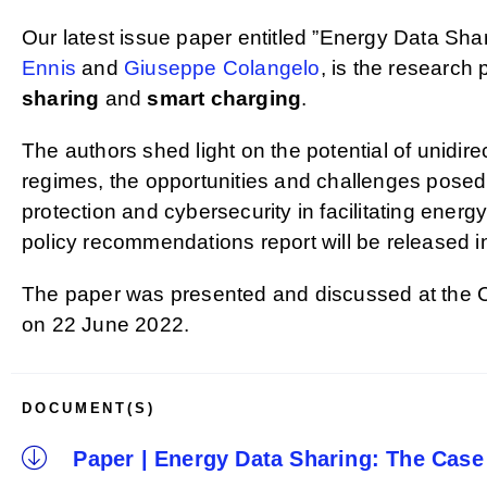
Our latest issue paper entitled ”Energy Data S
Ennis
and
Giuseppe Colangelo
, is the research 
sharing
and
smart charging
.
The authors shed light on the potential of unidir
regimes, the opportunities and challenges posed b
protection and cybersecurity in facilitating energ
policy recommendations report will be released 
The paper was presented and discussed at the
on 22 June 2022.
DOCUMENT(S)
Paper | Energy Data Sharing: The Case