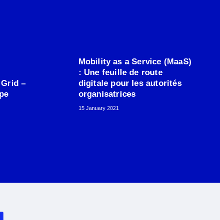
Mobility as a Service (MaaS)
: Une feuille de route
 Grid –
digitale pour les autorités
ope
organisatrices
15 January 2021