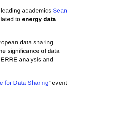
y leading academics
Sean
elated to
energy data
European data sharing
he significance of data
 a CERRE analysis and
se for Data Sharing
” event