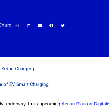
Share.
V Smart Charging
se of EV Smart Charging
tly underway. In its upcoming
Action Plan on Digital