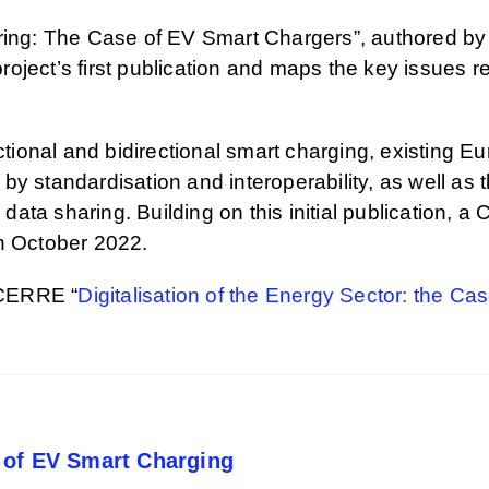
haring: The Case of EV Smart Chargers”, authored b
project’s first publication and maps the key issues r
ectional and bidirectional smart charging, existing 
y standardisation and interoperability, as well as t
y data sharing. Building on this initial publication,
in October 2022.
 CERRE “
Digitalisation of the Energy Sector: the Ca
 of EV Smart Charging