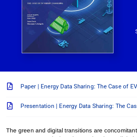
Paper | Energy Data Sharing: The Case of E
Presentation | Energy Data Sharing: The Ca
The green and digital transitions are concomitan