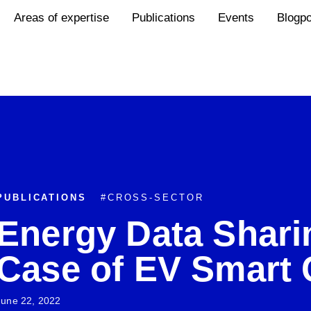
Areas of expertise
Publications
Events
Blogp
PUBLICATIONS
#
CROSS-SECTOR
Energy Data Shari
Case of EV Smart 
June 22, 2022