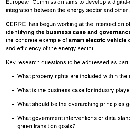
European Commission aims to develop a digital-d
integration between the energy sector and other s
CERRE has begun working at the intersection of d
identifying the business case and governance
the concrete example of
smart electric vehicle
and efficiency of the energy sector.
Key research questions to be addressed as part o
What property rights are included within the
What is the business case for industry playe
What should be the overarching principles
What government interventions or data stand
green transition goals?