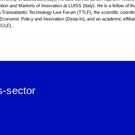
tion and Markets of Innovation at LUISS (Italy). He is a fellow of 
a Transatlantic Technology Law Forum (TTLF), the scientific coordi
Economic Policy and Innovation (Deep-In), and an academic affiliate 
ICLE).
s-sector