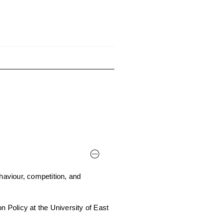
aviour, competition, and
n Policy at the University of East