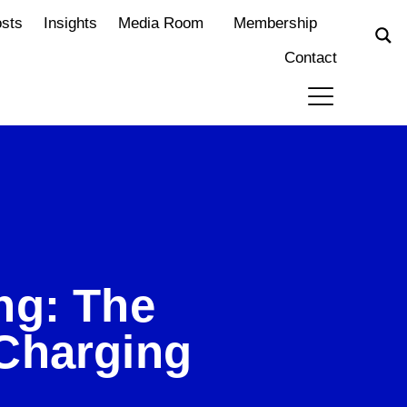
osts
Insights
Media Room
Membership
Contact
ng: The
Charging