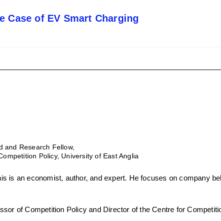
he Case of EV Smart Charging
d and Research Fellow,
Competition Policy, University of East Anglia
s is an economist, author, and expert. He focuses on company beh
sor of Competition Policy and Director of the Centre for Competitio