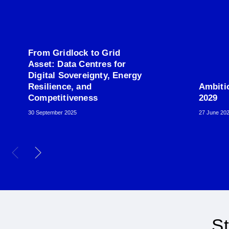
From Gridlock to Grid
Asset: Data Centres for
Digital Sovereignty, Energy
Resilience, and
Ambiti
Competitiveness
2029
30 September 2025
27 June 20
St