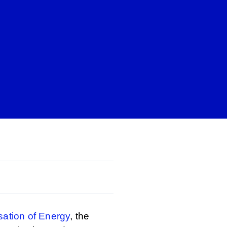
isation of Energy
, the