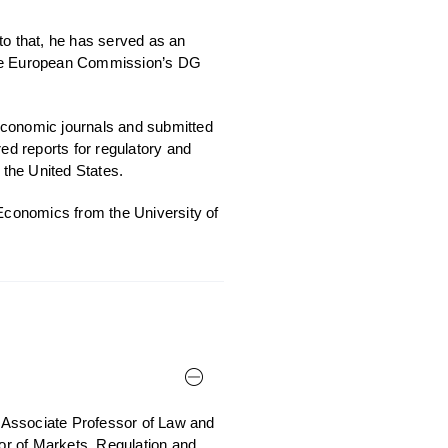
to that, he has served as an
 the European Commission’s DG
economic journals and submitted
d reports for regulatory and
the United States.
conomics from the University of
 Associate Professor of Law and
sor of Markets, Regulation and