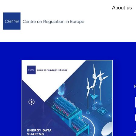
About us