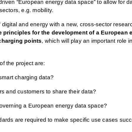
riven “European energy data space” to allow for d
ectors, e.g. mobility.
igital and energy with a new, cross-sector research
 principles for the development of a European 
 charging points
, which will play an important role in
f the project are:
 smart charging data?
rs and customers to share their data?
 governing a European energy data space?
ards are required to make specific use cases succe