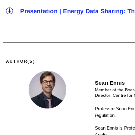
Presentation | Energy Data Sharing: T
AUTHOR(S)
Sean Ennis
Member of the Boar
Director, Centre for 
Professor Sean Enni
regulation.
Sean Ennis is Profes
Anglia.