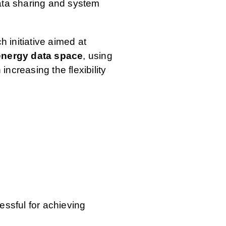
ata sharing and system
 initiative aimed at
energy data space
, using
 increasing the flexibility
ssful for achieving