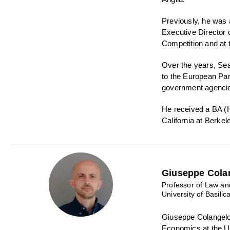
Previously, he was 
Executive Director
Competition and at t
Over the years, Sea
to the European Par
government agencies
He received a BA (
California at Berkel
Giuseppe Cola
Professor of Law a
University of Basilic
Giuseppe Colangelo
Economics at the Un