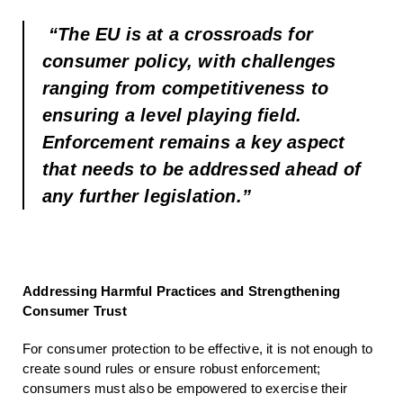
“The EU is at a crossroads for
consumer policy, with challenges
ranging from competitiveness to
ensuring a level playing field.
Enforcement remains a key aspect
that needs to be addressed ahead of
any further legislation.”
Addressing Harmful Practices and Strengthening
Consumer Trust
For consumer protection to be effective, it is not enough to
create sound rules or ensure robust enforcement;
consumers must also be empowered to exercise their