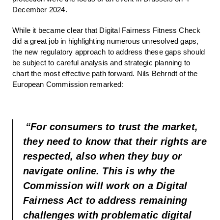
December 2024.
While it became clear that Digital Fairness Fitness Check
did a great job in highlighting numerous unresolved gaps,
the new regulatory approach to address these gaps should
be subject to careful analysis and strategic planning to
chart the most effective path forward. Nils Behrndt of the
European Commission remarked:
“For consumers to trust the market,
they need to know that their rights are
respected, also when they buy or
navigate online. This is why the
Commission will work on a Digital
Fairness Act to address remaining
challenges with problematic digital