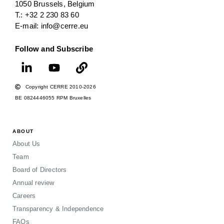
1050 Brussels, Belgium
T.: +32 2 230 83 60
E-mail: info@cerre.eu
Follow and Subscribe
Copyright CERRE 2010-2026
BE 0824446055 RPM Bruxelles
ABOUT
About Us
Team
Board of Directors
Annual review
Careers
Transparency & Independence
FAQs