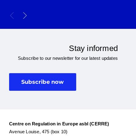
Stay informed
Subscribe to our newsletter for our latest updates
Subscribe now
Centre on Regulation in Europe asbl (CERRE)
Avenue Louise, 475 (box 10)