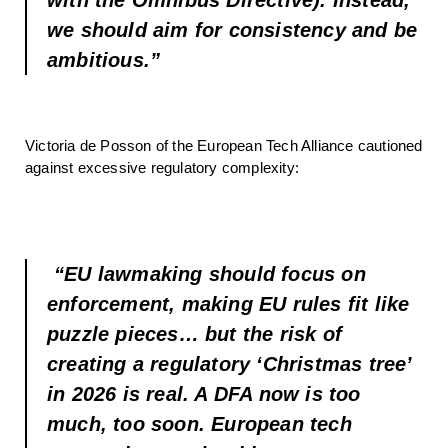
we should aim for consistency and be
ambitious.”
Victoria de Posson of the European Tech Alliance cautioned
against excessive regulatory complexity:
“EU lawmaking should focus on
enforcement, making EU rules fit like
puzzle pieces… but the risk of
creating a regulatory ‘Christmas tree’
in 2026 is real. A DFA now is too
much, too soon. European tech