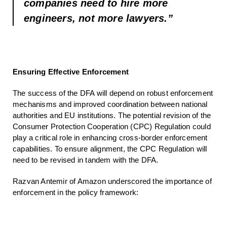
companies need to hire more
engineers, not more lawyers.”
Ensuring Effective Enforcement
The success of the DFA will depend on robust enforcement
mechanisms and improved coordination between national
authorities and EU institutions. The potential revision of the
Consumer Protection Cooperation (CPC) Regulation could
play a critical role in enhancing cross-border enforcement
capabilities. To ensure alignment, the CPC Regulation will
need to be revised in tandem with the DFA.
Razvan Antemir of Amazon underscored the importance of
enforcement in the policy framework: