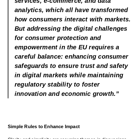
services, e-commerce, and data
analytics, which all have transformed
how consumers interact with markets.
But addressing the digital challenges
for consumer protection and
empowerment in the EU requires a
careful balance: enhancing consumer
safeguards to ensure trust and safety
in digital markets while maintaining
regulatory stability to foster
innovation and economic growth.”
Simple Rules to Enhance Impact