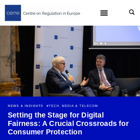
NEWS & INSIGHTS
#
TECH, MEDIA & TELECOM
Setting the Stage for Digital
Fairness: A Crucial Crossroads for
Consumer Protection