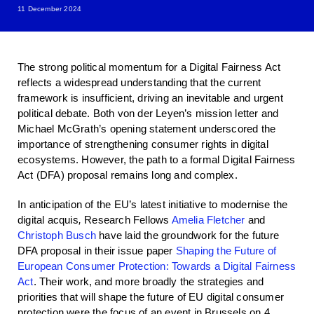
11 December 2024
The strong political momentum for a Digital Fairness Act
reflects a widespread understanding that the current
framework is insufficient, driving an inevitable and urgent
political debate. Both von der Leyen’s mission letter and
Michael McGrath’s opening statement underscored the
importance of strengthening consumer rights in digital
ecosystems. However, the path to a formal Digital Fairness
Act (DFA) proposal remains long and complex.
In anticipation of the EU’s latest initiative to modernise the
digital acquis
,
Research Fellows
Amelia Fletcher
and
Christoph Busch
have laid the groundwork for the future
DFA proposal in their issue paper
Shaping the Future of
European Consumer Protection: Towards a Digital Fairness
Act
. Their work, and more broadly the strategies and
priorities that will shape the future of EU digital consumer
protection were the focus of an event in Brussels on 4