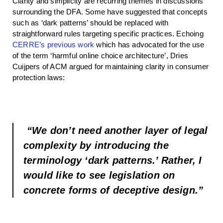
Clarity and simplicity are recurring themes in discussions
surrounding the DFA. Some have suggested that concepts
such as ‘dark patterns’ should be replaced with
straightforward rules targeting specific practices. Echoing
CERRE’s previous work
which has advocated for the use
of the term ‘harmful online choice architecture’, Dries
Cuijpers of ACM argued for maintaining clarity in consumer
protection laws:
“We don’t need another layer of legal
complexity by introducing the
terminology ‘dark patterns.’ Rather, I
would like to see legislation on
concrete forms of deceptive design.”