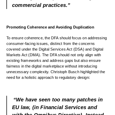
commercial practices.”
Promoting Coherence and Avoiding Duplication
To ensure coherence, the DFA should focus on addressing
consumer-facing issues, distinct from the concerns
covered under the Digital Services Act (DSA) and Digital
Markets Act (DMA). The DFA should not only align with
existing frameworks and address gaps but also ensure
fairness in the digital marketplace without introducing
unnecessary complexity. Christoph Busch highlighted the
need for a holistic approach to regulatory design:
“We have seen too many patches in
EU law, (in Financial Services and
with the Omnibus Directive). Instead,