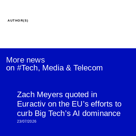
AUTHOR(S)
More news
on #
Tech, Media & Telecom
Zach Meyers quoted in
Euractiv on the EU’s efforts to
curb Big Tech’s AI dominance
23/07/2026