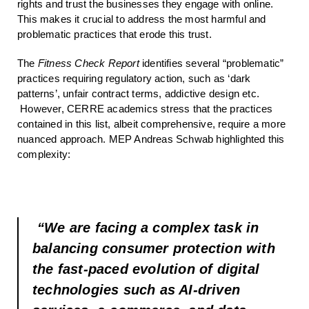
rights and trust the businesses they engage with online.
This makes it crucial to address the most harmful and
problematic practices that erode this trust.
The
Fitness Check Report
identifies several “problematic”
practices requiring regulatory action, such as ‘dark
patterns’, unfair contract terms, addictive design etc.
However, CERRE academics stress that the practices
contained in this list, albeit comprehensive, require a more
nuanced approach. MEP Andreas Schwab highlighted this
complexity:
“We are facing a complex task in
balancing consumer protection with
the fast-paced evolution of digital
technologies such as AI-driven