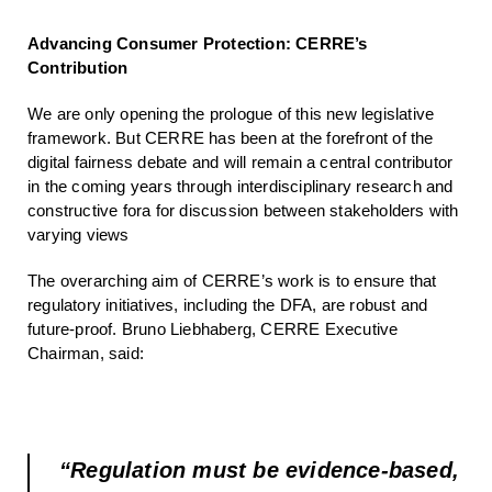
Advancing Consumer Protection: CERRE’s
Contribution
We are only opening the prologue of this new legislative
framework. But CERRE has been at the forefront of the
digital fairness debate and will remain a central contributor
in the coming years through interdisciplinary research and
constructive fora for discussion between stakeholders with
varying views
The overarching aim of CERRE’s work is to ensure that
regulatory initiatives, including the DFA, are robust and
future-proof. Bruno Liebhaberg, CERRE Executive
Chairman, said:
“Regulation must be evidence-based,