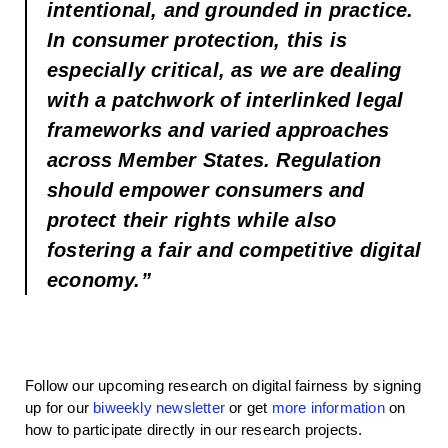
intentional, and grounded in practice.
In consumer protection, this is
especially critical, as we are dealing
with a patchwork of interlinked legal
frameworks and varied approaches
across Member States. Regulation
should empower consumers and
protect their rights while also
fostering a fair and competitive digital
economy.”
Follow our upcoming research on digital fairness by signing
up for our
biweekly newsletter
or get
more information
on
how to participate directly in our research projects.