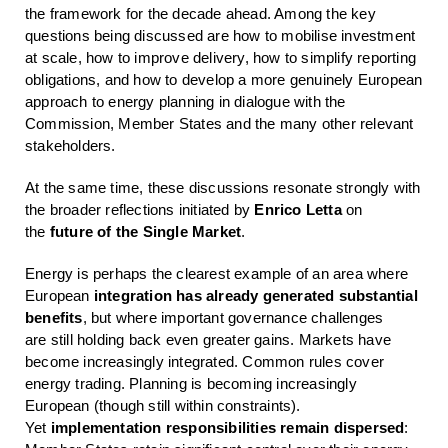
the framework for the decade ahead. Among the key
questions being discussed are how to mobilise investment
at scale, how to improve delivery, how to simplify reporting
obligations, and how to develop a more genuinely European
approach to energy planning in dialogue with the
Commission, Member States and the many other relevant
stakeholders.
At the same time, these discussions resonate strongly with
the broader reflections initiated by
Enrico Letta
on
the
future of the Single Market
.
Energy is perhaps the clearest example of an area where
European
integration has
al
ready
generated substantial
benefits
, but where important governance challenges
are still holding back even greater gains. Markets have
become increasingly integrated. Common rules cover
energy trading. Planning is becoming increasingly
European (though still within constraints).
Yet
implementation responsibilities
remain dispersed
: