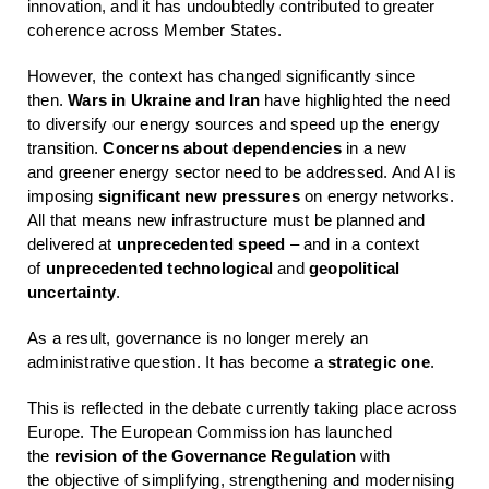
innovation, and it has undoubtedly contributed to greater
coherence across Member States.
However, the context has changed significantly since
then.
Wars in Ukraine and Iran
have highlighted the need
to diversify our energy sources and speed up the energy
transition.
Concerns about dependencies
in a new
and greener energy sector need to be addressed. And AI is
imposing
significant new pressures
on energy networks.
All that means new infrastructure must be planned and
delivered at
unprecedented speed
– and in a context
of
unprecedented technological
and
geopolitical
uncertainty
.
As a result, governance is no longer merely an
administrative question. It has become a
strategic one
.
This is reflected in the debate currently taking place across
Europe. The European Commission has launched
the
revision of the Governance Regulation
with
the objective of simplifying, strengthening and modernising