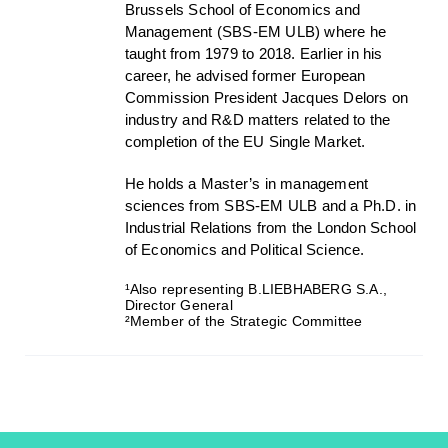
Brussels School of Economics and
Management (SBS-EM ULB) where he
taught from 1979 to 2018. Earlier in his
career, he advised former European
Commission President Jacques Delors on
industry and R&D matters related to the
completion of the EU Single Market.
He holds a Master’s in management
sciences from SBS-EM ULB and a Ph.D. in
Industrial Relations from the London School
of Economics and Political Science.
¹Also representing B.LIEBHABERG S.A.,
Director General
²Member of the Strategic Committee