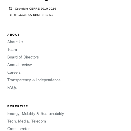
Copyright CERRE 2010-2026
BE 0824446055 RPM Bruxelles
ABOUT
About Us
Team
Board of Directors
Annual review
Careers
Transparency & Independence
FAQs
EXPERTISE
Energy, Mobility & Sustainability
Tech, Media, Telecom
Cross-sector