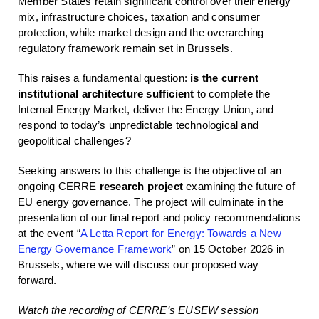
Member States retain significant control over their energy
mix, infrastructure choices, taxation and consumer
protection, while market design and the overarching
regulatory framework remain set in Brussels.
This raises a fundamental question:
is the current
institutional architecture sufficient
to complete the
Internal Energy Market, deliver the Energy Union, and
respond to today’s unpredictable technological and
geopolitical challenges?
Seeking answers to this challenge is the objective of an
ongoing CERRE
research project
examining the future of
EU energy governance. The project will culminate in the
presentation of our final report and policy recommendations
at the event “
A Letta Report for Energy: Towards a New
Energy Governance Framework
” on 15 October 2026 in
Brussels, where we will discuss our proposed way
forward.
Watch the recording of CERRE’s EUSEW session