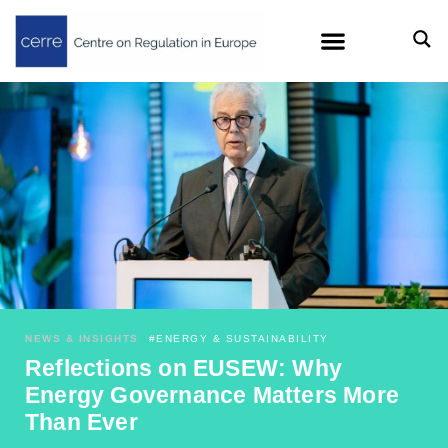
NEWS & INSIGHTS
#
ENERGY & SUSTAINABILITY
Reflections on EUSEW: Why
Energy Governance Matters More
Than Ever