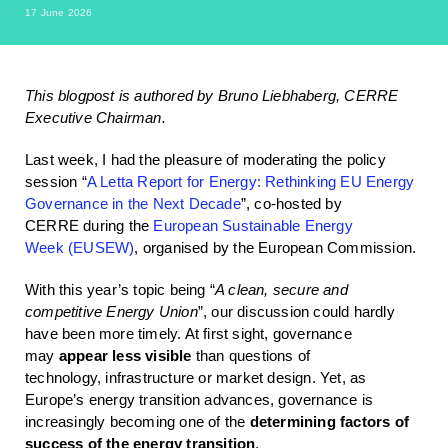
17 June 2026
This blogpost is authored by Bruno Liebhaberg, CERRE
Executive Chairman.
Last week, I had the pleasure of moderating the policy
session “
A Letta Report for Energy: Rethinking EU Energy
Governance in the Next Decade
”, co-hosted by
CERRE during the
European Sustainable Energy
Week (EUSEW)
, organised by the European Commission.
With this year’s topic being “
A clean, secure and
competitive Energy Union
”, our discussion could hardly
have been more timely. At first sight, governance
may
appear less visible
than questions of
technology, infrastructure or market design. Yet, as
Europe’s energy transition advances, governance is
increasingly becoming one of the
determining factors of
success
o
f
the e
nergy tra
nsit
ion
.