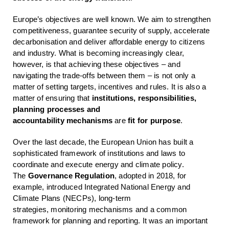
Europe’s objectives are well known. We aim to strengthen
competitiveness, guarantee security of supply, accelerate
decarbonisation and deliver affordable energy to citizens
and industry. What is becoming increasingly clear,
however, is that achieving these objectives – and
navigating the trade-offs between them – is not only a
matter of setting targets, incentives and rules. It is also a
matter of ensuring that
institutions, responsibilities,
planning processes and
accountability
mechanisms
are
fit for purpose
.
Over the last decade, the European Union has built a
sophisticated framework of institutions and laws to
coordinate and execute energy and climate policy.
The
Governance Regulation
, adopted in 2018, for
example, introduced Integrated National Energy and
Climate Plans (NECPs), long-term
strategies, monitoring mechanisms and a common
framework for planning and reporting. It was an important