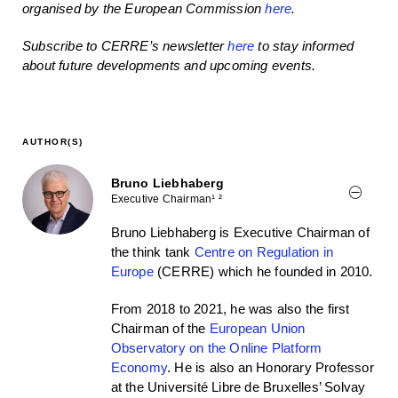
organised by the European Commission
here
.
Subscribe to CERRE’s newsletter
here
to stay informed
about future developments and upcoming events.
AUTHOR(S)
Bruno Liebhaberg
Executive Chairman¹ ²
Bruno Liebhaberg is Executive Chairman of
the think tank
Centre on Regulation in
Europe
(CERRE) which he founded in 2010.
From 2018 to 2021, he was also the first
Chairman of the
European Union
Observatory on the Online Platform
Economy
. He is also an Honorary Professor
at the Université Libre de Bruxelles’ Solvay