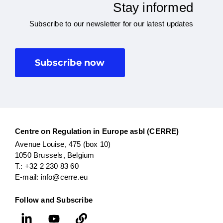
Stay informed
Subscribe to our newsletter for our latest updates
Subscribe now
Centre on Regulation in Europe asbl (CERRE)
Avenue Louise, 475 (box 10)
1050 Brussels, Belgium
T.: +32 2 230 83 60
E-mail: info@cerre.eu
Follow and Subscribe