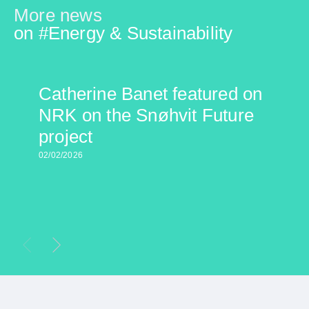
More news
on #
Energy & Sustainability
Catherine Banet featured on
NRK on the Snøhvit Future
project
02/02/2026