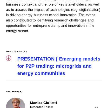
business context and the role of key stakeholders, as well
as to assess the impact of technologies (e.g. digitalisation)
in driving energy business model innovation. The event
also contributed to identifying research challenges and
opportunities for entrepreneurship and innovation in the
energy sector.
DOCUMENT(S)
PRESENTATION | Emerging models
for P2P trading: microgrids and
energy communities
AUTHOR(S)
Monica Giulietti
Research Fellow