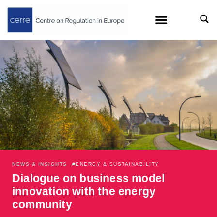
NEWS & INSIGHTS
#
ENERGY & SUSTAINABILITY
Dialogue on business model
innovation with the energy
community