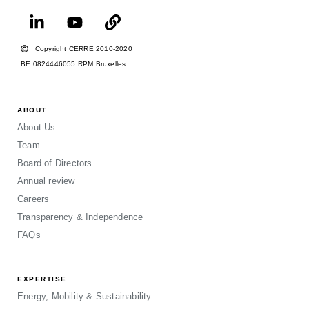
Copyright CERRE 2010-2020
BE 0824446055 RPM Bruxelles
ABOUT
About Us
Team
Board of Directors
Annual review
Careers
Transparency & Independence
FAQs
EXPERTISE
Energy, Mobility & Sustainability