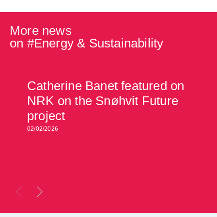
More news
on #
Energy & Sustainability
Catherine Banet featured on
NRK on the Snøhvit Future
project
02/02/2026