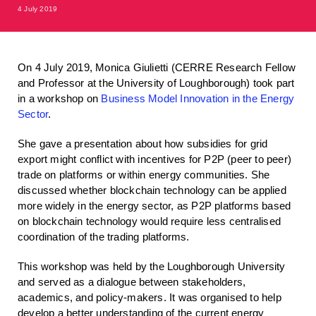
4 July 2019
On 4 July 2019, Monica Giulietti (CERRE Research Fellow
and Professor at the University of Loughborough) took part
in a workshop on
Business Model Innovation in the Energy
Sector
.
She gave a presentation about how subsidies for grid
export might conflict with incentives for P2P (peer to peer)
trade on platforms or within energy communities. She
discussed whether blockchain technology can be applied
more widely in the energy sector, as P2P platforms based
on blockchain technology would require less centralised
coordination of the trading platforms.
This workshop was held by the Loughborough University
and served as a dialogue between stakeholders,
academics, and policy-makers. It was organised to help
develop a better understanding of the current energy