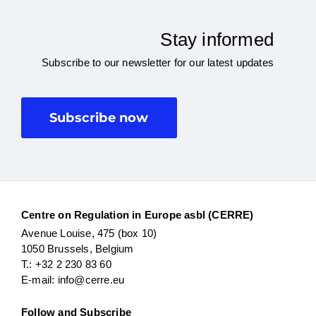
Stay informed
Subscribe to our newsletter for our latest updates
Subscribe now
Centre on Regulation in Europe asbl (CERRE)
Avenue Louise, 475 (box 10)
1050 Brussels, Belgium
T.: +32 2 230 83 60
E-mail: info@cerre.eu
Follow and Subscribe