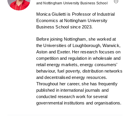
and Nottingham University Business School
Monica Giulietti is Professor of Industrial
Economics at Nottingham University
Business School since 2023.
Before joining Nottingham, she worked at
the Universities of Loughborough, Warwick,
Aston and Exeter. Her research focuses on
competition and regulation in wholesale and
retail energy markets, energy consumers’
behaviour, fuel poverty, distribution networks
and decentralised energy resources.
Throughout her career, she has frequently
published in international journals and
conducted research work for several
governmental institutions and organisations.