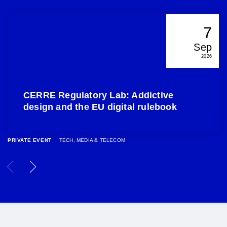
7
Sep
2026
CERRE Regulatory Lab: Addictive
design and the EU digital rulebook
PRIVATE EVENT
TECH, MEDIA & TELECOM