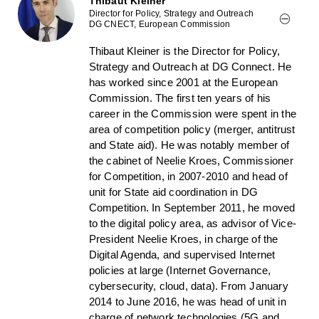
Thibaut Kleiner
Director for Policy, Strategy and Outreach
DG CNECT, European Commission
Thibaut Kleiner is the Director for Policy,
Strategy and Outreach at DG Connect. He
has worked since 2001 at the European
Commission. The first ten years of his
career in the Commission were spent in the
area of competition policy (merger, antitrust
and State aid). He was notably member of
the cabinet of Neelie Kroes, Commissioner
for Competition, in 2007-2010 and head of
unit for State aid coordination in DG
Competition. In September 2011, he moved
to the digital policy area, as advisor of Vice-
President Neelie Kroes, in charge of the
Digital Agenda, and supervised Internet
policies at large (Internet Governance,
cybersecurity, cloud, data). From January
2014 to June 2016, he was head of unit in
charge of network technologies (5G and