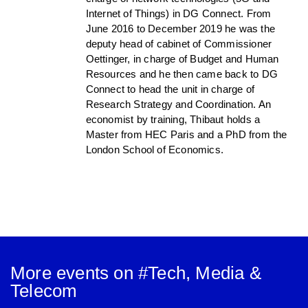
Internet of Things) in DG Connect. From
June 2016 to December 2019 he was the
deputy head of cabinet of Commissioner
Oettinger, in charge of Budget and Human
Resources and he then came back to DG
Connect to head the unit in charge of
Research Strategy and Coordination. An
economist by training, Thibaut holds a
Master from HEC Paris and a PhD from the
London School of Economics.
More events on #
Tech, Media &
Telecom