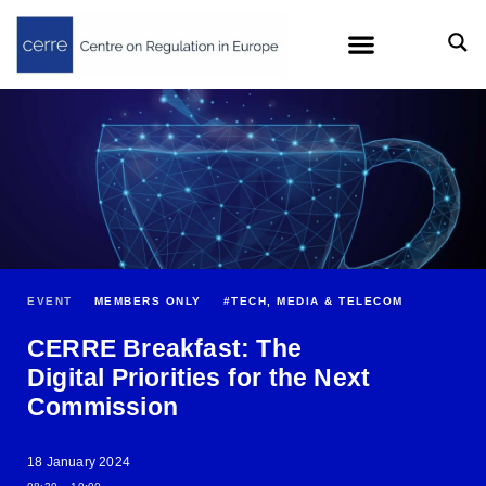
EVENT
MEMBERS ONLY
#
TECH, MEDIA & TELECOM
CERRE Breakfast: The
Digital Priorities for the Next
Commission
18 January 2024