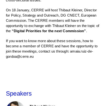
cross-sectoral issues.
On 18 January, CERRE will host Thibaut Kleiner, Director
for Policy, Strategy and Outreach, DG CNECT, European
Commission. The CERRE members will have the
opportunity to exchange with Thibaut Kleiner on the topic of
the
“Digital Priorities for the next Commission”
.
If you want to know more about these sessions, how to
become a member of CERRE and have the opportunity to
join these meetings, contact us through: amaia.ruiz-de-
gordoa@cerre.eu
Speakers