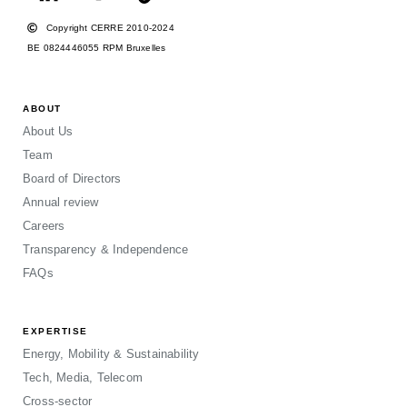
Copyright CERRE 2010-2024
BE 0824446055 RPM Bruxelles
ABOUT
About Us
Team
Board of Directors
Annual review
Careers
Transparency & Independence
FAQs
EXPERTISE
Energy, Mobility & Sustainability
Tech, Media, Telecom
Cross-sector