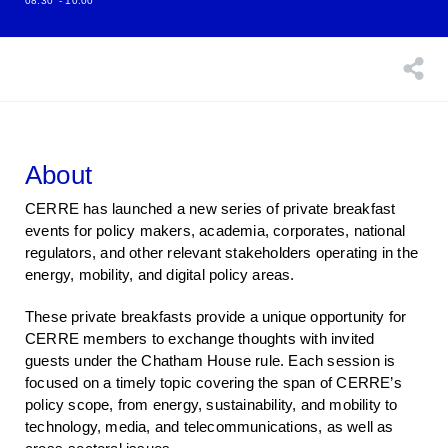
08:30
- 10:00
About
CERRE has launched a new series of private breakfast
events for policy makers, academia, corporates, national
regulators, and other relevant stakeholders operating in the
energy, mobility, and digital policy areas.
These private breakfasts provide a unique opportunity for
CERRE members to exchange thoughts with invited
guests under the Chatham House rule. Each session is
focused on a timely topic covering the span of CERRE’s
policy scope, from energy, sustainability, and mobility to
technology, media, and telecommunications, as well as