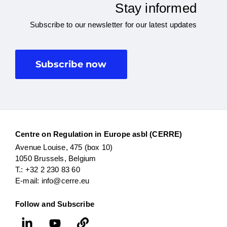
Stay informed
Subscribe to our newsletter for our latest updates
Subscribe now
Centre on Regulation in Europe asbl (CERRE)
Avenue Louise, 475 (box 10)
1050 Brussels, Belgium
T.: +32 2 230 83 60
E-mail: info@cerre.eu
Follow and Subscribe