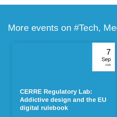
More events on #
Tech, Me
7
Sep
2026
CERRE Regulatory Lab:
Addictive design and the EU
digital rulebook