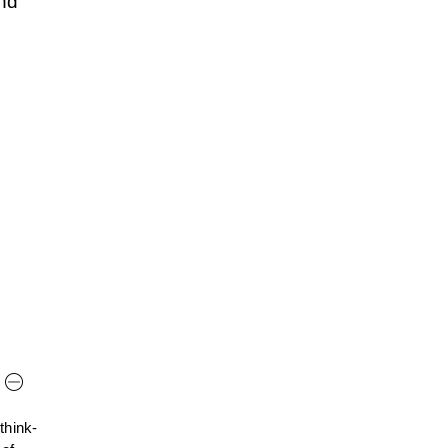
nd
think-