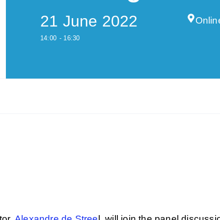
21 June 2022
Onlin
14:00
- 16:30
tor,
Alexandre de Stree
l, will join the panel discussi