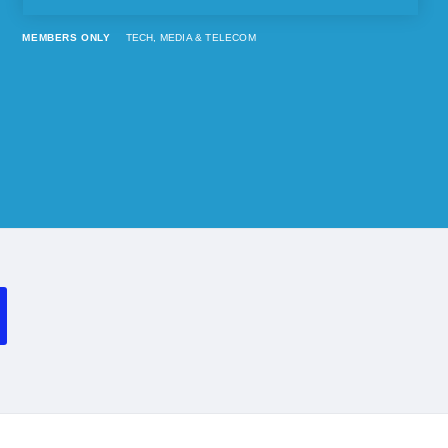
MEMBERS ONLY
TECH, MEDIA & TELECOM