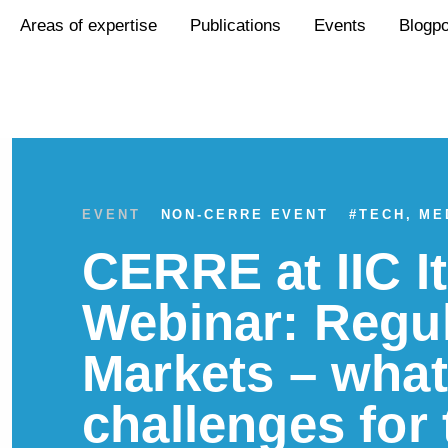
Areas of expertise
Publications
Events
Blogp
EVENT
NON-CERRE EVENT
#
TECH, ME
CERRE at IIC I
Webinar: Regul
Markets – wha
challenges for