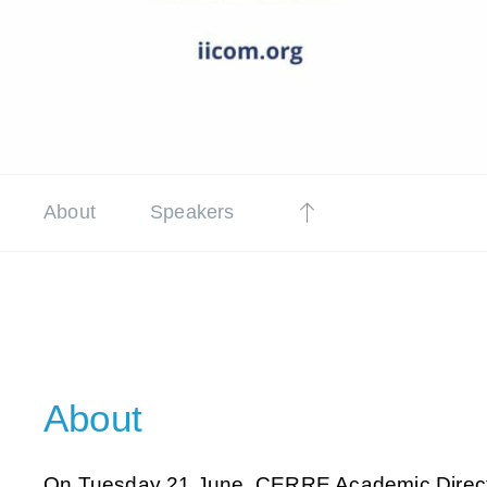
About
Speakers
About
On Tuesday 21 June, CERRE Academic Direc