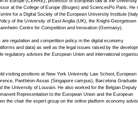
on in Europe (CERRE), professor of European law at the University
essor at the College of Europe (Bruges) and SciencesPo Paris. He s
entre for a Digital Society of the European University Institute (Italy
olicy of the University of East Anglia (UK), the Knight-Georgetown
 Mannheim Centre for Competition and Innovation (Germany).
are regulation and competition policy in the digital economy
atforms and data) as well as the legal issues raised by the develo
e. He regulatory advises the European Union and international organis
eld visiting positions at New York University Law School, European
 Florence, Panthéon-Assas (Singapore campus), Barcelona Graduate
 the University of Louvain. He also worked for the Belgian Deputy
ermanent Representation to the European Union and the European
 the chair the expert group on the online platform economy advis