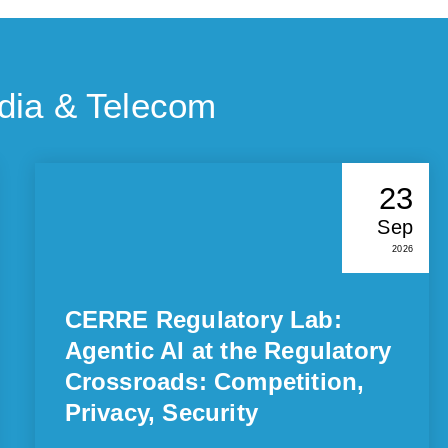
dia & Telecom
23
Sep
2026
CERRE Regulatory Lab:
Agentic AI at the Regulatory
Crossroads: Competition,
Privacy, Security