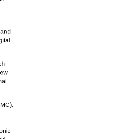
 and
ital
ch
new
nal
MC),
ronic