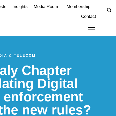
osts
Insights
Media Room
Membership
Contact
DIA & TELECOM
taly Chapter
ating Digital
t enforcement
 the new rules?