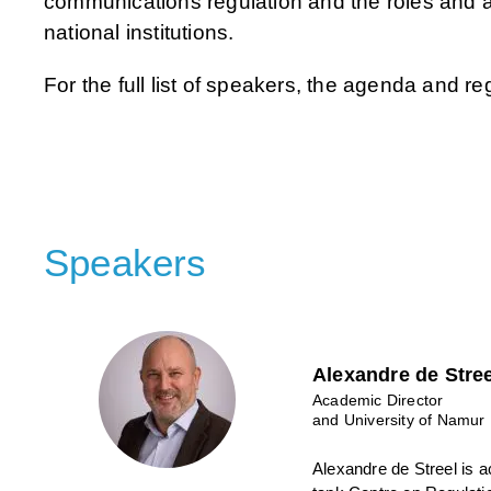
communications regulation and the roles and 
national institutions.
For the full list of speakers, the agenda and re
Speakers
Alexandre de Stree
Academic Director
and University of Namur
Alexandre de Streel is a