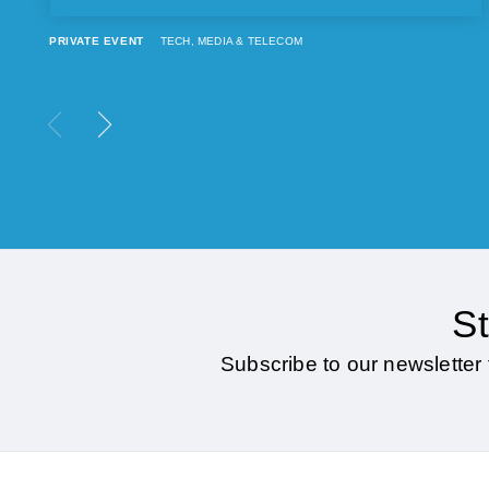
PRIVATE EVENT
TECH, MEDIA & TELECOM
St
Subscribe to our newsletter 