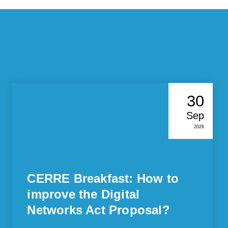
30
Sep
2026
CERRE Breakfast: How to
improve the Digital
Networks Act Proposal?