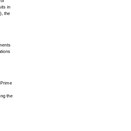
 of
its in
), the
pments
ations
 Prime
ing the