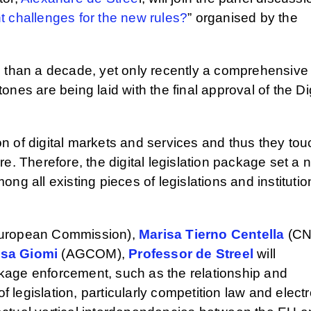
t challenges for the new rules?
” organised by the
e than a decade, yet only recently a comprehensive
nes are being laid with the final approval of the Dig
n of digital markets and services and thus they tou
e. Therefore, the digital legislation package set a 
ng all existing pieces of legislations and institutio
uropean Commission),
Marisa Tierno Centella
(CN
isa Giomi
(AGCOM),
Professor de Streel
will
ackage enforcement, such as the relationship and
f legislation, particularly competition law and elect