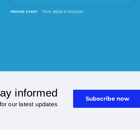
PRIVATE EVENT
TECH, MEDIA & TELECOM
ay informed
Subscribe now
for our latest updates