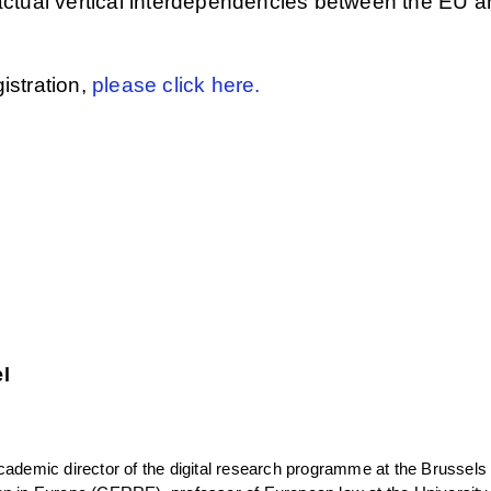
actual vertical interdependencies between the EU a
gistration,
please click here.
l
cademic director of the digital research programme at the Brussels 