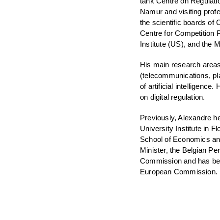
tank Centre on Regulati
Namur and visiting prof
the scientific boards of C
Centre for Competition P
Institute (US), and the
His main research areas 
(telecommunications, pl
of artificial intelligenc
on digital regulation.
Previously, Alexandre h
University Institute in
School of Economics and
Minister, the Belgian P
Commission and has been
European Commission.