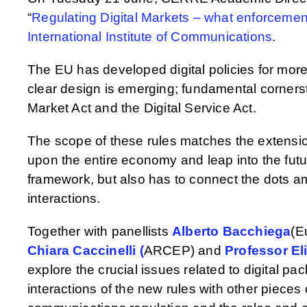
“
Regulating Digital Markets – what enforcemen
International Institute of Communications
.
The EU has developed digital policies for mor
clear design is emerging; fundamental cornersto
Market Act and the Digital Service Act.
The scope of these rules matches the extensio
upon the entire economy and leap into the futur
framework, but also has to connect the dots amo
interactions.
Together with panellists
Alberto Bacchiega
(E
Chiara Caccinelli (
ARCEP) and
Professor El
explore the crucial issues related to digital p
interactions of the new rules with other pieces o