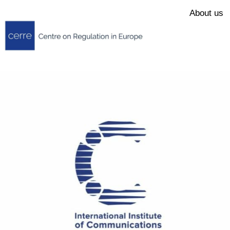
About us