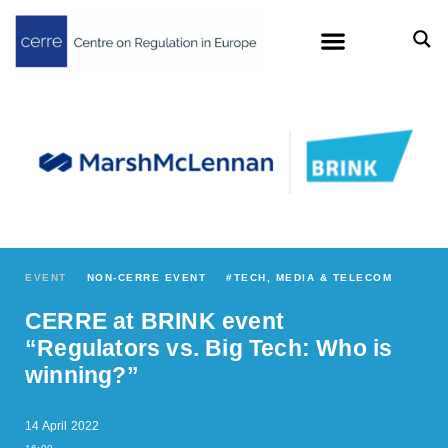
EVENT
NON-CERRE EVENT
#
TECH, MEDIA & TELECOM
CERRE at BRINK event
“Regulators vs. Big Tech: Who is
winning?”
14 April 2022