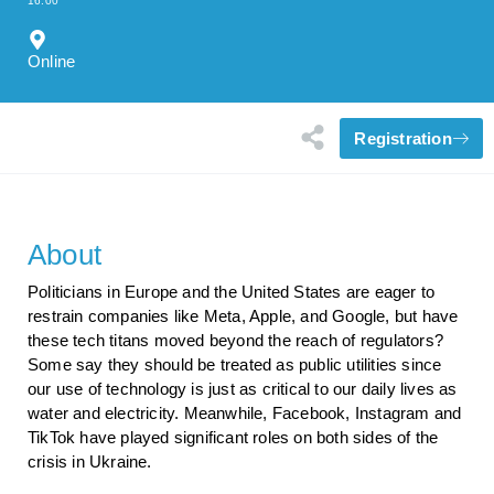
16:00
Online
Registration
About
Politicians in Europe and the United States are eager to
restrain companies like Meta, Apple, and Google, but have
these tech titans moved beyond the reach of regulators?
Some say they should be treated as public utilities since
our use of technology is just as critical to our daily lives as
water and electricity. Meanwhile, Facebook, Instagram and
TikTok have played significant roles on both sides of the
crisis in Ukraine.