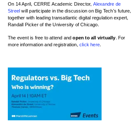
On 14 April, CERRE Academic Director,
Alexandre de
Streel
will participate in the discussion on Big Tech’s future,
together with leading transatlantic digital regulation expert,
Randall Picker of the University of Chicago.
The event is free to attend and
open to all virtually
. For
more information and registration,
click here
.