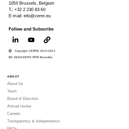
1050 Brussels, Belgium
T.: +32 2 230 83 60
E-mail: info@cerre.eu
Follow and Subscribe
Copyright CERRE 2010-2023
BE 0824446055 RPM Bruxelles
ABOUT
About Us
Team
Board of Directors
Annual review
Careers
Transparency & Independence
FAQs