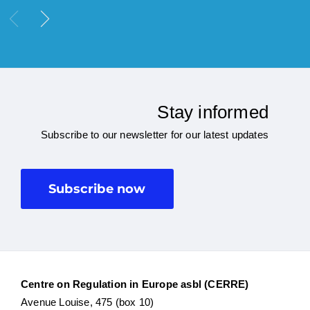
Stay informed
Subscribe to our newsletter for our latest updates
Subscribe now
Centre on Regulation in Europe asbl (CERRE)
Avenue Louise, 475 (box 10)