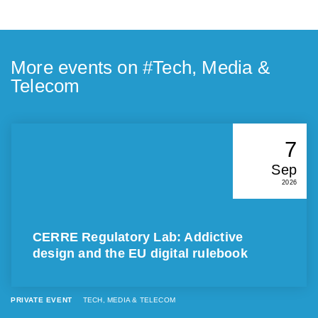
More events on #
Tech, Media &
Telecom
7
Sep
2026
CERRE Regulatory Lab: Addictive
design and the EU digital rulebook
PRIVATE EVENT
TECH, MEDIA & TELECOM