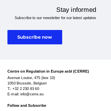
Stay informed
Subscribe to our newsletter for our latest updates
Subscribe now
Centre on Regulation in Europe asbl (CERRE)
Avenue Louise, 475 (box 10)
1050 Brussels, Belgium
T.: +32 2 230 83 60
E-mail: info@cerre.eu
Follow and Subscribe