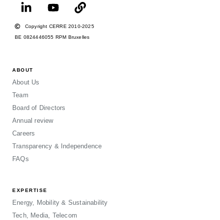
Copyright CERRE 2010-2025
BE 0824446055 RPM Bruxelles
ABOUT
About Us
Team
Board of Directors
Annual review
Careers
Transparency & Independence
FAQs
EXPERTISE
Energy, Mobility & Sustainability
Tech, Media, Telecom