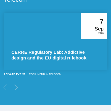
7
Sep
2026
CERRE Regulatory Lab: Addictive
design and the EU digital rulebook
PRIVATE EVENT
TECH, MEDIA & TELECOM