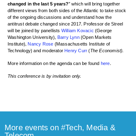
changed in the last 5 years?
” which will bring together
different views from both sides of the Atlantic to take stock
of the ongoing discussions and understand how the
antitrust debate changed since 2017. Professor de Streel
will be joined by panellists
William Kovacic
(George
Washington University),
Barry Lynn
(Open Markets
Institute),
Nancy Rose
(Massachusetts Institute of
Technology) and moderator
Henry Curr
(
The Economist).
More information on the agenda can be found
here
.
This conference is by invitation only.
More events on #
Tech, Media &
Telecom