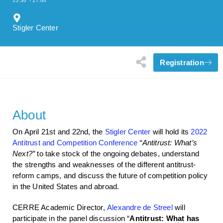
15:30
- 17:00
Stigler Center
Registration
About
On April 21st and 22nd, the
Stigler Center
will hold its
2022
Antitrust and Competition Conference
“Antitrust: What’s
Next?”
to take stock of the ongoing debates, understand
the strengths and weaknesses of the different antitrust-
reform camps, and discuss the future of competition policy
in the United States and abroad.
CERRE Academic Director,
Alexandre de Streel
will
participate in the panel discussion “
Antitrust: What has