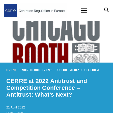
EVENT
NON-CERRE EVENT
#
TECH, MEDIA & TELECOM
CERRE at 2022 Antitrust and
Competition Conference –
Antitrust: What’s Next?
21 April 2022