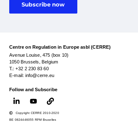
Subscribe now
Centre on Regulation in Europe asbl (CERRE)
Avenue Louise, 475 (box 10)
1050 Brussels, Belgium
T.: +32 2 230 83 60
E-mail: info@cerre.eu
Follow and Subscribe
Copyright CERRE 2010-2020
BE 0824446055 RPM Bruxelles