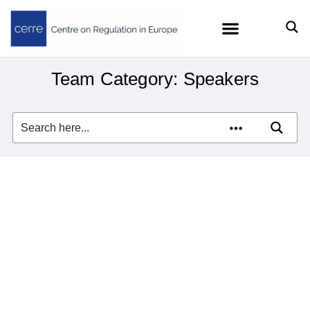
Team Category: Speakers
Wassim Chourbaji