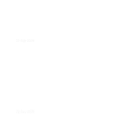
Despoina Mantzari
22 July 2020
Pierre Régibeau
22 July 2020