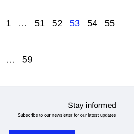
1
…
51
52
53
54
55
…
59
Stay informed
Subscribe to our newsletter for our latest updates