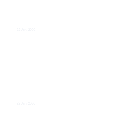
Giulio Federico
22 July 2020
Benedikt Blomeyer
22 July 2020