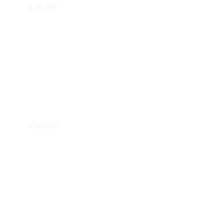
22 July 2020
Martin Bailey
22 July 2020