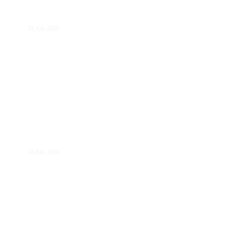
Ben Wreschner
22 July 2020
Carel Maske
22 July 2020