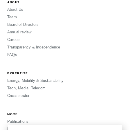
ABOUT
About Us
Team
Board of Directors
Annual review
Careers
Transparency & Independence
FAQs
EXPERTISE
Energy, Mobility & Sustainability
Tech, Media, Telecom
Cross-sector
MORE
Publications
Events