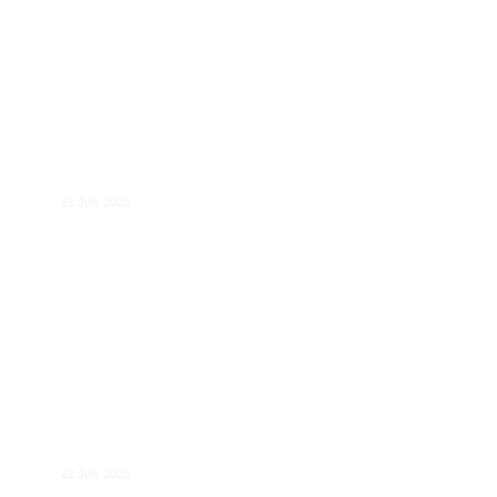
Eike Gräf
22 July 2020
Janne Elvelid
22 July 2020