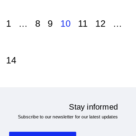
1
…
8
9
10
11
12
…
14
Stay informed
Subscribe to our newsletter for our latest updates