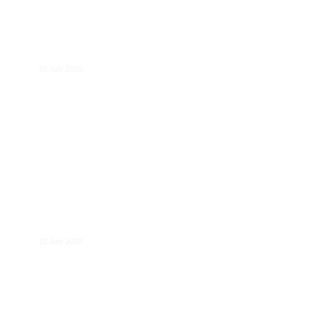
JRC study: Business-to-Business data
sharing
23 July 2020
Despoina Mantzari
22 July 2020