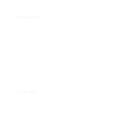
Alexander Italianer
18 August 2020
Jean-François Furnémont
27 July 2020