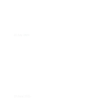
Pierre Régibeau
22 July 2020
Joakim Reiter (Vodafone) joins CERRE’s
Board
16 June 2020