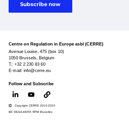
Subscribe now
Centre on Regulation in Europe asbl (CERRE)
Avenue Louise, 475 (box 10)
1050 Brussels, Belgium
T.: +32 2 230 83 60
E-mail: info@cerre.eu
Follow and Subscribe
Copyright CERRE 2010-2020
BE 0824446055 RPM Bruxelles