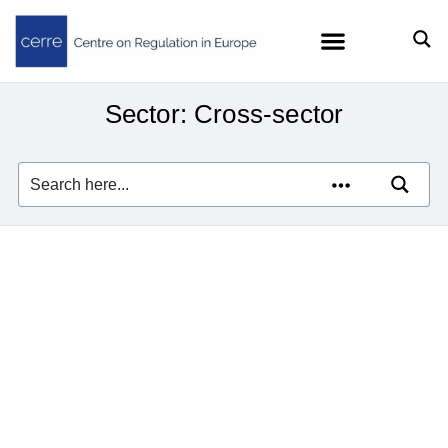
Sector: Cross-sector
Florian Ermacora