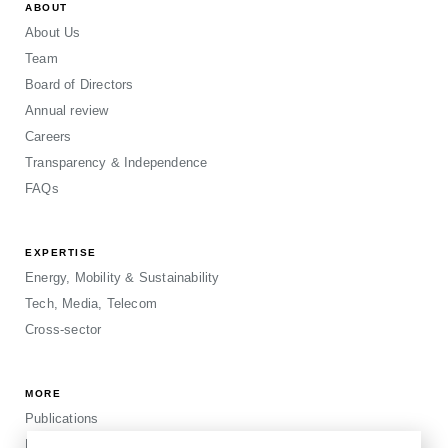
ABOUT
About Us
Team
Board of Directors
Annual review
Careers
Transparency & Independence
FAQs
EXPERTISE
Energy, Mobility & Sustainability
Tech, Media, Telecom
Cross-sector
MORE
Publications
Events