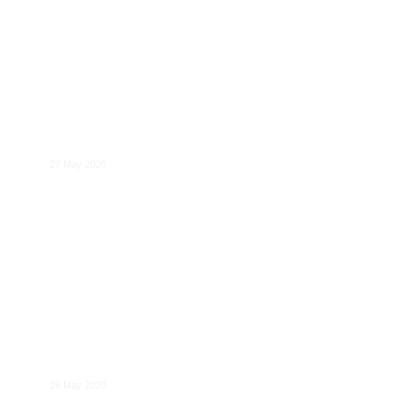
CERRE Annual Forum 2020: Regulating
network & digital industries – Forward-
looking perspectives
27 May 2020
Jens-Uwe Franck
26 May 2020