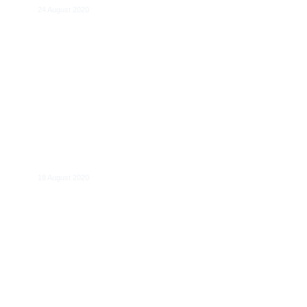
24 August 2020
Bernard Damiens
18 August 2020