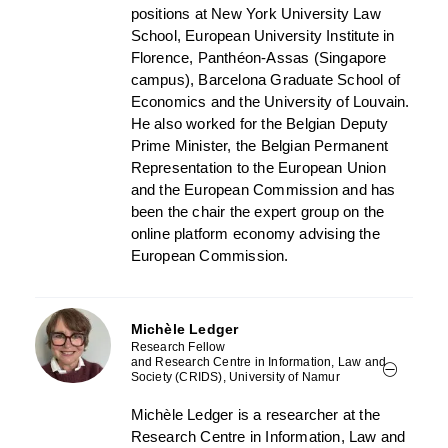
positions at New York University Law
School, European University Institute in
Florence, Panthéon-Assas (Singapore
campus), Barcelona Graduate School of
Economics and the University of Louvain.
He also worked for the Belgian Deputy
Prime Minister, the Belgian Permanent
Representation to the European Union
and the European Commission and has
been the chair the expert group on the
online platform economy advising the
European Commission.
Michèle Ledger
Research Fellow
and Research Centre in Information, Law and
Society (CRIDS), University of Namur
Michèle Ledger is a researcher at the
Research Centre in Information, Law and