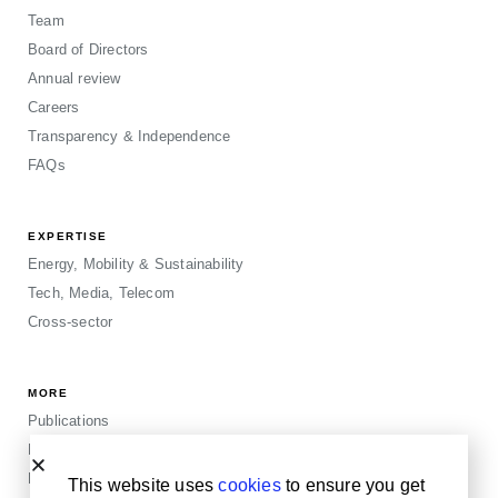
Team
Board of Directors
Annual review
Careers
Transparency & Independence
FAQs
EXPERTISE
Energy, Mobility & Sustainability
Tech, Media, Telecom
Cross-sector
MORE
Publications
Events
Blogposts
This website uses
cookies
to ensure you get