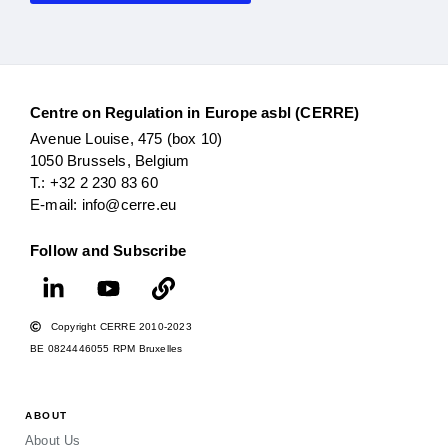
Centre on Regulation in Europe asbl (CERRE)
Avenue Louise, 475 (box 10)
1050 Brussels, Belgium
T.: +32 2 230 83 60
E-mail: info@cerre.eu
Follow and Subscribe
Copyright CERRE 2010-2023
BE 0824446055 RPM Bruxelles
ABOUT
About Us