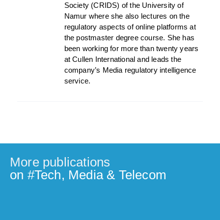
Society (CRIDS) of the University of
Namur where she also lectures on the
regulatory aspects of online platforms at
the postmaster degree course. She has
been working for more than twenty years
at Cullen International and leads the
company’s Media regulatory intelligence
service.
More publications
on #
Tech, Media & Telecom