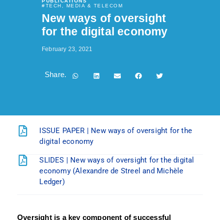
PUBLICATIONS
#
TECH, MEDIA & TELECOM
New ways of oversight
for the digital economy
February 23, 2021
Share.
ISSUE PAPER | New ways of oversight for the
digital economy
SLIDES | New ways of oversight for the digital
economy (Alexandre de Streel and Michèle
Ledger)
Oversight is a key component of successful