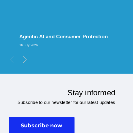
Agentic AI and Consumer Protection
16 July 2026
Stay informed
Subscribe to our newsletter for our latest updates
Subscribe now