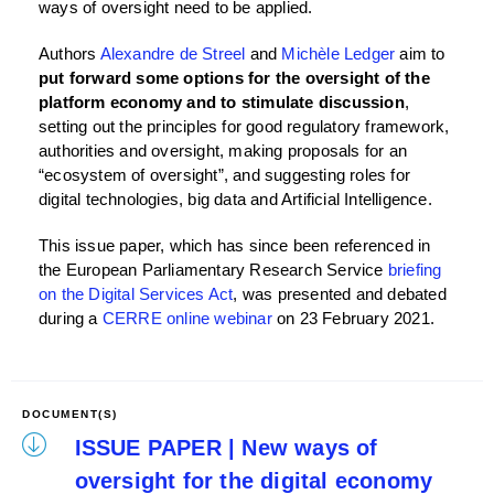
ways of oversight need to be applied.
Authors
Alexandre de Streel
and
Michèle Ledger
aim to
put forward some options for the oversight of the
platform economy and to stimulate discussion
,
setting out the principles for good regulatory framework,
authorities and oversight, making proposals for an
“ecosystem of oversight”, and suggesting roles for
digital technologies, big data and Artificial Intelligence.
This issue paper, which has since been referenced in
the European Parliamentary Research Service
briefing
on the Digital Services Act
, was presented and debated
during a
CERRE online webinar
on 23 February 2021.
DOCUMENT(S)
ISSUE PAPER | New ways of
oversight for the digital economy