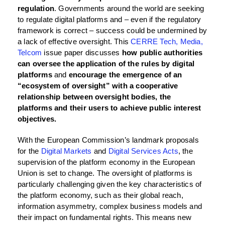
regulation
. Governments around the world are seeking
to regulate digital platforms and – even if the regulatory
framework is correct – success could be undermined by
a lack of effective oversight. This
CERRE Tech, Media,
Telcom
issue paper discusses
how public authorities
can oversee the application of the rules by digital
platforms
and
encourage the emergence of an
“ecosystem of oversight” with a cooperative
relationship between oversight bodies, the
platforms and their users to achieve public interest
objectives.
With the European Commission’s landmark proposals
for the
Digital Markets
and
Digital Services Acts
, the
supervision of the platform economy in the European
Union is set to change. The oversight of platforms is
particularly challenging given the key characteristics of
the platform economy, such as their global reach,
information asymmetry, complex business models and
their impact on fundamental rights. This means new