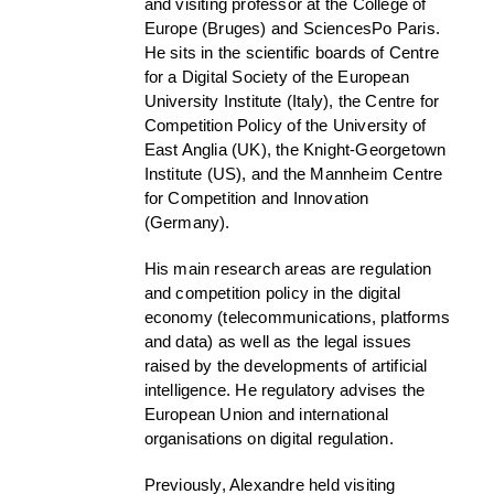
and visiting professor at the College of
Europe (Bruges) and SciencesPo Paris.
He sits in the scientific boards of Centre
for a Digital Society of the European
University Institute (Italy), the Centre for
Competition Policy of the University of
East Anglia (UK), the Knight-Georgetown
Institute (US), and the Mannheim Centre
for Competition and Innovation
(Germany).
His main research areas are regulation
and competition policy in the digital
economy (telecommunications, platforms
and data) as well as the legal issues
raised by the developments of artificial
intelligence. He regulatory advises the
European Union and international
organisations on digital regulation.
Previously, Alexandre held visiting