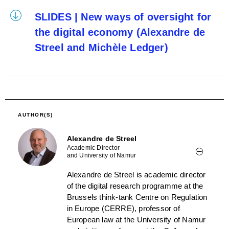
SLIDES | New ways of oversight for
the digital economy (Alexandre de
Streel and Michèle Ledger)
AUTHOR(S)
Alexandre de Streel
Academic Director
and University of Namur
Alexandre de Streel is academic director
of the digital research programme at the
Brussels think-tank Centre on Regulation
in Europe (CERRE), professor of
European law at the University of Namur