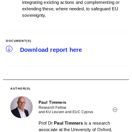
integrating existing actions and complementing or
extending these, where needed, to safeguard EU
sovereignty.
DOCUMENT(S)
Download report here
AUTHOR(S)
Paul Timmers
Research Fellow
and KU Leuven and EUC Cyprus
Prof Dr
Paul Timmers
is a research
associate at the University of Oxford,