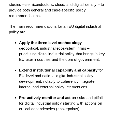
studies – semiconductors, cloud, and digital identity – to
provide both general and case-specific policy
recommendations.
The main recommendations for an EU digital industrial
policy are:
Apply the three-level methodology
–
geopolitical, industrial ecosystem, firms –
prioritising digital industrial policy that brings in key
EU user industries and the core of government.
Extend institutional capability and capacity
for
EU-level and national digital industrial policy
development, notably to coherently integrate
internal and external policy interventions.
Pro-actively monitor and act
on risks and pitfalls
for digital industrial policy starting with actions on
critical dependencies (chokepoints).