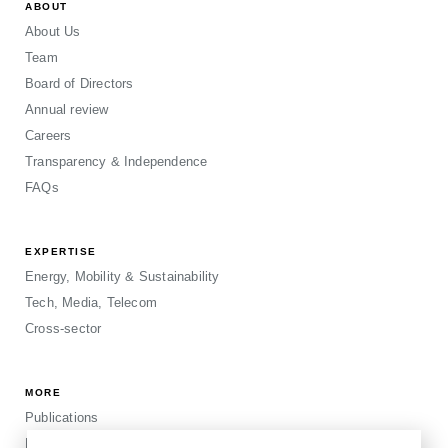
ABOUT
About Us
Team
Board of Directors
Annual review
Careers
Transparency & Independence
FAQs
EXPERTISE
Energy, Mobility & Sustainability
Tech, Media, Telecom
Cross-sector
MORE
Publications
Events