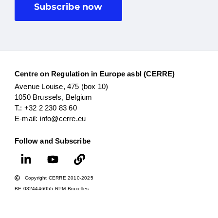
Subscribe now
Centre on Regulation in Europe asbl (CERRE)
Avenue Louise, 475 (box 10)
1050 Brussels, Belgium
T.: +32 2 230 83 60
E-mail: info@cerre.eu
Follow and Subscribe
Copyright CERRE 2010-2025
BE 0824446055 RPM Bruxelles