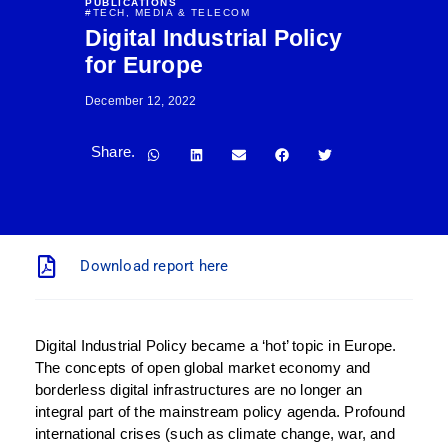
PUBLICATIONS
#
TECH, MEDIA & TELECOM
Digital Industrial Policy
for Europe
December 12, 2022
Share.
Download report here
Digital Industrial Policy became a ‘hot’ topic in Europe.
The concepts of open global market economy and
borderless digital infrastructures are no longer an
integral part of the mainstream policy agenda. Profound
international crises (such as climate change, war, and