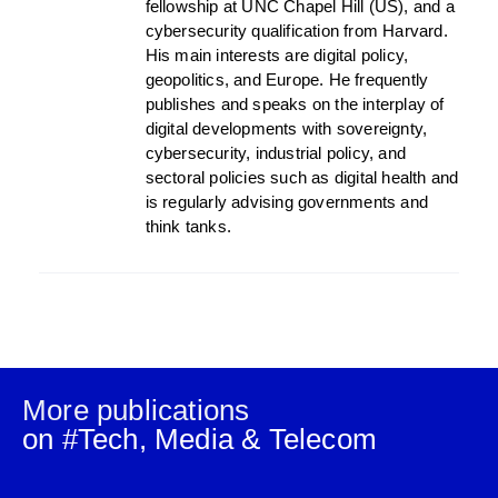
fellowship at UNC Chapel Hill (US), and a
cybersecurity qualification from Harvard.
His main interests are digital policy,
geopolitics, and Europe. He frequently
publishes and speaks on the interplay of
digital developments with sovereignty,
cybersecurity, industrial policy, and
sectoral policies such as digital health and
is regularly advising governments and
think tanks.
More publications
on #
Tech, Media & Telecom