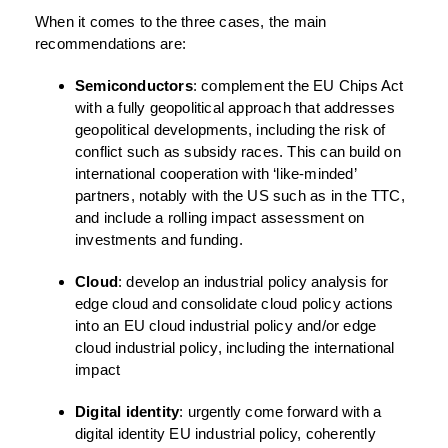
When it comes to the three cases, the main
recommendations are:
Semiconductors
: complement the EU Chips Act
with a fully geopolitical approach that addresses
geopolitical developments, including the risk of
conflict such as subsidy races. This can build on
international cooperation with ‘like-minded’
partners, notably with the US such as in the TTC,
and include a rolling impact assessment on
investments and funding.
Cloud
: develop an industrial policy analysis for
edge cloud and consolidate cloud policy actions
into an EU cloud industrial policy and/or edge
cloud industrial policy, including the international
impact
Digital identity
: urgently come forward with a
digital identity EU industrial policy, coherently