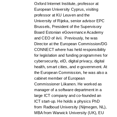
Oxford Internet Institute, professor at
European University Cyprus, visiting
professor at KU Leuven and the
University of Rijeka, senior advisor EPC
Brussels, President of the Supervisory
Board Estonian eGovernance Academy
and CEO of iivii. Previously, he was
Director at the European Commission/DG
CONNECT where has held responsibility
for legislation and funding programmes for
cybersecurity, eID, digital privacy, digital
health, smart cities, and e-government. At
the European Commission, he was also a
cabinet member of European
Commissioner Liikanen. He worked as
manager of a software department in a
large ICT company and co-founded an
ICT start-up. He holds a physics PhD
from Radboud University (Nijmegen, NL),
MBA from Warwick University (UK), EU