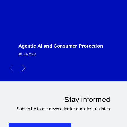
Agentic AI and Consumer Protection
16 July 2026
Stay informed
Subscribe to our newsletter for our latest updates