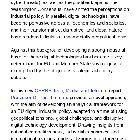
cyber threats), as well as the pushback against the
‘Washington Consensus’ have shifted the perceptions on
industrial policy. In parallel, digital technologies have
become pervasive across all economies and societies,
and their transformative, disruptive, and global nature
have rendered ‘digital’ a fundamentally geopolitical topic.
Against this background, developing a strong industrial
base for these digital technologies has become a key
determinant for EU and Member State sovereignty, as
exemplified by the ubiquitous strategic autonomy
debate.
In this new
CERRE Tech, Media, and Telecom
report,
Professor Dr Paul Timmers
provides a novel approach,
with the aim of developing an analytical framework for
an EU digital industrial policy, adapted to a time of rising
geopolitical tensions, global challenges, and disruptive
digital technology development. Drawing insights from
national competitiveness, industrial economics, and
international relations models, it zooms in on three case