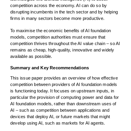
competition across the economy. AI can do so by
disrupting incumbents in the tech sector and by helping
firms in many sectors become more productive.
To maximise the economic benefits of AI foundation
models, competition authorities must ensure that
competition thrives throughout the AI value chain – so AI
remains as cheap, high-quality, innovative and widely
available as possible.
Summary and Key Recommendations
This issue paper provides an overview of how effective
competition between providers of AI foundation models
is functioning today. It focuses on upstream inputs, in
particular the provision of computing power and data for
AI foundation models, rather than downstream uses of
AI – such as competition between applications and
devices that deploy AI, or future markets that might
develop using AI, such as markets for AI agents.