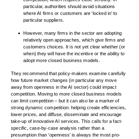
particular, authorities should avoid situations
where AI firms or customers are ‘locked in’ to
particular suppliers.
However, many firms in the sector are adopting
relatively open approaches, which give firms and
customers choices. It is not yet clear whether (or
when) they will have the incentive or the ability to
adopt more closed business models.
They recommend that policy-makers examine carefully
how future market changes (in particular any move
away from openness in the AI sector) could impact
competition. Moving to more closed business models
can limit competition – but it can also be a marker of
strong dynamic competition: helping create efficiencies,
lower prices, and diffuse, disseminate and encourage
take-up of innovative AI services. This calls for a fact-
specific, case-by-case analysis rather than a
presumption than ‘openness’ is always the most pro-