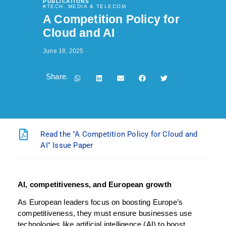
PUBLICATIONS
#
TECH, MEDIA & TELECOM
A Competition Policy for
Cloud and AI
June 18, 2025
Share.
Read the "A Competition Policy for Cloud and
AI" Issue Paper
AI, competitiveness, and European growth
As European leaders focus on boosting Europe’s
competitiveness, they must ensure businesses use
technologies like artificial intelligence (AI) to boost