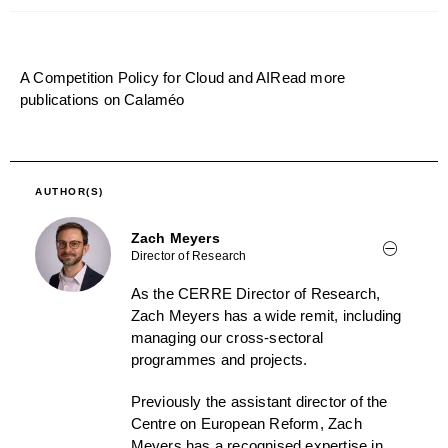
A Competition Policy for Cloud and AI
Read more
publications on Calaméo
AUTHOR(S)
Zach Meyers
Director of Research
As the CERRE Director of Research,
Zach Meyers has a wide remit, including
managing our cross-sectoral
programmes and projects.
Previously the assistant director of the
Centre on European Reform, Zach
Meyers has a recognised expertise in