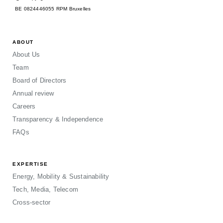
BE 0824446055 RPM Bruxelles
ABOUT
About Us
Team
Board of Directors
Annual review
Careers
Transparency & Independence
FAQs
EXPERTISE
Energy, Mobility & Sustainability
Tech, Media, Telecom
Cross-sector