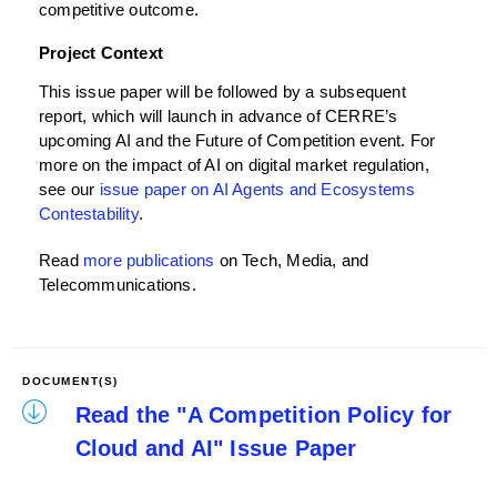
competitive outcome.
Project Context
This issue paper will be followed by a subsequent
report, which will launch in advance of CERRE’s
upcoming AI and the Future of Competition event. For
more on the impact of AI on digital market regulation,
see our
issue paper on AI Agents and Ecosystems
Contestability
.
Read
more publications
on Tech, Media, and
Telecommunications.
DOCUMENT(S)
Read the "A Competition Policy for
Cloud and AI" Issue Paper