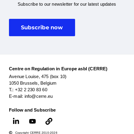
Subscribe to our newsletter for our latest updates
Subscribe now
Centre on Regulation in Europe asbl (CERRE)
Avenue Louise, 475 (box 10)
1050 Brussels, Belgium
T.: +32 2 230 83 60
E-mail: info@cerre.eu
Follow and Subscribe
Copyright CERRE 2010-2026