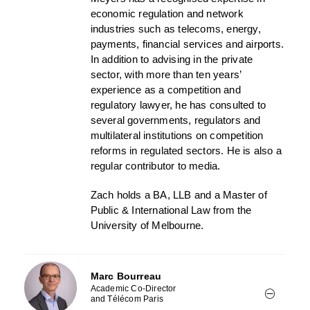
economic regulation and network
industries such as telecoms, energy,
payments, financial services and airports.
In addition to advising in the private
sector, with more than ten years’
experience as a competition and
regulatory lawyer, he has consulted to
several governments, regulators and
multilateral institutions on competition
reforms in regulated sectors. He is also a
regular contributor to media.
Zach holds a BA, LLB and a Master of
Public & International Law from the
University of Melbourne.
Marc Bourreau
Academic Co-Director
and Télécom Paris