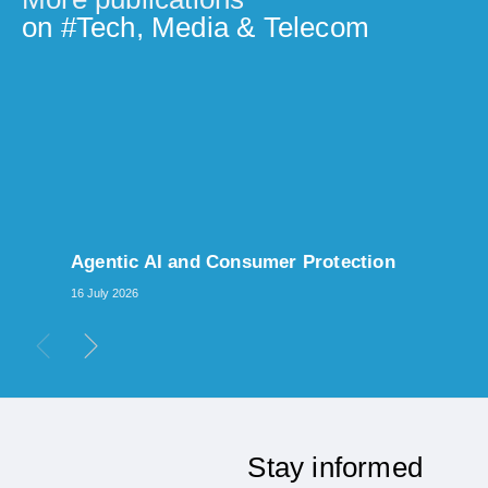
on #
Tech, Media & Telecom
Agentic AI and Consumer Protection
16 July 2026
Stay informed