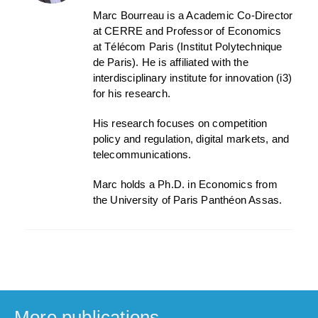
Marc Bourreau is a Academic Co-Director
at CERRE and Professor of Economics
at Télécom Paris (Institut Polytechnique
de Paris). He is affiliated with the
interdisciplinary institute for innovation (i3)
for his research.
His research focuses on competition
policy and regulation, digital markets, and
telecommunications.
Marc holds a Ph.D. in Economics from
the University of Paris Panthéon Assas.
More publications