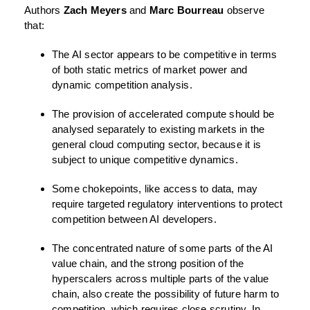
Authors
Zach Meyers
and
Marc Bourreau
observe
that:
The AI sector appears to be competitive in terms
of both static metrics of market power and
dynamic competition analysis.
The provision of accelerated compute should be
analysed separately to existing markets in the
general cloud computing sector, because it is
subject to unique competitive dynamics.
Some chokepoints, like access to data, may
require targeted regulatory interventions to protect
competition between AI developers.
The concentrated nature of some parts of the AI
value chain, and the strong position of the
hyperscalers across multiple parts of the value
chain, also create the possibility of future harm to
competition, which requires close scrutiny. In