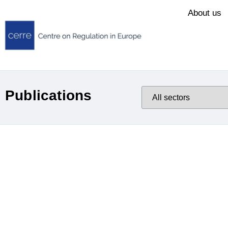
About us
Publications