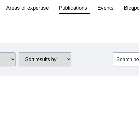
Areas of expertise
Publications
Events
Blogp
Revision of the
Renewable Energy
Devic