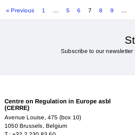
« Previous
1
…
5
6
7
8
9
…
St
Subscribe to our newsletter 
Centre on Regulation in Europe asbl
(CERRE)
Avenue Louise, 475 (box 10)
1050 Brussels, Belgium
T.: +32 2 230 83 60