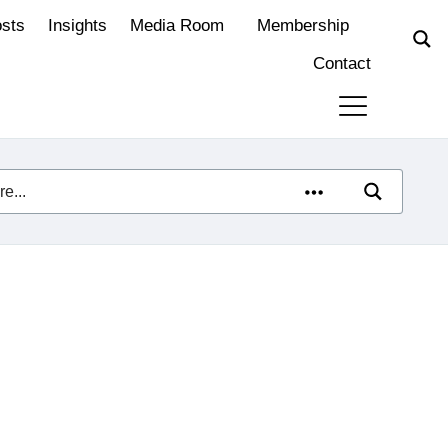
osts
Insights
Media Room
Membership
Contact
e neutrality: