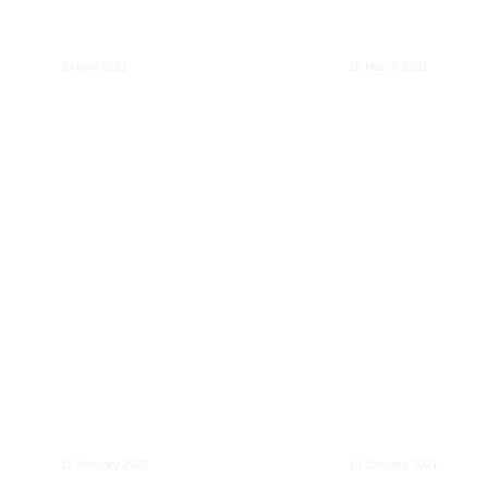
for European DSOs
the age of Artifi
to 2025 and beyond
Intelligence
30 April 2021
18 March 2021
Mobility as a Service
(MaaS) : Une feuille
Mobility as a S
de route digitale
(MaaS): A digita
pour les autorités
roadmap for pu
organisatrices
transport autho
15 January 2021
14 January 2021