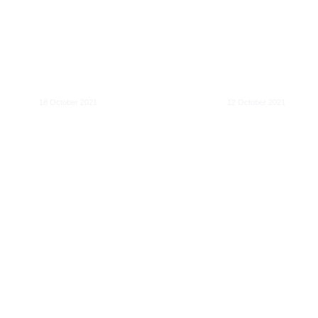
Data Centres a
What is the harm in
Grid – Greenin
size?
in Europe
18 October 2021
12 October 2021
Optimal regulation
EU liability rule