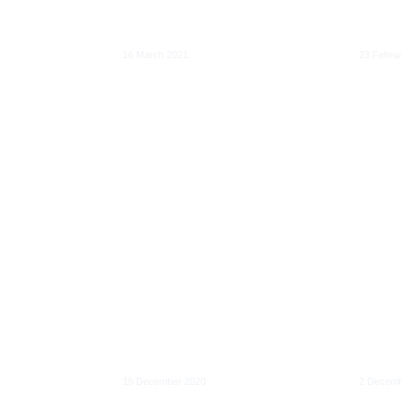
cial
decarbonised
overs
economy
digit
16 March 2021
23 Febru
Digit
Feasibility and
Deepe
ervice
impacts of EU ETS
inter
l
scope extension:
clarif
blic
Road transport and
respon
rities
buildings
digita
15 December 2020
2 Decemb