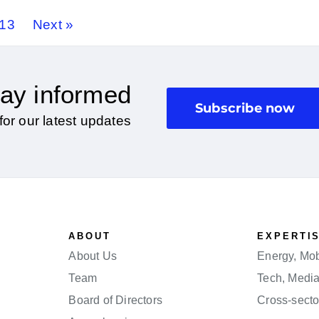
13
Next »
ay informed
Subscribe now
for our latest updates
ABOUT
EXPERTI
About Us
Energy, Mobi
Team
Tech, Medi
Board of Directors
Cross-secto