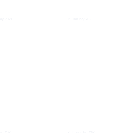
ight for the
Markets Act: A first
al economy
assessment
ary 2021
19 January 2021
al Services Act:
ning the
nal market and
Cooperation between
ying
firms to deploy very
sibilities for
high capacity
l services
networks
er 2020
25 November 2020