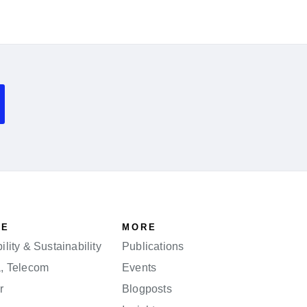
SE
MORE
lity & Sustainability
Publications
a, Telecom
Events
r
Blogposts