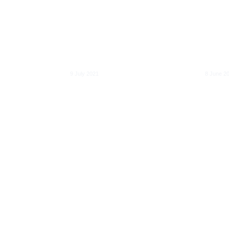
Directive (REDII):
openn
How to improve
discr
tendering, planning
trans
nd the
and tracking rules to
mobil
g ICT
deliver the European
gener
Green Deal
acces
9 July 2021
8 June 2
Electricity and gas
s for
coupling in a
New w