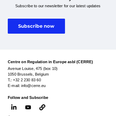
Subscribe to our newsletter for our latest updates
Subscribe now
Centre on Regulation in Europe asbl (CERRE)
Avenue Louise, 475 (box 10)
1050 Brussels, Belgium
T.: +32 2 230 83 60
E-mail: info@cerre.eu
Follow and Subscribe