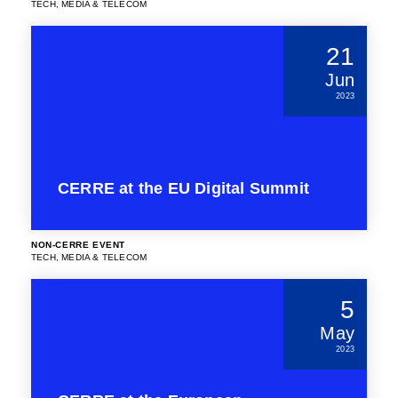
TECH, MEDIA & TELECOM
21
Jun
2023
CERRE at the EU Digital Summit
NON-CERRE EVENT
TECH, MEDIA & TELECOM
5
May
2023