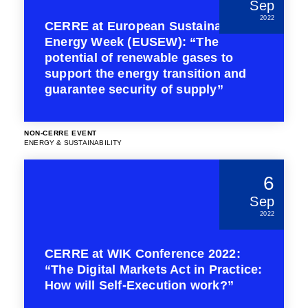
Sep
2022
CERRE at European Sustainable
Energy Week (EUSEW): “The
potential of renewable gases to
support the energy transition and
guarantee security of supply”
NON-CERRE EVENT
ENERGY & SUSTAINABILITY
6
Sep
2022
CERRE at WIK Conference 2022:
“The Digital Markets Act in Practice:
How will Self-Execution work?”