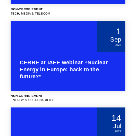
NON-CERRE EVENT
TECH, MEDIA & TELECOM
1
Sep
2022
CERRE at IAEE webinar “Nuclear
Energy in Europe: back to the
future?”
NON-CERRE EVENT
ENERGY & SUSTAINABILITY
14
Jul
2022