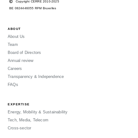
Copyright CERRE 2010-2025
BE 0824446055 RPM Bruxelles
ABOUT
About Us
Team
Board of Directors
Annual review
Careers
Transparency & Independence
FAQs
EXPERTISE
Energy, Mobility & Sustainability
Tech, Media, Telecom
Cross-sector