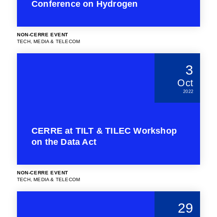
Conference on Hydrogen
NON-CERRE EVENT
TECH, MEDIA & TELECOM
3
Oct
2022
CERRE at TILT & TILEC Workshop
on the Data Act
NON-CERRE EVENT
TECH, MEDIA & TELECOM
29