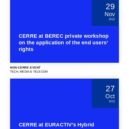
29
Nov
2022
CERRE at BEREC private workshop
on the application of the end users’
rights
NON-CERRE EVENT
TECH, MEDIA & TELECOM
27
Oct
2022
CERRE at EURACTIV’s Hybrid