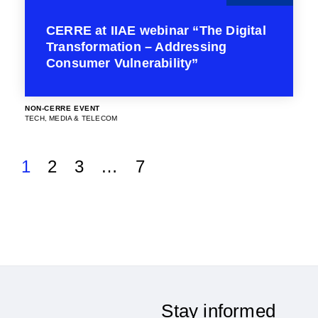
CERRE at IIAE webinar “The Digital
Transformation – Addressing
Consumer Vulnerability”
NON-CERRE EVENT
TECH, MEDIA & TELECOM
1
2
3
…
7
Stay informed