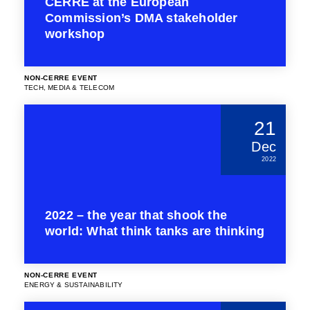
CERRE at the European
Commission’s DMA stakeholder
workshop
NON-CERRE EVENT
TECH, MEDIA & TELECOM
21
Dec
2022
2022 – the year that shook the
world: What think tanks are thinking
NON-CERRE EVENT
ENERGY & SUSTAINABILITY