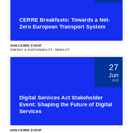
CERRE Breakfasts: Towards a Net-
Zero European Transport System
NON-CERRE EVENT
.
ENERGY & SUSTAINABILITY
MOBILITY
27
Jun
2023
Digital Services Act Stakeholder
Event: Shaping the Future of Digital
Services
NON-CERRE EVENT