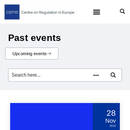
Past events
Upcoming events
28
Nov
2023