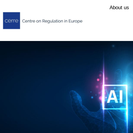
About us