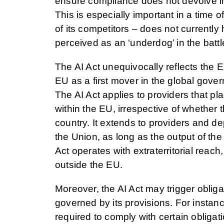
ensure compliance does not devolve int
This is especially important in a time 
of its competitors – does not currently
perceived as an ‘underdog’ in the battle
The AI Act unequivocally reflects the E
EU as a first mover in the global gove
The AI Act applies to providers that pl
within the EU, irrespective of whether t
country. It extends to providers and d
the Union, as long as the output of the
Act operates with extraterritorial reach,
outside the EU.
Moreover, the AI Act may trigger obligat
governed by its provisions. For instan
required to comply with certain obligat