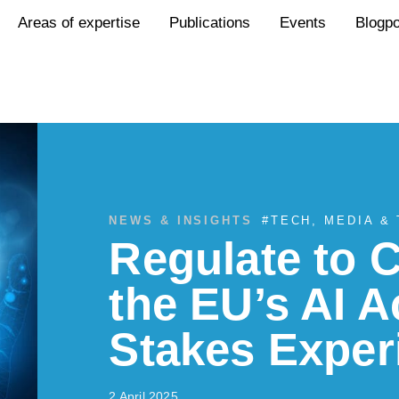
Areas of expertise
Publications
Events
Blogp
NEWS & INSIGHTS
#
TECH, MEDIA &
Regulate to
the EU’s AI A
Stakes Exper
2 April 2025