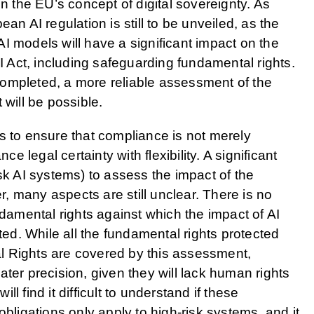
in the EU’s concept of digital sovereignty. As
an AI regulation is still to be unveiled, as the
I models will have a significant impact on the
AI Act, including safeguarding fundamental rights.
ompleted, a more reliable assessment of the
 will be possible.
s to ensure that compliance is not merely
legal certainty with flexibility. A significant
sk AI systems) to assess the impact of the
 many aspects are still unclear. There is no
 fundamental rights against which the impact of AI
d. While all the fundamental rights protected
l Rights are covered by this assessment,
ter precision, given they will lack human rights
l find it difficult to understand if these
obligations only apply to high-risk systems, and it