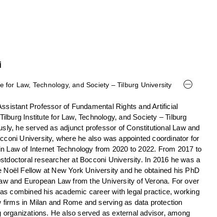
i
te for Law, Technology, and Society – Tilburg University
ssistant Professor of Fundamental Rights and Artificial
 Tilburg Institute for Law, Technology, and Society – Tilburg
usly, he served as adjunct professor of Constitutional Law and
occoni University, where he also was appointed coordinator for
n Law of Internet Technology from 2020 to 2022. From 2017 to
stdoctoral researcher at Bocconi University. In 2016 he was a
e Noël Fellow at New York University and he obtained his PhD
 Law and European Law from the University of Verona. For over
s combined his academic career with legal practice, working
aw firms in Milan and Rome and serving as data protection
ng organizations. He also served as external advisor, among