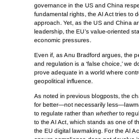
governance in the US and China respec
fundamental rights, the AI Act tries to 
approach. Yet, as the US and China are
leadership, the EU’s value-oriented st
economic pressures.
Even if, as Anu Bradford argues, the 
and regulation is a ‘false choice,’ we d
prove adequate in a world where contro
geopolitical influence.
As noted in previous blogposts, the ch
for better—not necessarily less—lawmak
to regulate rather than
whether
to regul
to the AI Act, which stands as one of 
the EU digital lawmaking. For the AI Act