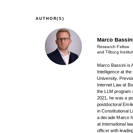
AUTHOR(S)
Marco Bassin
Research Fellow
and Tilburg Institu
Marco Bassini is A
Intelligence at the
University. Previo
Internet Law at B
the LLM program i
2021, he was a po
postdoctoral Emil
in Constitutional
a decade Marco ha
at international l
officer with leadi