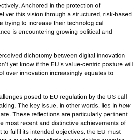
tively. Anchored in the protection of
deliver this vision through a structured, risk-based
 trying to increase their technological
ance is encountering growing political and
perceived dichotomy between digital innovation
on’t yet know if the EU’s value-centric posture will
l over innovation increasingly equates to
allenges posed to EU regulation by the US call
ing. The key issue, in other words, lies in
how
ate. These reflections are particularly pertinent
the most recent and distinctive achievements of
 to fulfil its intended objectives, the EU must