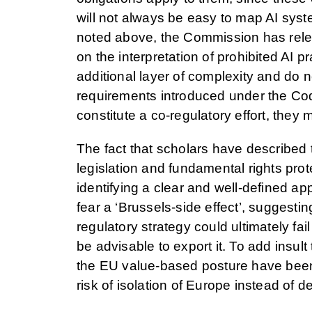
will not always be easy to map AI syst
noted above, the Commission has rele
on the interpretation of prohibited AI
additional layer of complexity and do n
requirements introduced under the Cod
constitute a co-regulatory effort, th
The fact that scholars have described 
legislation and fundamental rights protec
identifying a clear and well-defined a
fear a ‘Brussels-side effect’, suggesti
regulatory strategy could ultimately fail
be advisable to export it. To add insult 
the EU value-based posture have been
risk of isolation of Europe instead of d