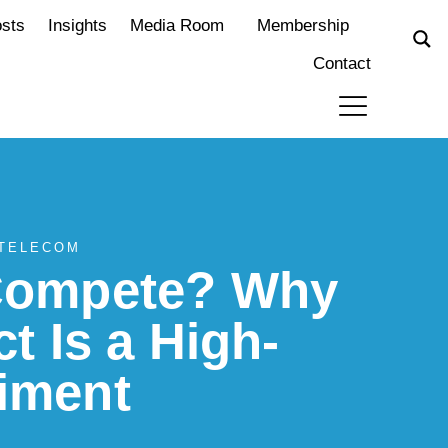
osts
Insights
Media Room
Membership
Contact
 TELECOM
 Compete? Why
ct Is a High-
iment