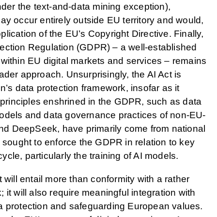
nder the text-and-data mining exception),
ay occur entirely outside EU territory and would,
pplication of the EU’s Copyright Directive. Finally,
ection Regulation (GDPR) – a well-established
within EU digital markets and services – remains
ader approach. Unsurprisingly, the AI Act is
n’s data protection framework, insofar as it
h principles enshrined in the GDPR, such as data
models and data governance practices of non-EU-
nd DeepSeek, have primarily come from national
e sought to enforce the GDPR in relation to key
cycle, particularly the training of AI models.
 will entail more than conformity with a rather
it will also require meaningful integration with
a protection and safeguarding European values.