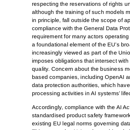
respecting the reservations of rights u
although the training of such models m
in principle, fall outside the scope of a
compliance with the General Data Prot
requirement for many actors operating 
a foundational element of the EU’s bro
increasingly viewed as part of the Unio
imposes obligations that intersect wit
quality. Concern about the business 
based companies, including OpenAI a
data protection authorities, which hav
processing activities in AI systems’ life
Accordingly, compliance with the AI Act
standardised product safety framework; 
existing EU legal norms governing dat