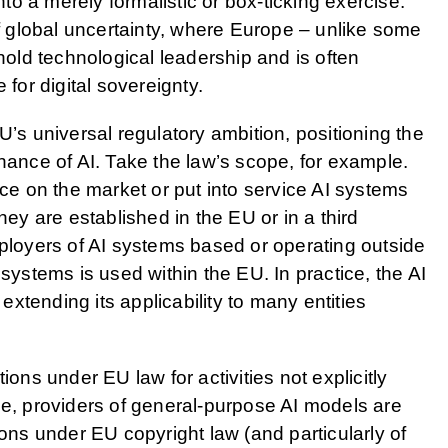
o a merely formalistic or box-ticking exercise.
of global uncertainty, where Europe – unlike some
 hold technological leadership and is often
 for digital sovereignty.
U’s universal regulatory ambition, positioning the
rnance of AI. Take the law’s scope, for example.
ace on the market or put into service AI systems
hey are established in the EU or in a third
eployers of AI systems based or operating outside
 systems is used within the EU. In practice, the AI
 extending its applicability to many entities
ions under EU law for activities not explicitly
ce, providers of general-purpose AI models are
ions under EU copyright law (and particularly of