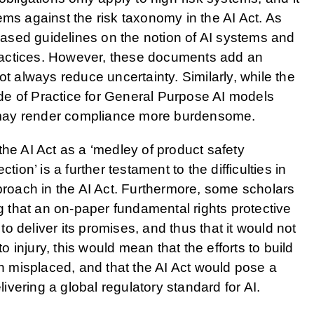
ems against the risk taxonomy in the AI Act. As
ased guidelines on the notion of AI systems and
 practices. However, these documents add an
ot always reduce uncertainty. Similarly, while the
e of Practice for General Purpose AI models
ey may render compliance more burdensome.
the AI Act as a ‘medley of product safety
tion’ is a further testament to the difficulties in
pproach in the AI Act. Furthermore, some scholars
ng that an on-paper fundamental rights protective
 to deliver its promises, and thus that it would not
to injury, this would mean that the efforts to build
 misplaced, and that the AI Act would pose a
elivering a global regulatory standard for AI.