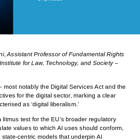
ni
,
Assistant Professor of Fundamental Rights
g Institute for Law, Technology, and Society –
 – most notably the Digital Services Act and the
tives for the digital sector, marking a clear
erised as ‘digital liberalism.’
a litmus test for the EU’s broader regulatory
iculate values to which AI uses should conform,
 state-centric models that underpin AI