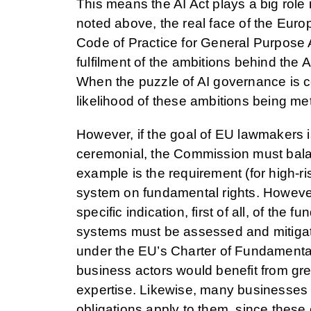
This means the AI Act plays a big role 
noted above, the real face of the Europe
Code of Practice for General Purpose A
fulfilment of the ambitions behind the 
When the puzzle of AI governance is c
likelihood of these ambitions being met
However, if the goal of EU lawmakers i
ceremonial, the Commission must balance 
example is the requirement (for high-ri
system on fundamental rights. However,
specific indication, first of all, of the
systems must be assessed and mitigate
under the EU’s Charter of Fundamenta
business actors would benefit from grea
expertise. Likewise, many businesses wil
obligations apply to them, since these 