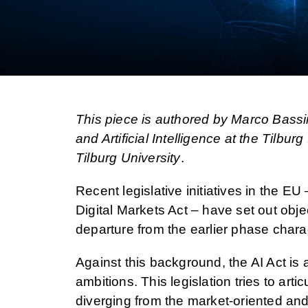
This piece is authored by Marco Bassi
and Artificial Intelligence at the Tilbur
Tilburg University
.
Recent legislative initiatives in the EU
Digital Markets Act – have set out objec
departure from the earlier phase charact
Against this background, the AI Act is 
ambitions. This legislation tries to art
diverging from the market-oriented and