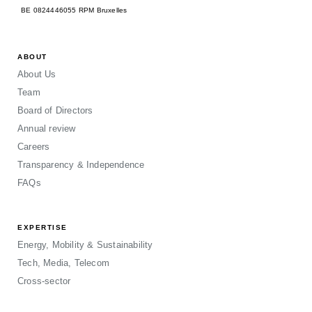
BE 0824446055 RPM Bruxelles
ABOUT
About Us
Team
Board of Directors
Annual review
Careers
Transparency & Independence
FAQs
EXPERTISE
Energy, Mobility & Sustainability
Tech, Media, Telecom
Cross-sector