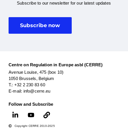
Subscribe to our newsletter for our latest updates
Subscribe now
Centre on Regulation in Europe asbl (CERRE)
Avenue Louise, 475 (box 10)
1050 Brussels, Belgium
T.: +32 2 230 83 60
E-mail: info@cerre.eu
Follow and Subscribe
Copyright CERRE 2010-2025