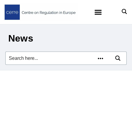
News
The Digital Networks Act: an
initial assessment
22/01/2026