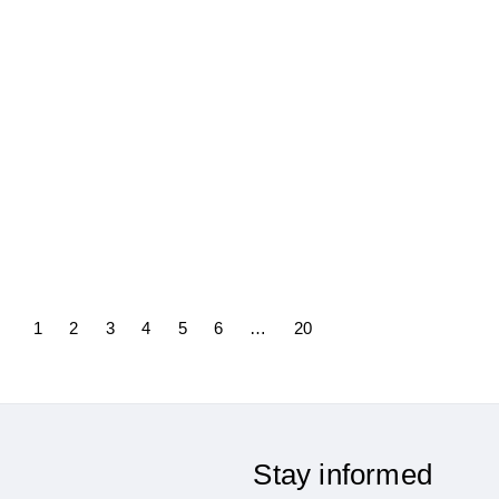
Featured in our newsletter –
Why Technological Neutrality
Matters for Europe’s
Competitiveness
23/10/2025
1
2
3
4
5
6
…
20
Stay informed