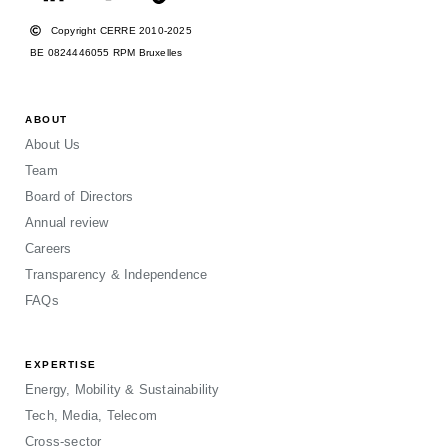
Copyright CERRE 2010-2025
BE 0824446055 RPM Bruxelles
ABOUT
About Us
Team
Board of Directors
Annual review
Careers
Transparency & Independence
FAQs
EXPERTISE
Energy, Mobility & Sustainability
Tech, Media, Telecom
Cross-sector