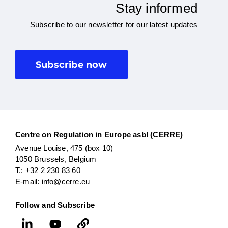
Stay informed
Subscribe to our newsletter for our latest updates
Subscribe now
Centre on Regulation in Europe asbl (CERRE)
Avenue Louise, 475 (box 10)
1050 Brussels, Belgium
T.: +32 2 230 83 60
E-mail: info@cerre.eu
Follow and Subscribe