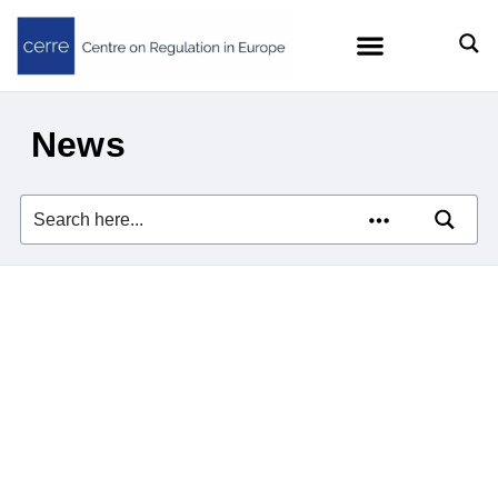
News
Zach Meyers on Europe’s
Tech Dependence in
Financial Times
21/07/2025