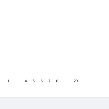
30/04/2025
CERRE in the TechREG
Chronicle: How EU Platform
Regulation Can Survive
Trump 2.0
28/04/2025
1
…
4
5
6
7
8
…
20