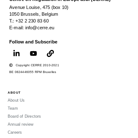
Avenue Louise, 475 (box 10)
1050 Brussels, Belgium
T.: +32 2 230 83 60
E-mail: info@cerre.eu
Follow and Subscribe
Copyright CERRE 2010-2021
BE 0824446055 RPM Bruxelles
ABOUT
About Us
Team
Board of Directors
Annual review
Careers