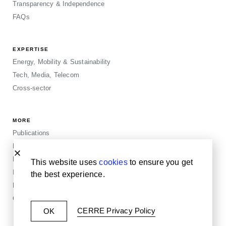
Transparency & Independence
FAQs
EXPERTISE
Energy, Mobility & Sustainability
Tech, Media, Telecom
Cross-sector
MORE
Publications
Events
Blogposts
This website uses
cookies
to ensure you get
Insights
the best experience.
Privacy & Legals
Cookie Policy
CERRE Privacy Policy
OK