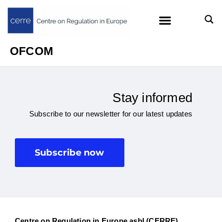
OFCOM
Stay informed
Subscribe to our newsletter for our latest updates
Subscribe now
Centre on Regulation in Europe asbl (CERRE)