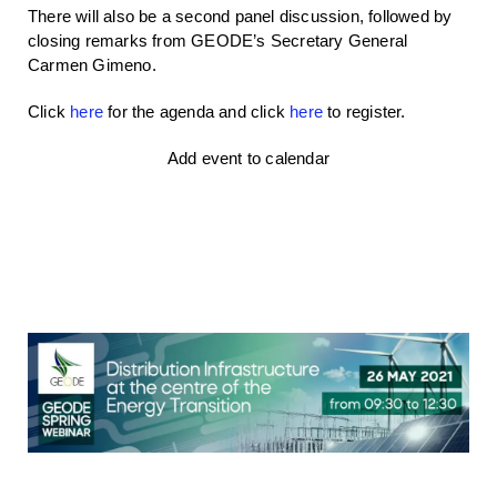
There will also be a second panel discussion, followed by
closing remarks from GEODE’s Secretary General
Carmen Gimeno.
Click
here
for the agenda and click
here
to register.
Add event to calendar