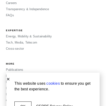
Careers
Transparency & Independence
FAQs
EXPERTISE
Energy, Mobility & Sustainability
Tech, Media, Telecom
Cross-sector
MORE
Publications
Events
Blogposts
This website uses
cookies
to ensure you get
Insights
the best experience.
Privacy & Legals
Cookie Policy