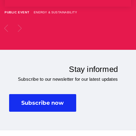
PUBLIC EVENT
ENERGY & SUSTAINABILITY
Stay informed
Subscribe to our newsletter for our latest updates
Subscribe now