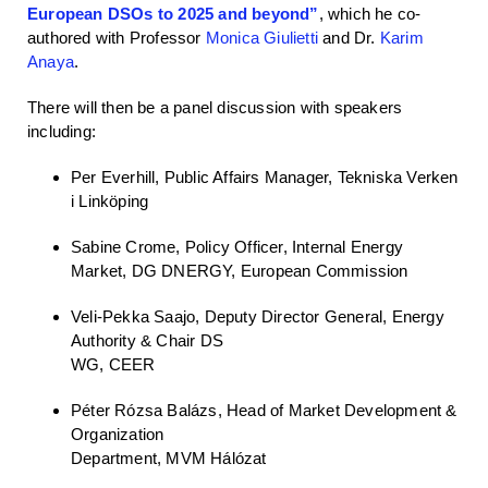
European DSOs to 2025 and beyond”
, which he co-
authored with Professor
Monica Giulietti
and Dr.
Karim
Anaya
.
There will then be a panel discussion with speakers
including:
Per Everhill, Public Affairs Manager, Tekniska Verken
i Linköping
Sabine Crome, Policy Officer, Internal Energy
Market, DG DNERGY, European Commission
Veli-Pekka Saajo, Deputy Director General, Energy
Authority & Chair DS
WG, CEER
Péter Rózsa Balázs, Head of Market Development &
Organization
Department, MVM Hálózat