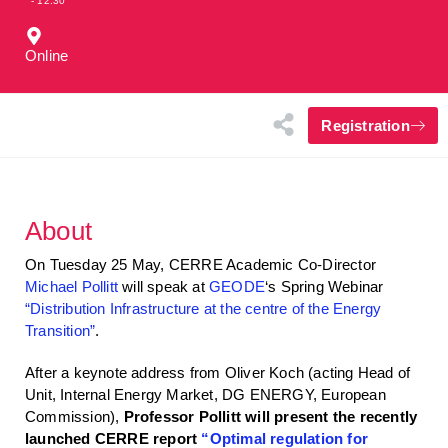
- 12:30
Online
Registration
About
On Tuesday 25 May, CERRE Academic Co-Director
Michael Pollitt
will speak at
GEODE
‘s Spring Webinar
“Distribution Infrastructure at the centre of the Energy
Transition”
.
After a keynote address from Oliver Koch (acting Head of
Unit, Internal Energy Market, DG ENERGY, European
Commission),
Professor Pollitt will present the recently
launched CERRE report
“Optimal regulation for