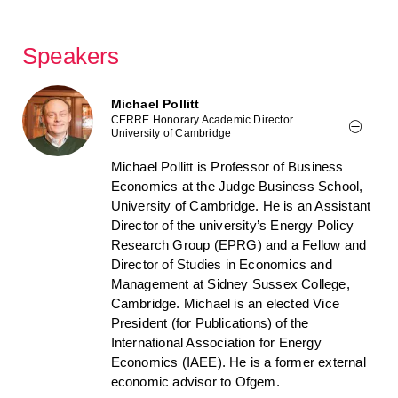
Speakers
Michael Pollitt
CERRE Honorary Academic Director
University of Cambridge
Michael Pollitt is Professor of Business
Economics at the Judge Business School,
University of Cambridge. He is an Assistant
Director of the university’s Energy Policy
Research Group (EPRG) and a Fellow and
Director of Studies in Economics and
Management at Sidney Sussex College,
Cambridge. Michael is an elected Vice
President (for Publications) of the
International Association for Energy
Economics (IAEE). He is a former external
economic advisor to Ofgem.