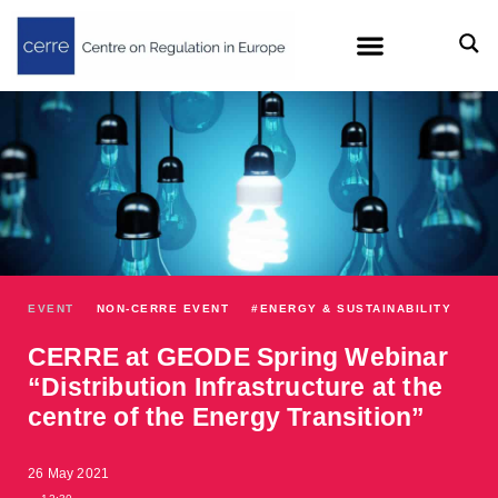
EVENT
NON-CERRE EVENT
#
ENERGY & SUSTAINABILITY
CERRE at GEODE Spring Webinar
“Distribution Infrastructure at the
centre of the Energy Transition”
26 May 2021