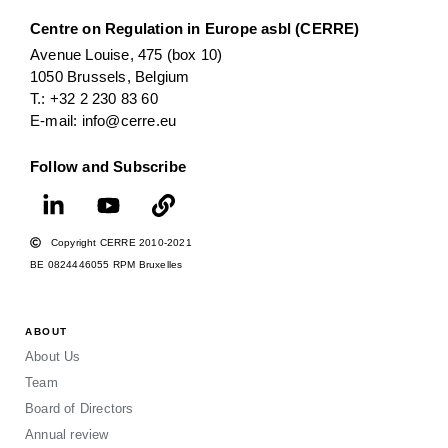
Centre on Regulation in Europe asbl (CERRE)
Avenue Louise, 475 (box 10)
1050 Brussels, Belgium
T.: +32 2 230 83 60
E-mail: info@cerre.eu
Follow and Subscribe
Copyright CERRE 2010-2021
BE 0824446055 RPM Bruxelles
ABOUT
About Us
Team
Board of Directors
Annual review