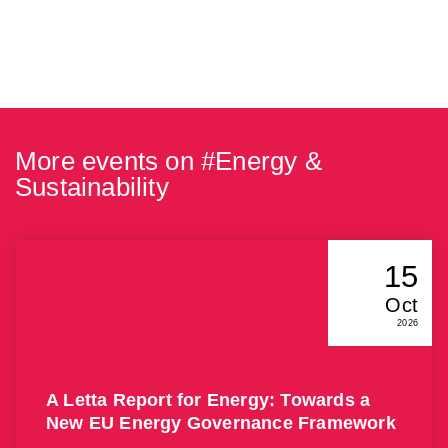
More events on #
Energy &
Sustainability
15
Oct
2026
A Letta Report for Energy: Towards a
New EU Energy Governance Framework