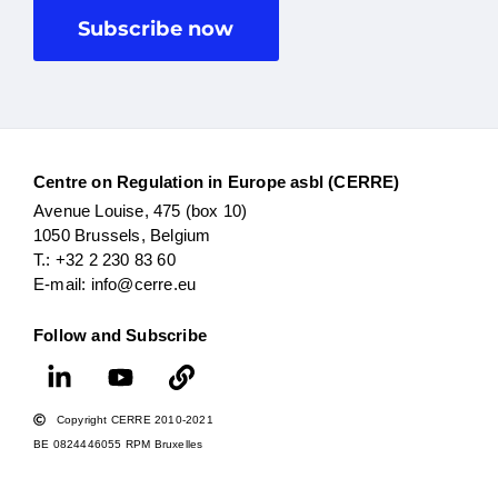
Subscribe now
Centre on Regulation in Europe asbl (CERRE)
Avenue Louise, 475 (box 10)
1050 Brussels, Belgium
T.: +32 2 230 83 60
E-mail: info@cerre.eu
Follow and Subscribe
Copyright CERRE 2010-2021
BE 0824446055 RPM Bruxelles