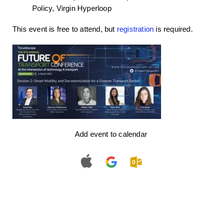
Policy, Virgin Hyperloop
This event is free to attend, but
registration
is required.
Add event to calendar