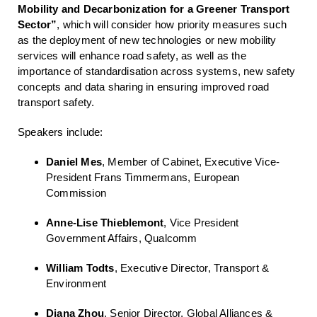
Mobility and Decarbonization for a Greener Transport
Sector”
, which will consider how priority measures such
as the deployment of new technologies or new mobility
services will enhance road safety, as well as the
importance of standardisation across systems, new safety
concepts and data sharing in ensuring improved road
transport safety.
Speakers include:
Daniel Mes
, Member of Cabinet, Executive Vice-
President Frans Timmermans, European
Commission
Anne-Lise Thieblemont
, Vice President
Government Affairs, Qualcomm
William Todts
, Executive Director, Transport &
Environment
Diana Zhou
, Senior Director, Global Alliances &