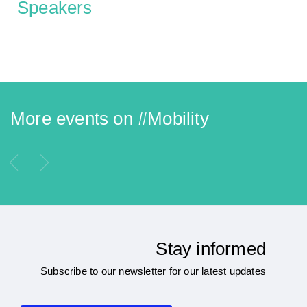
Speakers
More events on #
Mobility
Stay informed
Subscribe to our newsletter for our latest updates