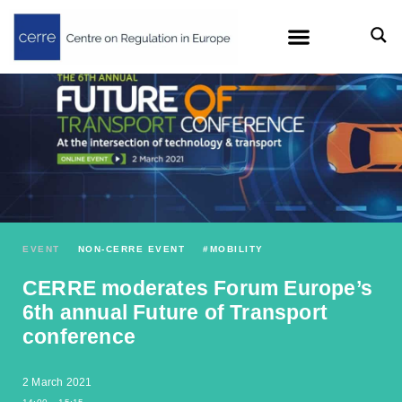
EVENT
NON-CERRE EVENT
#
MOBILITY
CERRE moderates Forum Europe’s
6th annual Future of Transport
conference
2 March 2021