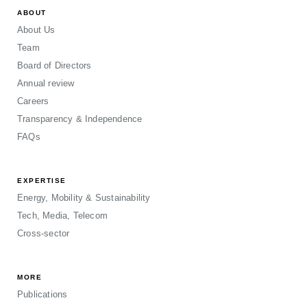
ABOUT
About Us
Team
Board of Directors
Annual review
Careers
Transparency & Independence
FAQs
EXPERTISE
Energy, Mobility & Sustainability
Tech, Media, Telecom
Cross-sector
MORE
Publications