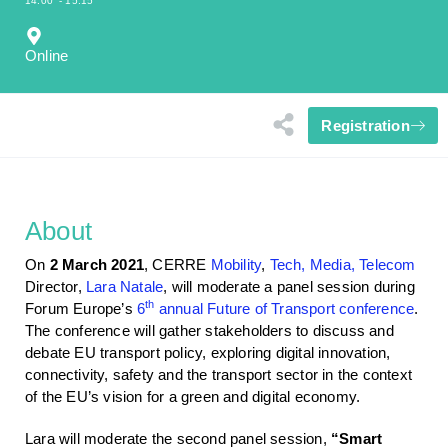
14:00
- 15:15
Online
Registration
About
On
2 March 2021
, CERRE
Mobility
,
Tech, Media, Telecom
Director,
Lara Natale
, will moderate a panel session during
th
Forum Europe’s
6
annual Future of Transport conference
.
The conference will gather stakeholders to discuss and
debate EU transport policy, exploring digital innovation,
connectivity, safety and the transport sector in the context
of the EU’s vision for a green and digital economy.
Lara will moderate the second panel session,
“Smart