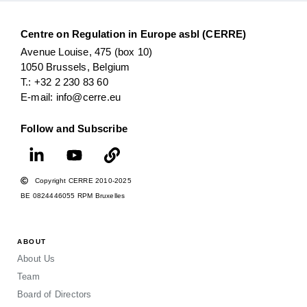
Centre on Regulation in Europe asbl (CERRE)
Avenue Louise, 475 (box 10)
1050 Brussels, Belgium
T.: +32 2 230 83 60
E-mail: info@cerre.eu
Follow and Subscribe
Copyright CERRE 2010-2025
BE 0824446055 RPM Bruxelles
ABOUT
About Us
Team
Board of Directors