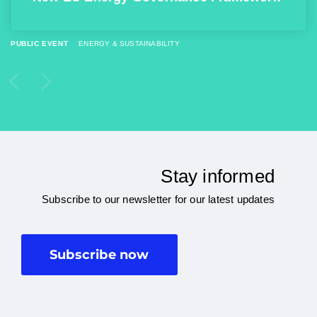
PUBLIC EVENT
ENERGY & SUSTAINABILITY
Stay informed
Subscribe to our newsletter for our latest updates
Subscribe now