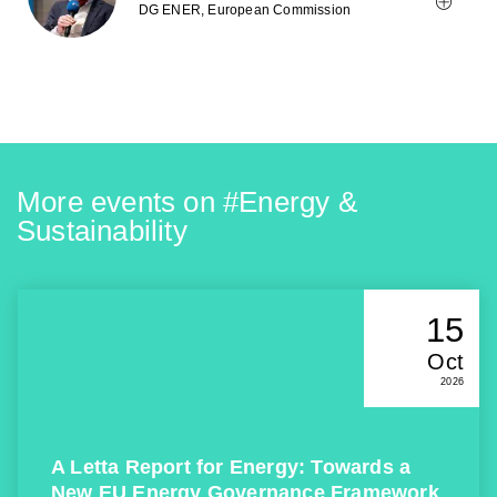
DG ENER, European Commission
More events on #
Energy &
Sustainability
15
Oct
2026
A Letta Report for Energy: Towards a
New EU Energy Governance Framework