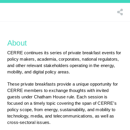
About
CERRE continues its series of private breakfast events for
policy makers, academia, corporates, national regulators,
and other relevant stakeholders operating in the energy,
mobility, and digital policy areas.
These private breakfasts provide a unique opportunity for
CERRE members to exchange thoughts with invited
guests under Chatham House rule. Each session is
focused on a timely topic covering the span of CERRE’s
policy scope, from energy, sustainability, and mobility to
technology, media, and telecommunications, as well as
cross-sectoral issues.