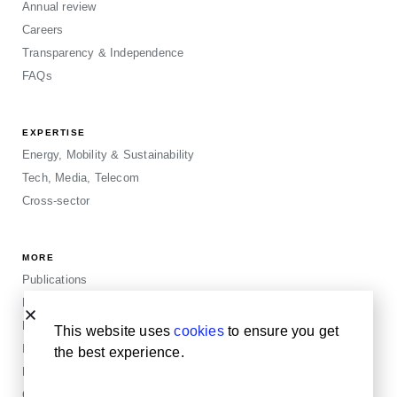
Annual review
Careers
Transparency & Independence
FAQs
EXPERTISE
Energy, Mobility & Sustainability
Tech, Media, Telecom
Cross-sector
MORE
Publications
Events
Blogposts
This website uses
cookies
to ensure you get
Insights
the best experience.
Privacy & Legals
Cookie Policy