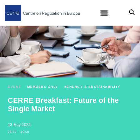
EVENT
MEMBERS ONLY
#
ENERGY & SUSTAINABILITY
CERRE Breakfast: Future of the
Single Market
13 May 2025
08:30
- 10:00