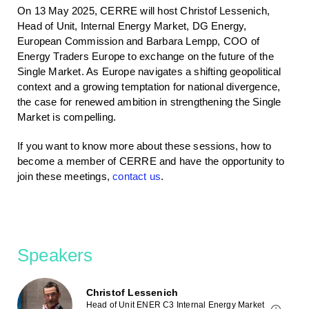
On 13 May 2025, CERRE will host Christof Lessenich,
Head of Unit, Internal Energy Market, DG Energy,
European Commission and Barbara Lempp, COO of
Energy Traders Europe to exchange on the future of the
Single Market. As Europe navigates a shifting geopolitical
context and a growing temptation for national divergence,
the case for renewed ambition in strengthening the Single
Market is compelling.
If you want to know more about these sessions, how to
become a member of CERRE and have the opportunity to
join these meetings,
contact us
.
Speakers
Christof Lessenich
Head of Unit ENER C3 Internal Energy Market