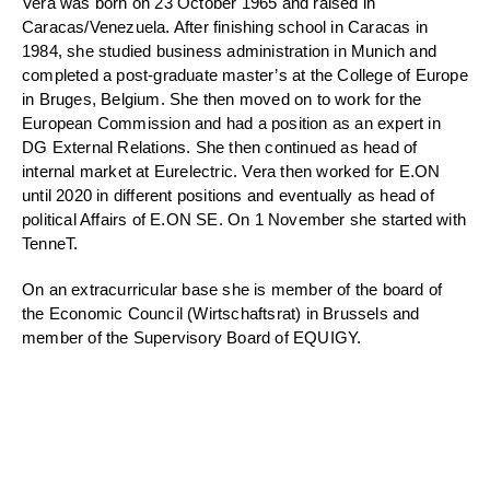
Vera was born on 23 October 1965 and raised in
Caracas/Venezuela. After finishing school in Caracas in
1984, she studied business administration in Munich and
completed a post-graduate master’s at the College of Europe
in Bruges, Belgium. She then moved on to work for the
European Commission and had a position as an expert in
DG External Relations. She then continued as head of
internal market at Eurelectric. Vera then worked for E.ON
until 2020 in different positions and eventually as head of
political Affairs of E.ON SE. On 1 November she started with
TenneT.
On an extracurricular base she is member of the board of
the Economic Council (Wirtschaftsrat) in Brussels and
member of the Supervisory Board of EQUIGY.