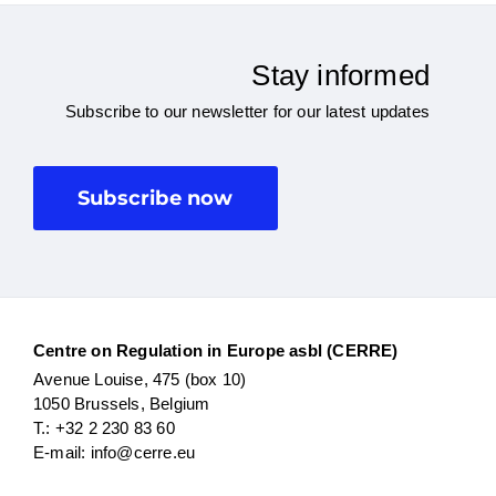
Stay informed
Subscribe to our newsletter for our latest updates
Subscribe now
Centre on Regulation in Europe asbl (CERRE)
Avenue Louise, 475 (box 10)
1050 Brussels, Belgium
T.: +32 2 230 83 60
E-mail: info@cerre.eu