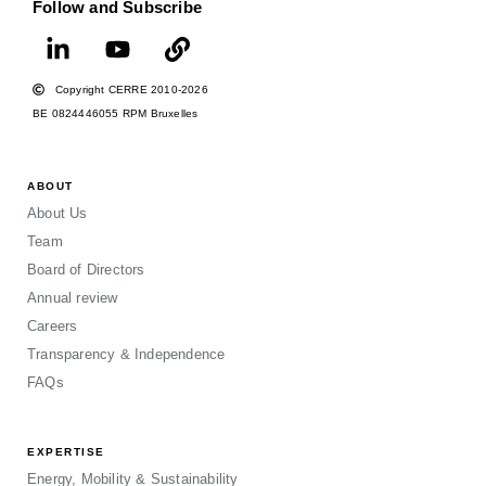
Follow and Subscribe
Copyright CERRE 2010-2026
BE 0824446055 RPM Bruxelles
ABOUT
About Us
Team
Board of Directors
Annual review
Careers
Transparency & Independence
FAQs
EXPERTISE
Energy, Mobility & Sustainability