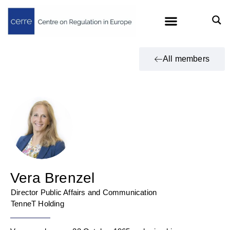
All members
Vera Brenzel
Director Public Affairs and Communication
TenneT Holding